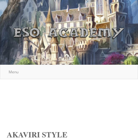
Menu
AKAVIRI STYLE