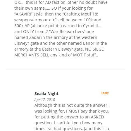
OK…. this is for AD faction, other no doubt have
their own same….. SO if your looking for
“AKAVIRI” style, then the “Crafting Motif 18:
weapons/armour etc” sell between 100k and
500k AP (alliance points) earned in Cyrodiil…
and ONLY from 2 “War Researchers” one
named Zadai in the armory at the western
Elsweyr gate and the other named Eanor in the
armory at the Eastern Elsweyr gate. NO SIEGE
MERCHANTS SELL any kind of MOTIF stuff..
Seaila Night
Reply
Apr 17, 2018
Although this is not quite the answer I
was looking for, I MUST say thank you,
for putting the answer to an ASKED
question. I can’t tell you how many
times I’ve had questions, (and this is a