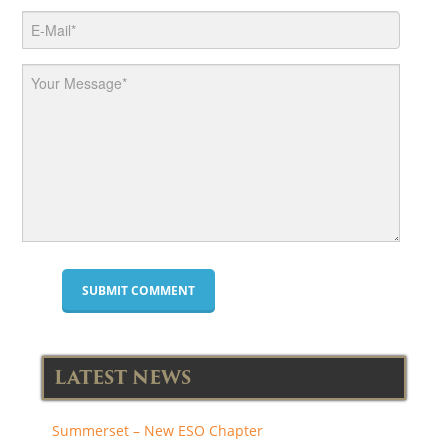
LATEST NEWS
Summerset – New ESO Chapter