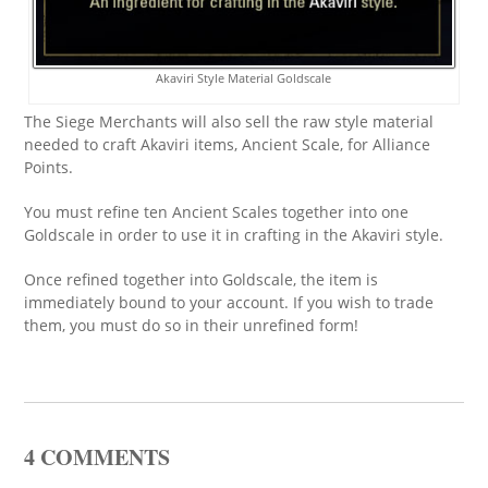
Akaviri Style Material Goldscale
The Siege Merchants will also sell the raw style material
needed to craft Akaviri items, Ancient Scale, for Alliance
Points.
You must refine ten Ancient Scales together into one
Goldscale in order to use it in crafting in the Akaviri style.
Once refined together into Goldscale, the item is
immediately bound to your account. If you wish to trade
them, you must do so in their unrefined form!
4 COMMENTS