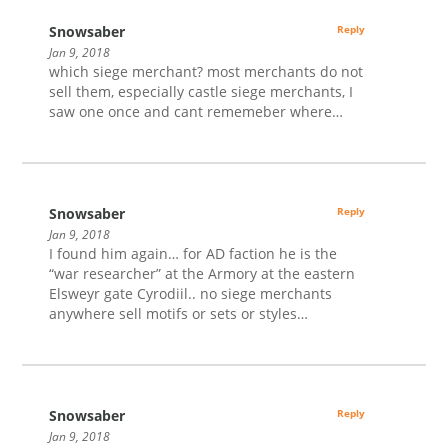
Snowsaber
Reply
Jan 9, 2018
which siege merchant? most merchants do not
sell them, especially castle siege merchants, I
saw one once and cant rememeber where…
Snowsaber
Reply
Jan 9, 2018
I found him again… for AD faction he is the
“war researcher” at the Armory at the eastern
Elsweyr gate Cyrodiil.. no siege merchants
anywhere sell motifs or sets or styles…
Snowsaber
Reply
Jan 9, 2018