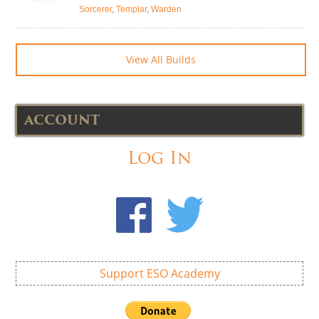
Sorcerer
,
Templar
,
Warden
View All Builds
ACCOUNT
Log In
Support ESO Academy