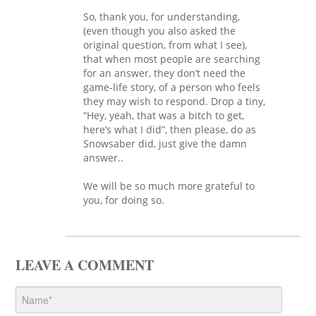
So, thank you, for understanding,
(even though you also asked the
original question, from what I see),
that when most people are searching
for an answer, they don’t need the
game-life story, of a person who feels
they may wish to respond. Drop a tiny,
“Hey, yeah, that was a bitch to get,
here’s what I did”, then please, do as
Snowsaber did, just give the damn
answer..
We will be so much more grateful to
you, for doing so.
LEAVE A COMMENT