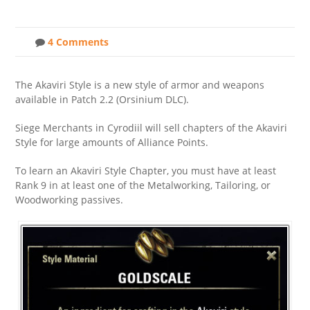
4 Comments
The Akaviri Style is a new style of armor and weapons
available in Patch 2.2 (Orsinium DLC).
Siege Merchants in Cyrodiil will sell chapters of the Akaviri
Style for large amounts of Alliance Points.
To learn an Akaviri Style Chapter, you must have at least
Rank 9 in at least one of the Metalworking, Tailoring, or
Woodworking passives.