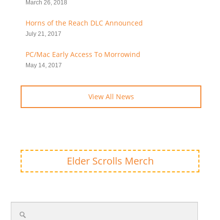
March 26, 2018
Horns of the Reach DLC Announced
July 21, 2017
PC/Mac Early Access To Morrowind
May 14, 2017
View All News
Elder Scrolls Merch