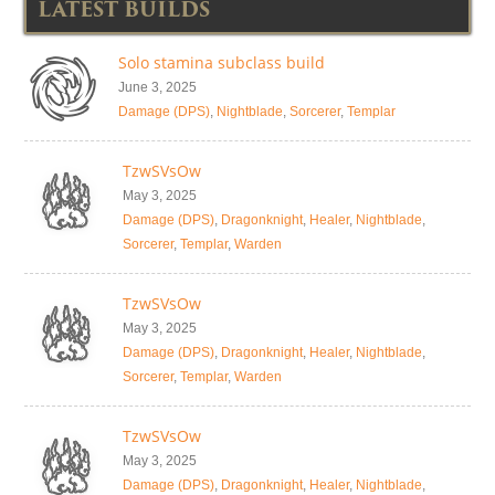
LATEST BUILDS
Solo stamina subclass build
June 3, 2025
Damage (DPS)
,
Nightblade
,
Sorcerer
,
Templar
TzwSVsOw
May 3, 2025
Damage (DPS)
,
Dragonknight
,
Healer
,
Nightblade
,
Sorcerer
,
Templar
,
Warden
TzwSVsOw
May 3, 2025
Damage (DPS)
,
Dragonknight
,
Healer
,
Nightblade
,
Sorcerer
,
Templar
,
Warden
TzwSVsOw
May 3, 2025
Damage (DPS)
,
Dragonknight
,
Healer
,
Nightblade
,