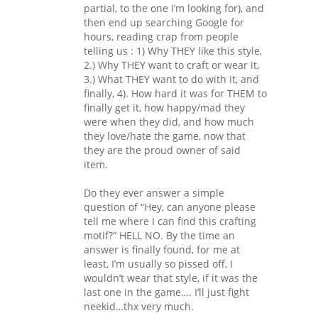
partial, to the one I’m looking for), and
then end up searching Google for
hours, reading crap from people
telling us : 1) Why THEY like this style,
2.) Why THEY want to craft or wear it,
3.) What THEY want to do with it, and
finally, 4). How hard it was for THEM to
finally get it, how happy/mad they
were when they did, and how much
they love/hate the game, now that
they are the proud owner of said
item.
Do they ever answer a simple
question of “Hey, can anyone please
tell me where I can find this crafting
motif?” HELL NO. By the time an
answer is finally found, for me at
least, I’m usually so pissed off, I
wouldn’t wear that style, if it was the
last one in the game…. I’ll just fight
neekid…thx very much.