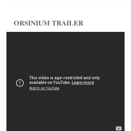
ORSINIUM TRAILER