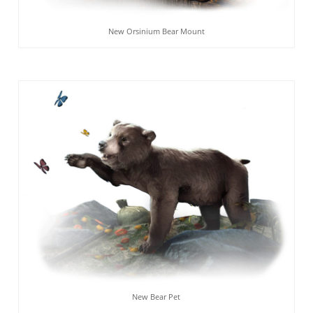
New Orsinium Bear Mount
New Bear Pet