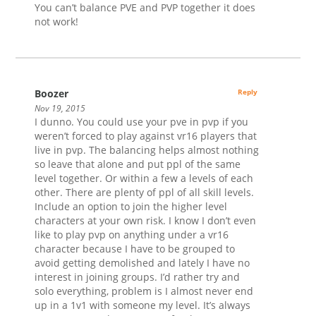
You can’t balance PVE and PVP together it does
not work!
Boozer
Reply
Nov 19, 2015
I dunno. You could use your pve in pvp if you
weren’t forced to play against vr16 players that
live in pvp. The balancing helps almost nothing
so leave that alone and put ppl of the same
level together. Or within a few a levels of each
other. There are plenty of ppl of all skill levels.
Include an option to join the higher level
characters at your own risk. I know I don’t even
like to play pvp on anything under a vr16
character because I have to be grouped to
avoid getting demolished and lately I have no
interest in joining groups. I’d rather try and
solo everything, problem is I almost never end
up in a 1v1 with someone my level. It’s always