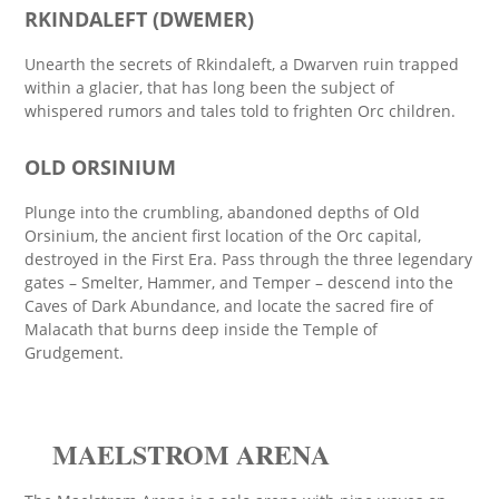
RKINDALEFT (DWEMER)
Unearth the secrets of Rkindaleft, a Dwarven ruin trapped
within a glacier, that has long been the subject of
whispered rumors and tales told to frighten Orc children.
OLD ORSINIUM
Plunge into the crumbling, abandoned depths of Old
Orsinium, the ancient first location of the Orc capital,
destroyed in the First Era. Pass through the three legendary
gates – Smelter, Hammer, and Temper – descend into the
Caves of Dark Abundance, and locate the sacred fire of
Malacath that burns deep inside the Temple of
Grudgement.
MAELSTROM ARENA