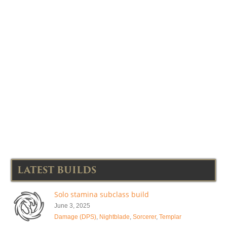
LATEST BUILDS
Solo stamina subclass build
June 3, 2025
Damage (DPS)
,
Nightblade
,
Sorcerer
,
Templar