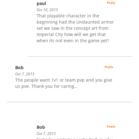
paul
Reply
Oct 16, 2015
That playable character in the
beginning had the Undaunted armor
set we saw in the concept art from
Imperial City how will we get that
when its not even in the game yet?
Bob
Reply
Oct 7, 2015
The people want 1v1 or team pvp and you give
us pve. Thank you for caring…
Bob
Reply
Oct 7, 2015