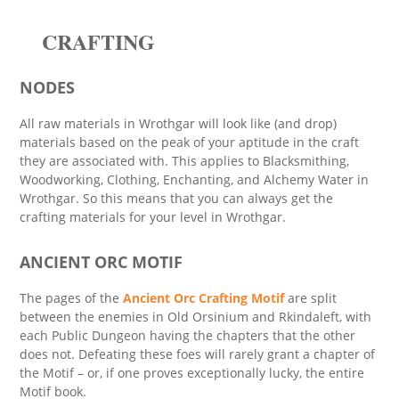
CRAFTING
NODES
All raw materials in Wrothgar will look like (and drop)
materials based on the peak of your aptitude in the craft
they are associated with. This applies to Blacksmithing,
Woodworking, Clothing, Enchanting, and Alchemy Water in
Wrothgar. So this means that you can always get the
crafting materials for your level in Wrothgar.
ANCIENT ORC MOTIF
The pages of the
Ancient Orc Crafting Motif
are split
between the enemies in Old Orsinium and Rkindaleft, with
each Public Dungeon having the chapters that the other
does not. Defeating these foes will rarely grant a chapter of
the Motif – or, if one proves exceptionally lucky, the entire
Motif book.