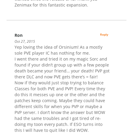
Zenimax for this fantastic expansion.
Ron
Reply
Oct 27, 2015
Yep loving the idea of Orsinium! As a mostly
sole PVE player IC has nothing for me.
I went there and tried it on my magic Sorc and
found if your didn’t group up with a few people
death became your friend… your death! PVP got
there DLC and now PVE gets there’s = fair!
Now if they would just stop trying to balance
Classes for both PVE and PVP! Every time they
do this it messes up one or the other and the
patches keep coming. Maybe they could have
different skills for when you PVP or maybe a
PVP server. I don’t know the answer but WOW
had the same troubles and I got tired of re-
doing my toon every patch. If ESO turns into
this I will have to quit like I did WOW.