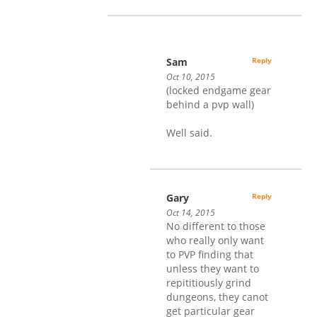
Sam
Reply
Oct 10, 2015
(locked endgame gear
behind a pvp wall)
Well said.
Gary
Reply
Oct 14, 2015
No different to those
who really only want
to PVP finding that
unless they want to
repititiously grind
dungeons, they canot
get particular gear