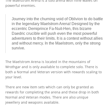
The Maelstrom Arena is a solo arena with nine waves on
powerful enemies.
Journey into the churning void of Oblivion to do battle
in the legendary Maelstrom Arena! Designed by the
eccentric Demiprince Fa-Nuit-Hen, this bizarre
Daedric crucible will push even the most powerful
adventurers to their limits. It is a contest without allies
and without mercy. In the Maelstrom, only the strong
survive.
The Maelstrom Arena is located in the mountains of
Wrothgar and is only available to complete solo. There is
both a Normal and Veteran version with rewards scaling to
your level.
There are new item sets which can only be granted as
rewards for completing the arena and these drop in both
Normal and Veteran modes. There are also unique
jewellery and weapons available.