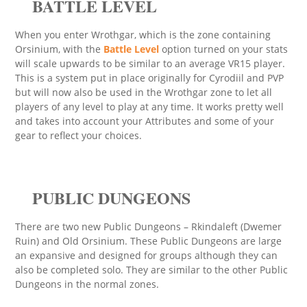
BATTLE LEVEL
When you enter Wrothgar, which is the zone containing
Orsinium, with the
Battle Level
option turned on your stats
will scale upwards to be similar to an average VR15 player.
This is a system put in place originally for Cyrodiil and PVP
but will now also be used in the Wrothgar zone to let all
players of any level to play at any time. It works pretty well
and takes into account your Attributes and some of your
gear to reflect your choices.
PUBLIC DUNGEONS
There are two new Public Dungeons – Rkindaleft (Dwemer
Ruin) and Old Orsinium. These Public Dungeons are large
an expansive and designed for groups although they can
also be completed solo. They are similar to the other Public
Dungeons in the normal zones.