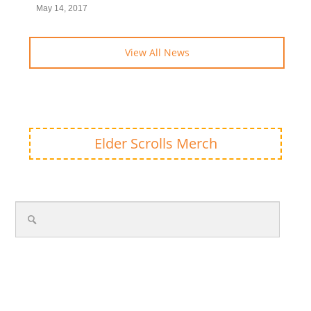
May 14, 2017
View All News
Elder Scrolls Merch