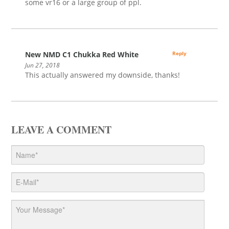
some vr16 or a large group of ppl.
New NMD C1 Chukka Red White
Reply
Jun 27, 2018
This actually answered my downside, thanks!
LEAVE A COMMENT