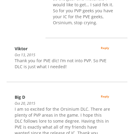
would like to get… I said fek it.
So for you PVP geeks you have
your IC for the PVE geeks,
Orsinium, stop crying.
Viktor
Reply
Oct 13, 2015
Thank you for PVE dlc! I’m not into PVP. So PVE
DLC is just what I needed!
Big D
Reply
Oct 20, 2015
I am so excited for the Orsinium DLC. There are
plenty of PVP areas in the game. I hope this
DLC follows lore to some degree. Having this in
PVE is exactly what all of my friends have
wanted since the release of IC. Thank you