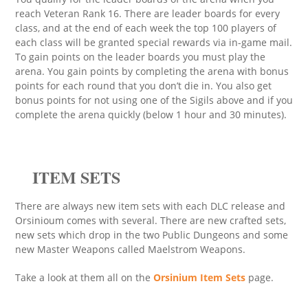
reach Veteran Rank 16. There are leader boards for every
class, and at the end of each week the top 100 players of
each class will be granted special rewards via in-game mail.
To gain points on the leader boards you must play the
arena. You gain points by completing the arena with bonus
points for each round that you don’t die in. You also get
bonus points for not using one of the Sigils above and if you
complete the arena quickly (below 1 hour and 30 minutes).
ITEM SETS
There are always new item sets with each DLC release and
Orsinioum comes with several. There are new crafted sets,
new sets which drop in the two Public Dungeons and some
new Master Weapons called Maelstrom Weapons.
Take a look at them all on the
Orsinium Item Sets
page.