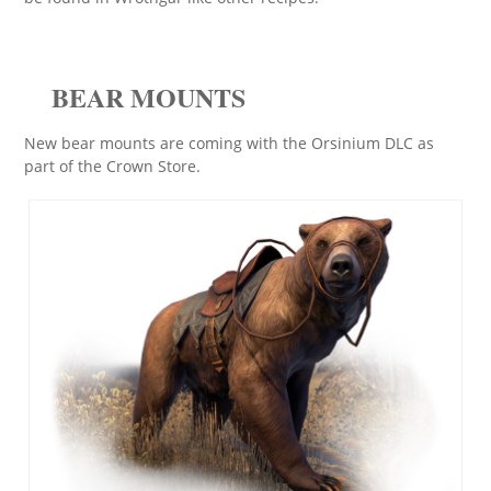
BEAR MOUNTS
New bear mounts are coming with the Orsinium DLC as
part of the Crown Store.