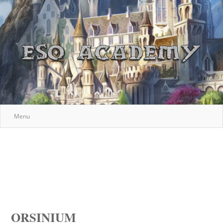
Menu
ORSINIUM