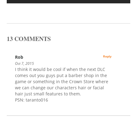
13 COMMENTS
Rob
Reply
Oct 7, 2015
I think it would be cool if when the next DLC
comes out you guys put a barber shop in the
game or something in the Crown Store where
we can change our characters hair or facial
hair just small features to them.
PSN: taranto016