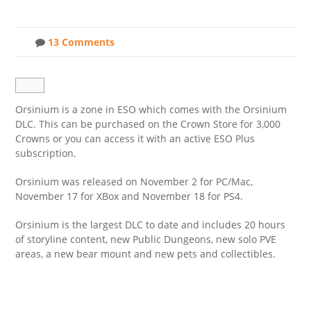
13 Comments
Orsinium is a zone in ESO which comes with the Orsinium
DLC. This can be purchased on the Crown Store for 3,000
Crowns or you can access it with an active ESO Plus
subscription.
Orsinium was released on November 2 for PC/Mac,
November 17 for XBox and November 18 for PS4.
Orsinium is the largest DLC to date and includes 20 hours
of storyline content, new Public Dungeons, new solo PVE
areas, a new bear mount and new pets and collectibles.