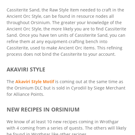
Cassiterite Sand, the Raw Style Item needed to craft in the
Ancient Orc Style, can be found in resource nodes all
throughout Orsinium. The greater your knowledge of the
Ancient Orc Style, the more likely you are to find Cassiterite
Sand. Once you have ten units of Cassiterite Sand, you can
refine them at any equipment-crafting bench into
Cassiterite, used to make Ancient Orc items. This refining
process does not bind the Cassiterite to your account.
AKAVIRI STYLE
The
Akaviri Style Motif
is coming out at the same time as
the Orsinium DLC but is sold in Cyrodiil by Siege Merchant
for Alliance Points.
NEW RECIPES IN ORSINIUM
We know of at least 10 new recipes coming in Wrothgar
with 4 coming from a series of quests. The others will likely
be found in Wrothgar like other recipes.