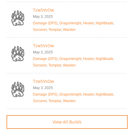
TzwSVsOw
May 3, 2025
Damage (DPS)
,
Dragonknight
,
Healer
,
Nightblade
,
Sorcerer
,
Templar
,
Warden
TzwSVsOw
May 3, 2025
Damage (DPS)
,
Dragonknight
,
Healer
,
Nightblade
,
Sorcerer
,
Templar
,
Warden
TzwSVsOw
May 3, 2025
Damage (DPS)
,
Dragonknight
,
Healer
,
Nightblade
,
Sorcerer
,
Templar
,
Warden
View All Builds