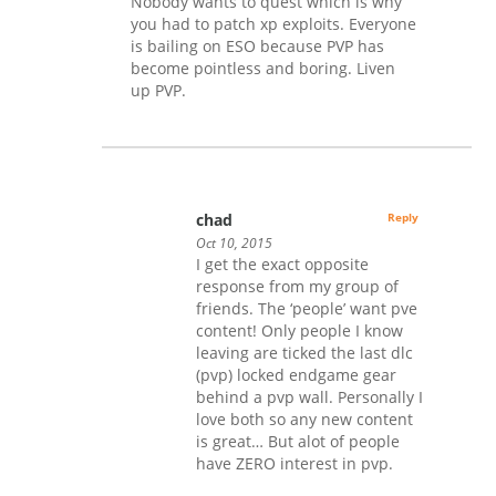
Nobody wants to quest which is why
you had to patch xp exploits. Everyone
is bailing on ESO because PVP has
become pointless and boring. Liven
up PVP.
chad
Reply
Oct 10, 2015
I get the exact opposite
response from my group of
friends. The ‘people’ want pve
content! Only people I know
leaving are ticked the last dlc
(pvp) locked endgame gear
behind a pvp wall. Personally I
love both so any new content
is great… But alot of people
have ZERO interest in pvp.