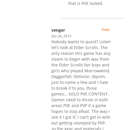
that is PVE locked.
venger
Reply
Oct 24, 2015
Nobody wants to quest? Listen
let’s look at Elder Scrolls. The
only reason this game has any
steam to begin with was from
the Elder Scrolls fan boys and
girls who played Morrowwind,
Daggerfall, Oblivion, Skyrim,
just to name a few and I hate
to break it to you, those
games… SOLO PVE CONTENT.
Games need to thrive in both
areas PVE and PVP if a game
hopes to stay afloat. The way I
see it I got IC I can’t get in with
out getting stomped by PVP,
so the gear and materials I