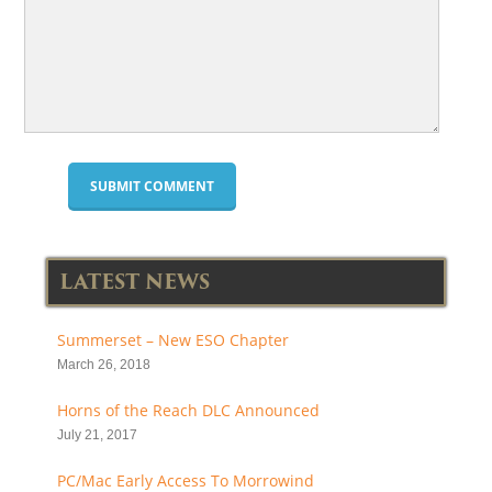
LATEST NEWS
Summerset – New ESO Chapter
March 26, 2018
Horns of the Reach DLC Announced
July 21, 2017
PC/Mac Early Access To Morrowind