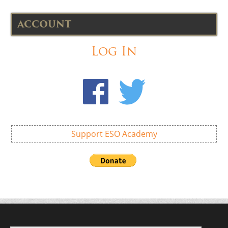
ACCOUNT
Log In
Support ESO Academy