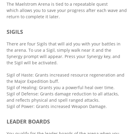
The Maelstrom Arena is tied to a repeatable quest
which allows you to save your progress after each wave and
return to complete it later.
SIGILS
There are four Sigils that will aid you with your battles in
the arena. To use a Sigil, simply walk near it and the
Synergy prompt will appear. Press your Synergy key, and
the Sigil will be activated.
Sigil of Haste: Grants increased resource regeneration and
the Major Expedition buff.
Sigil of Healing: Grants you a powerful heal over time.
Sigil of Defense: Grants damage reduction to all attacks,
and reflects physical and spell ranged attacks.
Sigil of Power: Grants increased Weapon Damage.
LEADER BOARDS
You qualify for the leader boards of the arena when you