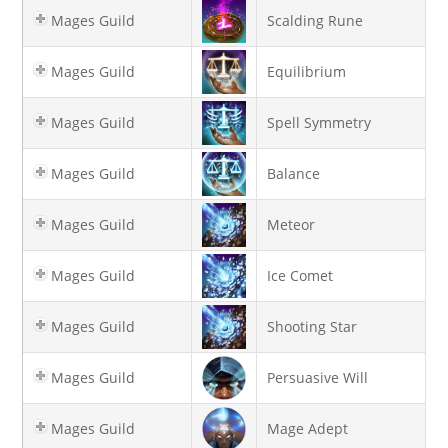
Mages Guild
Scalding Rune
Mages Guild
Equilibrium
Mages Guild
Spell Symmetry
Mages Guild
Balance
Mages Guild
Meteor
Mages Guild
Ice Comet
Mages Guild
Shooting Star
Mages Guild
Persuasive Will
Mages Guild
Mage Adept