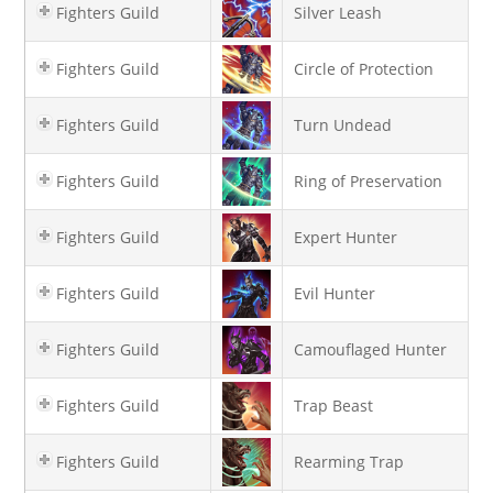
Fighters Guild
Silver Leash
Fighters Guild
Circle of Protection
Fighters Guild
Turn Undead
Fighters Guild
Ring of Preservation
Fighters Guild
Expert Hunter
Fighters Guild
Evil Hunter
Fighters Guild
Camouflaged Hunter
Fighters Guild
Trap Beast
Fighters Guild
Rearming Trap