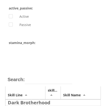
active_passive:
Active
Passive
stamina_morph:
Search:
skill_img
Skill Line
Skill Name
Dark Brotherhood