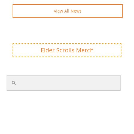
View All News
Elder Scrolls Merch