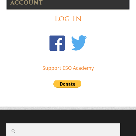
ACCOUNT
Log In
Support ESO Academy