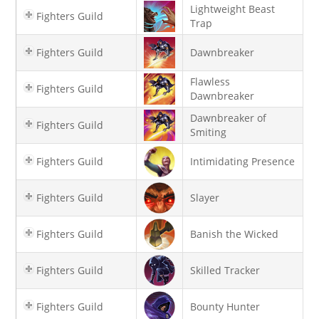
Lightweight Beast
Fighters Guild
Trap
Fighters Guild
Dawnbreaker
Flawless
Fighters Guild
Dawnbreaker
Dawnbreaker of
Fighters Guild
Smiting
Fighters Guild
Intimidating Presence
Fighters Guild
Slayer
Fighters Guild
Banish the Wicked
Fighters Guild
Skilled Tracker
Fighters Guild
Bounty Hunter