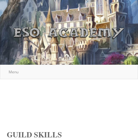
Menu
GUILD SKILLS