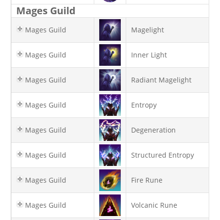
Mages Guild
Mages Guild
Magelight
Mages Guild
Inner Light
Mages Guild
Radiant Magelight
Mages Guild
Entropy
Mages Guild
Degeneration
Mages Guild
Structured Entropy
Mages Guild
Fire Rune
Mages Guild
Volcanic Rune