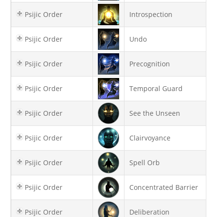
Psijic Order
Introspection
Psijic Order
Undo
Psijic Order
Precognition
Psijic Order
Temporal Guard
Psijic Order
See the Unseen
Psijic Order
Clairvoyance
Psijic Order
Spell Orb
Psijic Order
Concentrated Barrier
Psijic Order
Deliberation