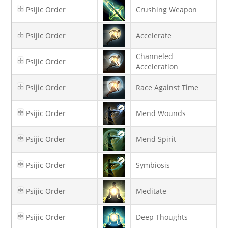
Psijic Order
Crushing Weapon
Psijic Order
Accelerate
Channeled
Psijic Order
Acceleration
Psijic Order
Race Against Time
Psijic Order
Mend Wounds
Psijic Order
Mend Spirit
Psijic Order
Symbiosis
Psijic Order
Meditate
Psijic Order
Deep Thoughts