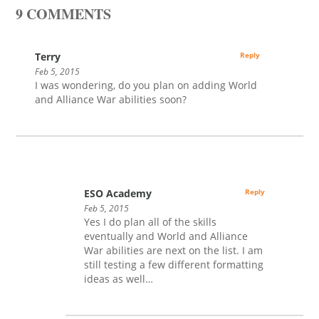
9 COMMENTS
Terry
Reply
Feb 5, 2015
I was wondering, do you plan on adding World
and Alliance War abilities soon?
ESO Academy
Reply
Feb 5, 2015
Yes I do plan all of the skills
eventually and World and Alliance
War abilities are next on the list. I am
still testing a few different formatting
ideas as well…