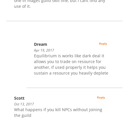
one in mages guild skill line, but I cant find any
use of it.
Dream
Reply
Apr 19, 2017
Equilibrium is works like dark deal it
allows you to trade on resource for
another, if used properly it helps you
sustain a resource you heavily deplete
Scott
Reply
Oct 13, 2017
What happens if you kill NPCs without joining
the guild