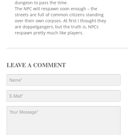
dungeon to pass the time.
The NPC will respawn soon enough – the
streets are full of common citizens standing
over their own corpses. At first I thought they
are doppelgangers, but the truth is, NPCs
respawn pretty much like players.
LEAVE A COMMENT