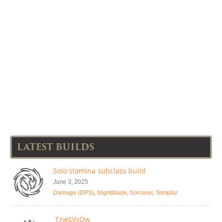
LATEST BUILDS
Solo stamina subclass build
June 3, 2025
Damage (DPS)
,
Nightblade
,
Sorcerer
,
Templar
TzwSVsOw