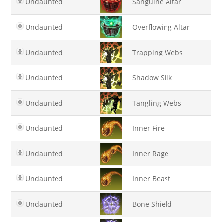
Undaunted
Sanguine Altar
Undaunted
Overflowing Altar
Undaunted
Trapping Webs
Undaunted
Shadow Silk
Undaunted
Tangling Webs
Undaunted
Inner Fire
Undaunted
Inner Rage
Undaunted
Inner Beast
Undaunted
Bone Shield