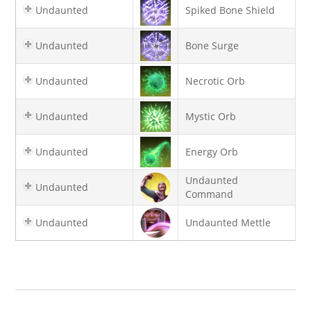
Undaunted
Spiked Bone Shield
Undaunted
Bone Surge
Undaunted
Necrotic Orb
Undaunted
Mystic Orb
Undaunted
Energy Orb
Undaunted
Undaunted
Command
Undaunted
Undaunted Mettle