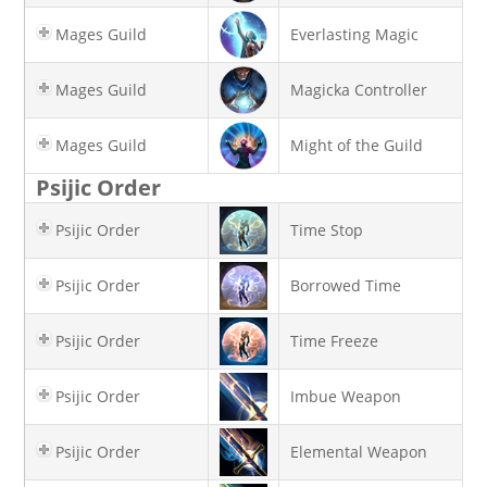
Mages Guild
Everlasting Magic
Mages Guild
Magicka Controller
Mages Guild
Might of the Guild
Psijic Order
Psijic Order
Time Stop
Psijic Order
Borrowed Time
Psijic Order
Time Freeze
Psijic Order
Imbue Weapon
Psijic Order
Elemental Weapon