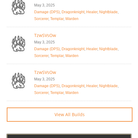
May 3, 2025
Damage (DPS)
,
Dragonknight
,
Healer
,
Nightblade
,
Sorcerer
,
Templar
,
Warden
TzwSVsOw
May 3, 2025
Damage (DPS)
,
Dragonknight
,
Healer
,
Nightblade
,
Sorcerer
,
Templar
,
Warden
TzwSVsOw
May 3, 2025
Damage (DPS)
,
Dragonknight
,
Healer
,
Nightblade
,
Sorcerer
,
Templar
,
Warden
View All Builds