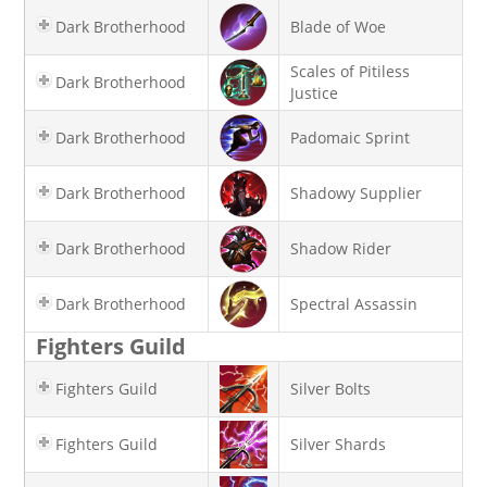
Dark Brotherhood
Blade of Woe
Scales of Pitiless
Dark Brotherhood
Justice
Dark Brotherhood
Padomaic Sprint
Dark Brotherhood
Shadowy Supplier
Dark Brotherhood
Shadow Rider
Dark Brotherhood
Spectral Assassin
Fighters Guild
Fighters Guild
Silver Bolts
Fighters Guild
Silver Shards