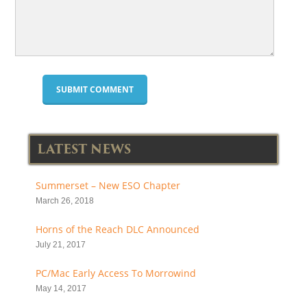
LATEST NEWS
Summerset – New ESO Chapter
March 26, 2018
Horns of the Reach DLC Announced
July 21, 2017
PC/Mac Early Access To Morrowind
May 14, 2017