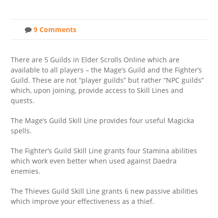
9 Comments
There are 5 Guilds in Elder Scrolls Online which are
available to all players – the Mage’s Guild and the Fighter’s
Guild. These are not “player guilds” but rather “NPC guilds”
which, upon joining, provide access to Skill Lines and
quests.
The Mage’s Guild Skill Line provides four useful Magicka
spells.
The Fighter’s Guild Skill Line grants four Stamina abilities
which work even better when used against Daedra
enemies.
The Thieves Guild Skill Line grants 6 new passive abilities
which improve your effectiveness as a thief.