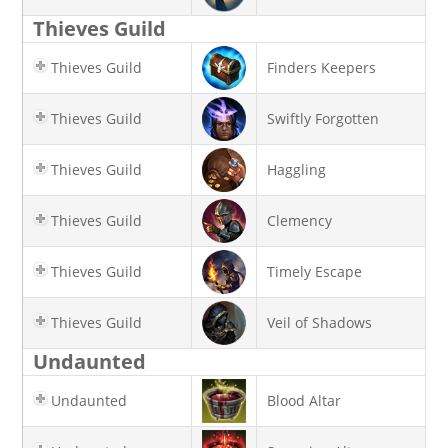
Thieves Guild
Thieves Guild
Finders Keepers
Thieves Guild
Swiftly Forgotten
Thieves Guild
Haggling
Thieves Guild
Clemency
Thieves Guild
Timely Escape
Thieves Guild
Veil of Shadows
Undaunted
Undaunted
Blood Altar