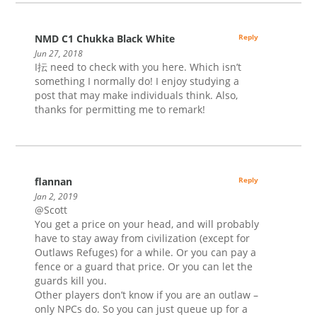
NMD C1 Chukka Black White
Reply
Jun 27, 2018
I抎 need to check with you here. Which isn’t
something I normally do! I enjoy studying a
post that may make individuals think. Also,
thanks for permitting me to remark!
flannan
Reply
Jan 2, 2019
@Scott
You get a price on your head, and will probably
have to stay away from civilization (except for
Outlaws Refuges) for a while. Or you can pay a
fence or a guard that price. Or you can let the
guards kill you.
Other players don’t know if you are an outlaw –
only NPCs do. So you can just queue up for a