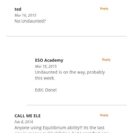
ted
Reply
Mar 16, 2015
No Undaunted?
ESO Academy
Reply
Mar 16, 2015
Undaunted is on the way, probably
this week.
Edit: Done!
CALL ME ELE
Reply
Feb 8, 2016
Anyone using Equilibrium ability?! Its the last