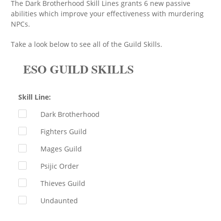
The Dark Brotherhood Skill Lines grants 6 new passive
abilities which improve your effectiveness with murdering
NPCs.
Take a look below to see all of the Guild Skills.
ESO GUILD SKILLS
Skill Line:
Dark Brotherhood
Fighters Guild
Mages Guild
Psijic Order
Thieves Guild
Undaunted