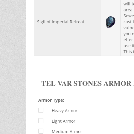
will 
area 
Sewer
Sigil of Imperial Retreat
cast 
vulne
you m
effec
use i
This 
TEL VAR STONES ARMOR
Armor Type:
Heavy Armor
Light Armor
Medium Armor