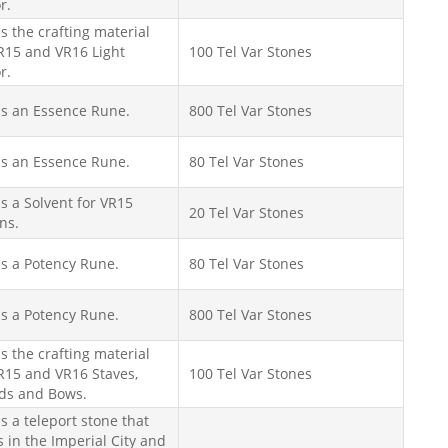
r.
is the crafting material
R15 and VR16 Light
100 Tel Var Stones
r.
is an Essence Rune.
800 Tel Var Stones
is an Essence Rune.
80 Tel Var Stones
is a Solvent for VR15
20 Tel Var Stones
ns.
is a Potency Rune.
80 Tel Var Stones
is a Potency Rune.
800 Tel Var Stones
is the crafting material
R15 and VR16 Staves,
100 Tel Var Stones
lds and Bows.
is a teleport stone that
 in the Imperial City and