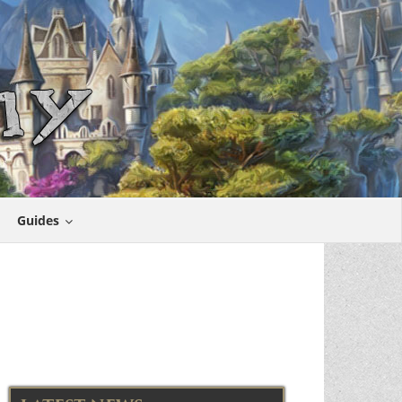
Guides