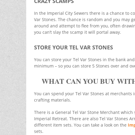
CRAZY SCAMPS
In the Imperial City Sewers there is a chance to 
Var Stones. The chance is random and you may get 
around and attempt to flee from you, often drawing
you can’t slay the scamp it will portal away.
STORE YOUR TEL VAR STONES
You can store your Tel Var Stones in the bank and 
minimum – so you can store 5 Stones over and over
WHAT CAN YOU BUY WITH
You can spend your Tel Var Stones at merchants i
crafting materials.
There is a General Tel Var Stone Merchant which se
Imperial Retreat. There are also Tel Var Stones A
different item sets. You can take a look on the
Imp
sets.