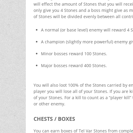
will effect the amount of Stones that you will rec
only give you 4 Stones and a boss might give as m
of Stones will be divided evenly between all cont
A normal (or base level) enemy will reward 4 
A champion (slightly more powerful) enemy gi
Minor bosses reward 100 Stones.
Major bosses reward 400 Stones.
You will also loot 100% of the Stones carried by e
player you will lose all of your Stones. If you are
of your Stones. For a kill to count as a “player ki
or other enemy.
CHESTS / BOXES
You can earn boxes of Tel Var Stones from complet