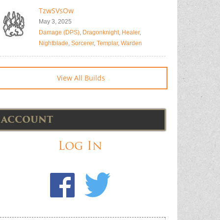
TzwSVsOw
May 3, 2025
Damage (DPS)
,
Dragonknight
,
Healer
,
Nightblade
,
Sorcerer
,
Templar
,
Warden
View All Builds
ACCOUNT
Log In