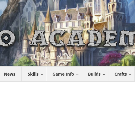
News
Skills
Game Info
Builds
Crafts