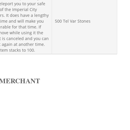
teleport you to your safe
of the Imperial City
s. It does have a lengthy
time and will make you
500 Tel Var Stones
rable for that time. If
ove while using it the
t is canceled and you can
t again at another time.
item stacks to 100.
 MERCHANT