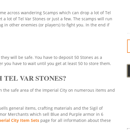
come across wandering Scamps which can drop a lot of Tel
a lot of Tel Var Stones or just a few. The scamps will run
 in other enemies (or players) to fight you. In the end if
they will be safe. You have to deposit 50 Stones as a
 you have to wait until you get at least 50 to store them.
 TEL VAR STONES?
n the safe area of the Imperial City on numerous items and
lls general items, crafting materials and the Sigil of
rmor Merchants which sell Blue and Purple armor in 6
erial City Item Sets
page for all information about these