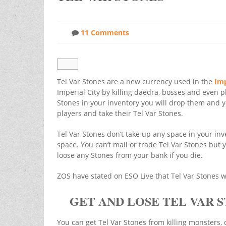
11 Comments
Tel Var Stones are a new currency used in the
Imp
Imperial City by killing daedra, bosses and even pl
Stones in your inventory you will drop them and y
players and take their Tel Var Stones.
Tel Var Stones don’t take up any space in your inv
space. You can’t mail or trade Tel Var Stones but 
loose any Stones from your bank if you die.
ZOS have stated on ESO Live that Tel Var Stones w
GET AND LOSE TEL VAR 
You can get Tel Var Stones from killing monsters,