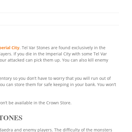
erial City
. Tel Var Stones are found exclusively in the
ayers. If you die in the Imperial City with some Tel Var
our attacked can pick them up. You can also kill enemy
entory so you don’t have to worry that you will run out of
you can store them for safe keeping in your bank. You won’t
on’t be available in the Crown Store.
STONES
 daedra and enemy players. The difficulty of the monsters