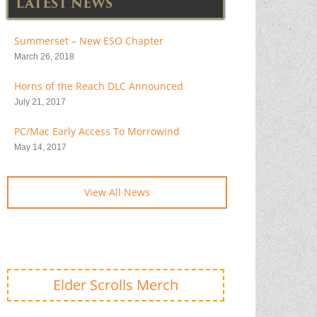
LATEST NEWS
Summerset – New ESO Chapter
March 26, 2018
Horns of the Reach DLC Announced
July 21, 2017
PC/Mac Early Access To Morrowind
May 14, 2017
View All News
Elder Scrolls Merch