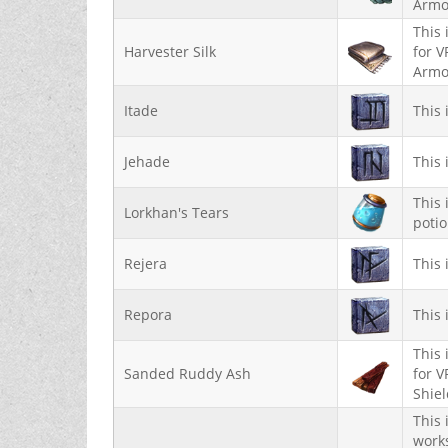
Armo
This 
Harvester Silk
for V
Armo
Itade
This 
Jehade
This 
This 
Lorkhan's Tears
potio
Rejera
This 
Repora
This 
This 
Sanded Ruddy Ash
for V
Shie
This 
works