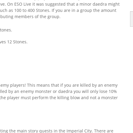
eive. On ESO Live it was suggested that a minor daedra might
uch as 100 to 400 Stones. If you are in a group the amount
ributing members of the group.
Stones.
ves 12 Stones.
nemy players! This means that if you are killed by an enemy
 killed by an enemy monster or daedra you will only lose 10%
ll” the player must perform the killing blow and not a monster
ing the main story quests in the Imperial City. There are