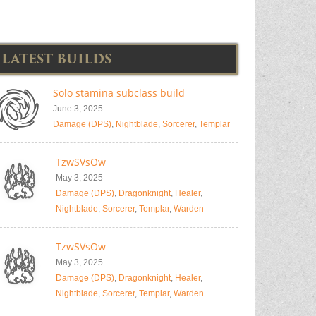
LATEST BUILDS
Solo stamina subclass build
June 3, 2025
Damage (DPS)
,
Nightblade
,
Sorcerer
,
Templar
TzwSVsOw
May 3, 2025
Damage (DPS)
,
Dragonknight
,
Healer
,
Nightblade
,
Sorcerer
,
Templar
,
Warden
TzwSVsOw
May 3, 2025
Damage (DPS)
,
Dragonknight
,
Healer
,
Nightblade
,
Sorcerer
,
Templar
,
Warden