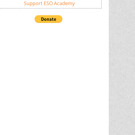
Support ESO Academy