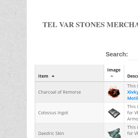
TEL VAR STONES MERCH
Search:
Image
Item
Desc
This 
Charcoal of Remorse
Xivky
Moti
This 
Colossus Ingot
for 
Armo
This 
Daedric Skin
for 