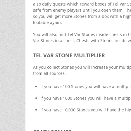
also daily quests which reward boxes of Tel Var S
safe from enemy players until you open them. The 
so you will get more Stones from a box with a hig
lootable again.
You will also find Tel Var Stones inside chests in 
Var Stones in a chest. Chests with Stones inside 
TEL VAR STONE MULTIPLIER
As you collect Stones you will increase your multip
from all sources.
If you have 100 Stones you will have a multipli
If you have 1000 Stones you will have a multipl
If you have 10,000 Stones you will have the hig