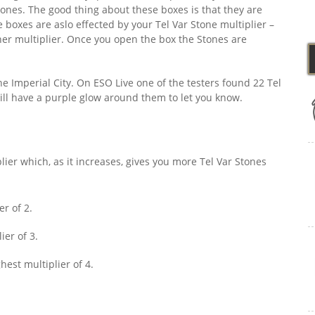
tones. The good thing about these boxes is that they are
boxes are aslo effected by your Tel Var Stone multiplier –
her multiplier. Once you open the box the Stones are
the Imperial City. On ESO Live one of the testers found 22 Tel
will have a purple glow around them to let you know.
lier which, as it increases, gives you more Tel Var Stones
er of 2.
ier of 3.
hest multiplier of 4.