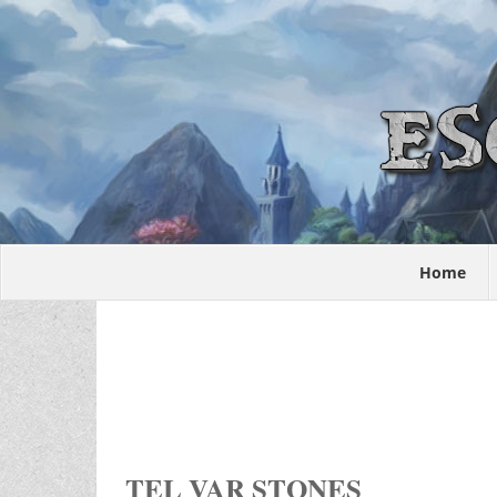
Home
TEL VAR STONES