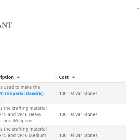
ANT
ription
Cost
is used to make the
n (Imperial Daedric)
100 Tel Var Stones
f
.
is the crafting material
VR15 and VR16 Heavy
100 Tel Var Stones
r and Weapons.
is the crafting material
VR15 and VR16 Medium
100 Tel Var Stones