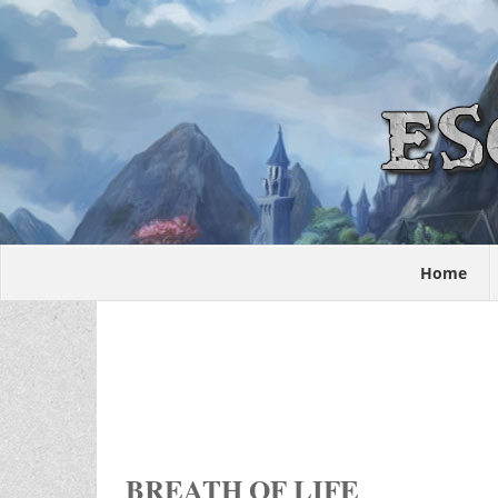
Home
BREATH OF LIFE