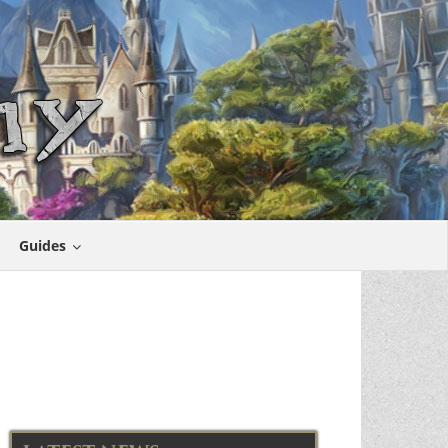
Guides