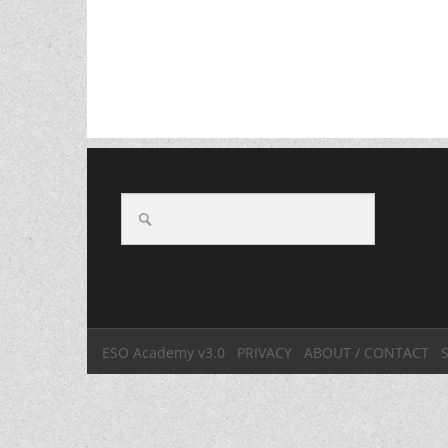
ESO Academy v3.0
PRIVACY
ABOUT / CONTACT