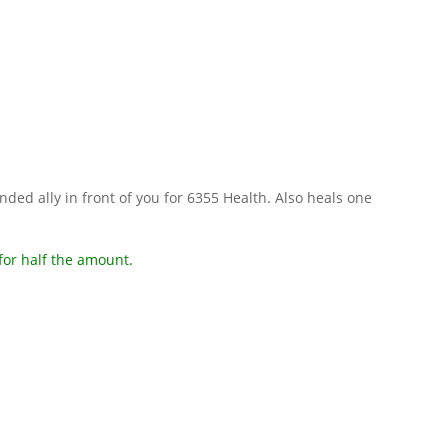
nded ally in front of you for 6355 Health. Also heals one
for half the amount.