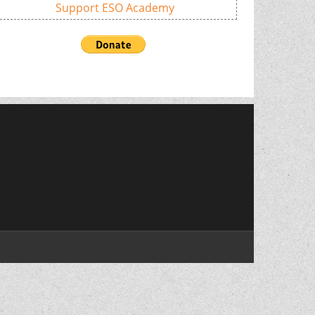
Support ESO Academy