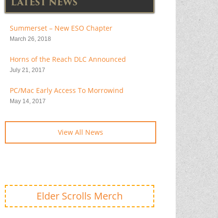
LATEST NEWS
Summerset – New ESO Chapter
March 26, 2018
Horns of the Reach DLC Announced
July 21, 2017
PC/Mac Early Access To Morrowind
May 14, 2017
View All News
Elder Scrolls Merch