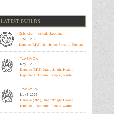
LATEST BUILDS
Solo stamina subclass build
June 3, 2025
Damage (DPS)
,
Nightblade
,
Sorcerer
,
Templar
TzwSVsOw
May 3, 2025
Damage (DPS)
,
Dragonknight
,
Healer
,
Nightblade
,
Sorcerer
,
Templar
,
Warden
TzwSVsOw
May 3, 2025
Damage (DPS)
,
Dragonknight
,
Healer
,
Nightblade
,
Sorcerer
,
Templar
,
Warden