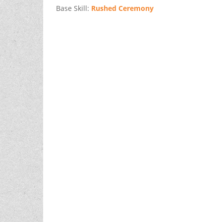
Base Skill:
Rushed Ceremony