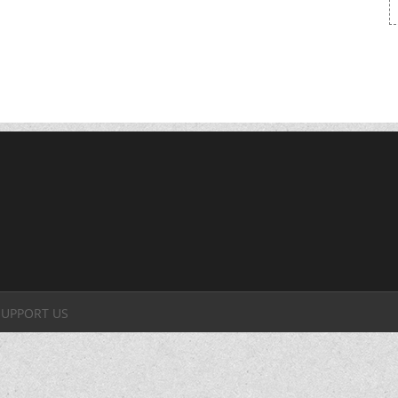
SUPPORT US