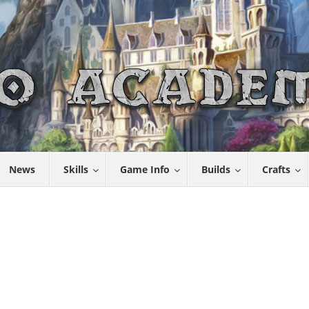
News
Skills
Game Info
Builds
Crafts