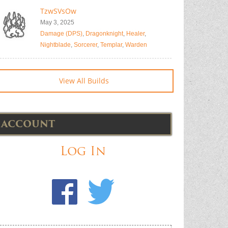
TzwSVsOw
May 3, 2025
Damage (DPS)
,
Dragonknight
,
Healer
,
Nightblade
,
Sorcerer
,
Templar
,
Warden
View All Builds
ACCOUNT
Log In