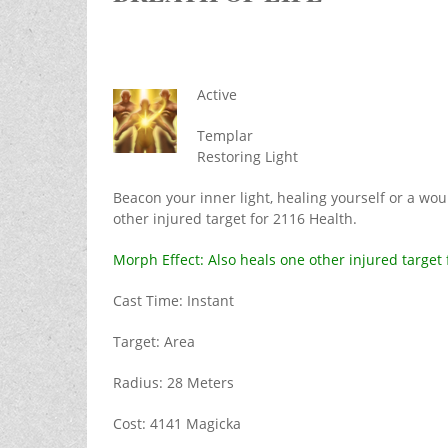
Active
Templar
Restoring Light
Beacon your inner light, healing yourself or a wou
other injured target for 2116 Health.
Morph Effect: Also heals one other injured target 
Cast Time: Instant
Target: Area
Radius: 28 Meters
Cost: 4141 Magicka