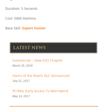
Duration: 5 Seconds
Cost: 5400 Stamina
Base Skill:
Expert Hunter
LATEST NEWS
Summerset – New ESO Chapter
March 26, 2018
Horns of the Reach DLC Announced
July 21, 2017
PC/Mac Early Access To Morrowind
May 14, 2017