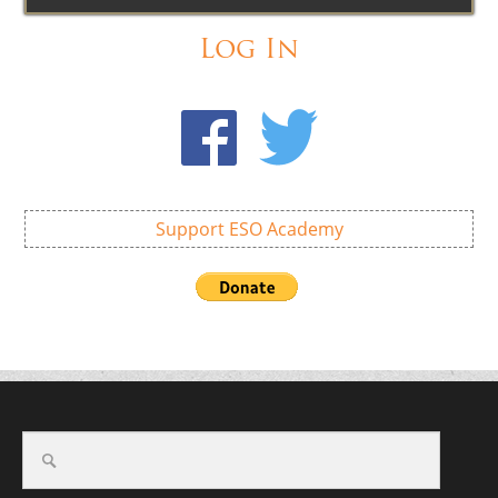
Log In
Support ESO Academy