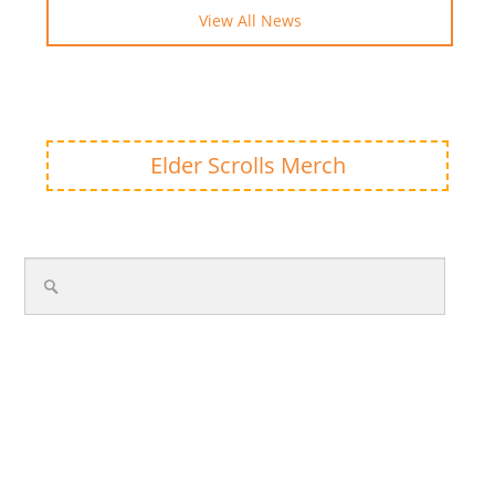
View All News
Elder Scrolls Merch