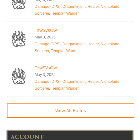
Damage (DPS)
,
Dragonknight
,
Healer
,
Nightblade
,
Sorcerer
,
Templar
,
Warden
TzwSVsOw
May 3, 2025
Damage (DPS)
,
Dragonknight
,
Healer
,
Nightblade
,
Sorcerer
,
Templar
,
Warden
TzwSVsOw
May 3, 2025
Damage (DPS)
,
Dragonknight
,
Healer
,
Nightblade
,
Sorcerer
,
Templar
,
Warden
View All Builds
ACCOUNT