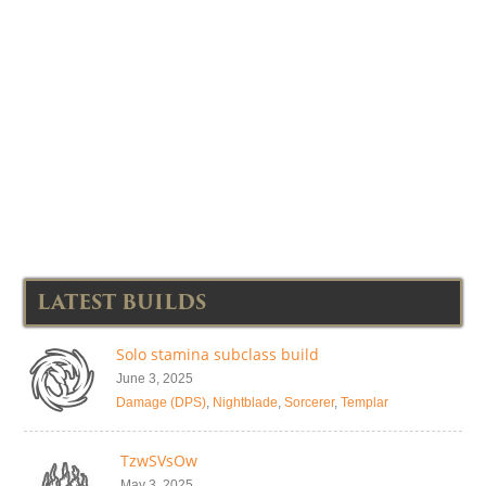
LATEST BUILDS
Solo stamina subclass build
June 3, 2025
Damage (DPS)
,
Nightblade
,
Sorcerer
,
Templar
TzwSVsOw
May 3, 2025