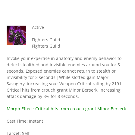
Active
Fighters Guild
Fighters Guild
Invoke your expertise in anatomy and enemy behavior to
detect stealthed and invisible enemies around you for 5
seconds. Exposed enemies cannot return to stealth or
invisibility for 3 seconds.|While slotted gain Major
Savagery, increasing your Weapon Critical rating by 2191.
Critical hits from crouch grant Minor Berserk, increasing
attack damage by 8% for 8 seconds.
Morph Effect: Critical hits from crouch grant Minor Berserk.
Cast Time: Instant
Target: Self