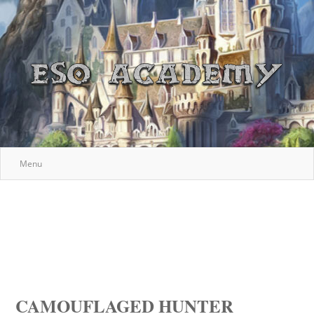
Menu
CAMOUFLAGED HUNTER