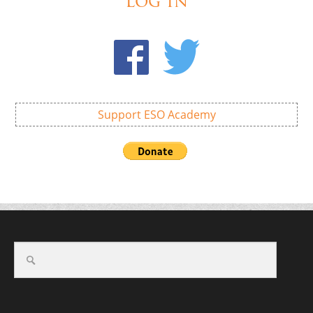
Log In
Support ESO Academy