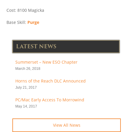
Cost: 8100 Magicka
Base Skill:
Purge
LATEST NEWS
Summerset – New ESO Chapter
March 26, 2018
Horns of the Reach DLC Announced
July 21, 2017
PC/Mac Early Access To Morrowind
May 14, 2017
View All News