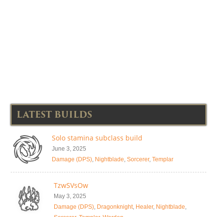
LATEST BUILDS
Solo stamina subclass build
June 3, 2025
Damage (DPS)
,
Nightblade
,
Sorcerer
,
Templar
TzwSVsOw
May 3, 2025
Damage (DPS)
,
Dragonknight
,
Healer
,
Nightblade
,