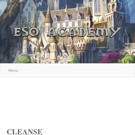
Menu
CLEANSE