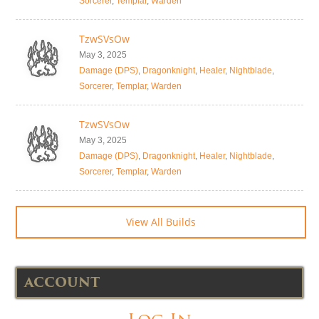
Sorcerer
,
Templar
,
Warden
TzwSVsOw
May 3, 2025
Damage (DPS)
,
Dragonknight
,
Healer
,
Nightblade
,
Sorcerer
,
Templar
,
Warden
TzwSVsOw
May 3, 2025
Damage (DPS)
,
Dragonknight
,
Healer
,
Nightblade
,
Sorcerer
,
Templar
,
Warden
View All Builds
ACCOUNT