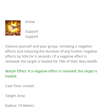
Active
Support
Support
Cleanse yourself and your group, removing 2 negative
effects and reducing the duration of any further negative
effects by 50% for 6 seconds.|If a negative effect is
removed, the target is healed for 18% of their Max Health.
Morph Effect: If a negative effect is removed, the target is
healed.
Cast Time: Instant
Target: Area
Radius: 18 Meters