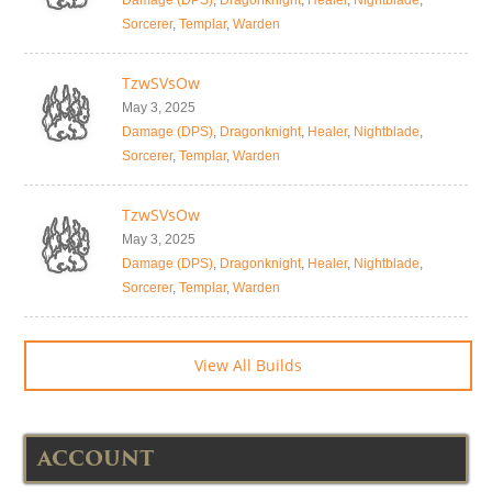
Damage (DPS)
,
Dragonknight
,
Healer
,
Nightblade
,
Sorcerer
,
Templar
,
Warden
TzwSVsOw
May 3, 2025
Damage (DPS)
,
Dragonknight
,
Healer
,
Nightblade
,
Sorcerer
,
Templar
,
Warden
TzwSVsOw
May 3, 2025
Damage (DPS)
,
Dragonknight
,
Healer
,
Nightblade
,
Sorcerer
,
Templar
,
Warden
View All Builds
ACCOUNT