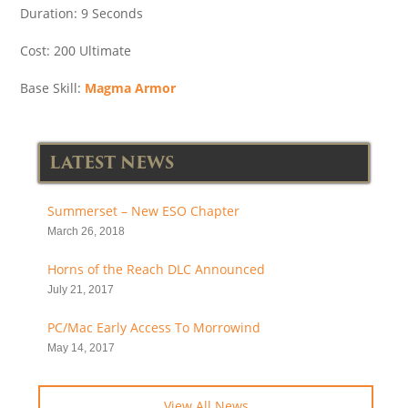
Duration: 9 Seconds
Cost: 200 Ultimate
Base Skill:
Magma Armor
LATEST NEWS
Summerset – New ESO Chapter
March 26, 2018
Horns of the Reach DLC Announced
July 21, 2017
PC/Mac Early Access To Morrowind
May 14, 2017
View All News