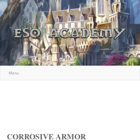
Menu
CORROSIVE ARMOR