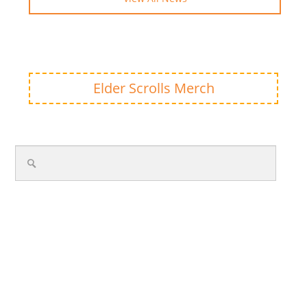
Elder Scrolls Merch