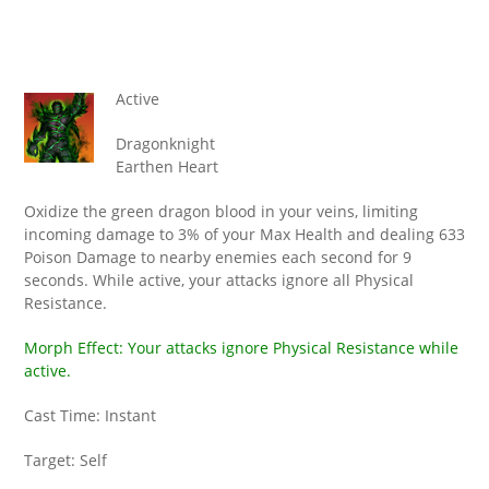
Active
Dragonknight
Earthen Heart
Oxidize the green dragon blood in your veins, limiting
incoming damage to 3% of your Max Health and dealing 633
Poison Damage to nearby enemies each second for 9
seconds. While active, your attacks ignore all Physical
Resistance.
Morph Effect: Your attacks ignore Physical Resistance while
active.
Cast Time: Instant
Target: Self