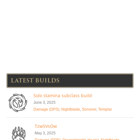
LATEST BUILDS
Solo stamina subclass build
June 3, 2025
Damage (DPS)
,
Nightblade
,
Sorcerer
,
Templar
TzwSVsOw
May 3, 2025