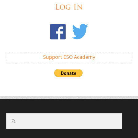
Log In
Support ESO Academy