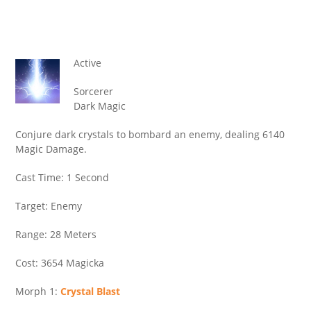
Active
Sorcerer
Dark Magic
Conjure dark crystals to bombard an enemy, dealing 6140
Magic Damage.
Cast Time: 1 Second
Target: Enemy
Range: 28 Meters
Cost: 3654 Magicka
Morph 1:
Crystal Blast