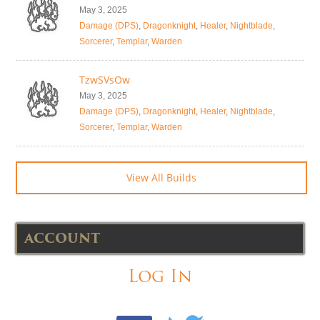
May 3, 2025
Damage (DPS)
,
Dragonknight
,
Healer
,
Nightblade
,
Sorcerer
,
Templar
,
Warden
TzwSVsOw
May 3, 2025
Damage (DPS)
,
Dragonknight
,
Healer
,
Nightblade
,
Sorcerer
,
Templar
,
Warden
View All Builds
ACCOUNT
Log In