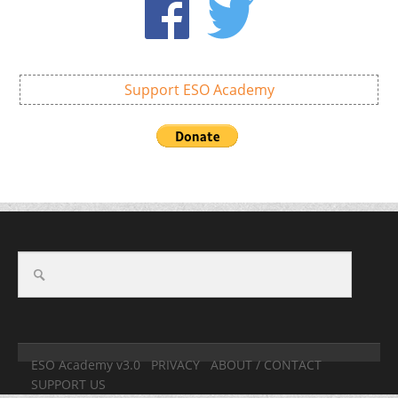
Support ESO Academy
ESO Academy v3.0
PRIVACY
ABOUT / CONTACT
SUPPORT US