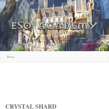
Menu
CRYSTAL SHARD