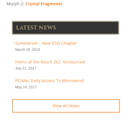
Morph 2:
Crystal Fragments
LATEST NEWS
Summerset – New ESO Chapter
March 26, 2018
Horns of the Reach DLC Announced
July 21, 2017
PC/Mac Early Access To Morrowind
May 14, 2017
View All News