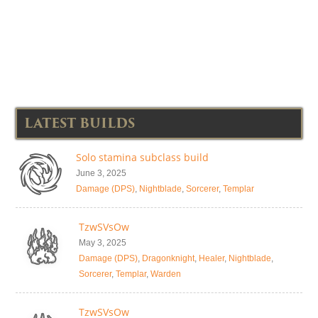
LATEST BUILDS
Solo stamina subclass build
June 3, 2025
Damage (DPS)
,
Nightblade
,
Sorcerer
,
Templar
TzwSVsOw
May 3, 2025
Damage (DPS)
,
Dragonknight
,
Healer
,
Nightblade
,
Sorcerer
,
Templar
,
Warden
TzwSVsOw