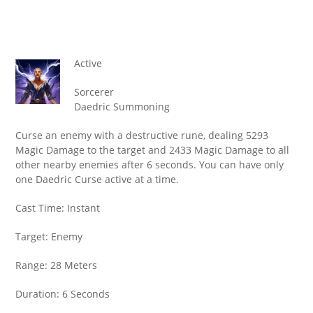
Active
Sorcerer
Daedric Summoning
Curse an enemy with a destructive rune, dealing 5293
Magic Damage to the target and 2433 Magic Damage to all
other nearby enemies after 6 seconds. You can have only
one Daedric Curse active at a time.
Cast Time: Instant
Target: Enemy
Range: 28 Meters
Duration: 6 Seconds