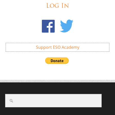
Log In
Support ESO Academy