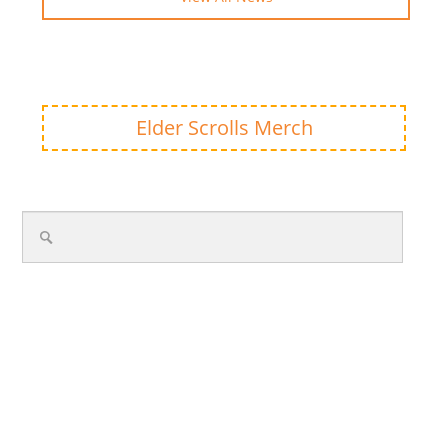
Elder Scrolls Merch