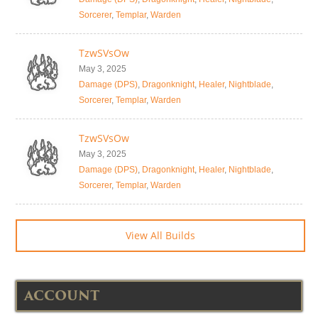
Sorcerer
,
Templar
,
Warden
TzwSVsOw
May 3, 2025
Damage (DPS)
,
Dragonknight
,
Healer
,
Nightblade
,
Sorcerer
,
Templar
,
Warden
TzwSVsOw
May 3, 2025
Damage (DPS)
,
Dragonknight
,
Healer
,
Nightblade
,
Sorcerer
,
Templar
,
Warden
View All Builds
ACCOUNT