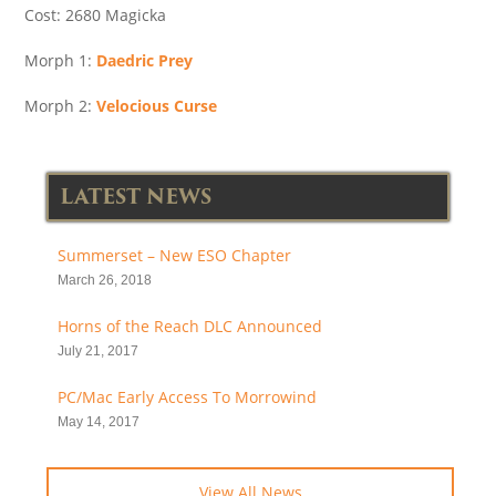
Cost: 2680 Magicka
Morph 1:
Daedric Prey
Morph 2:
Velocious Curse
LATEST NEWS
Summerset – New ESO Chapter
March 26, 2018
Horns of the Reach DLC Announced
July 21, 2017
PC/Mac Early Access To Morrowind
May 14, 2017
View All News