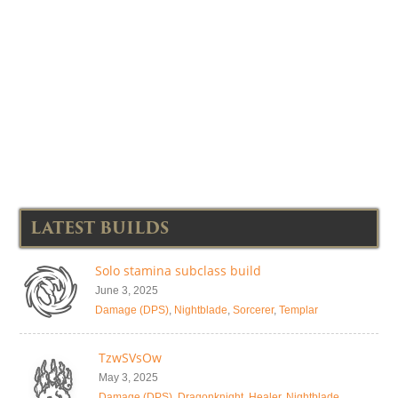
LATEST BUILDS
Solo stamina subclass build
June 3, 2025
Damage (DPS)
,
Nightblade
,
Sorcerer
,
Templar
TzwSVsOw
May 3, 2025
Damage (DPS)
,
Dragonknight
,
Healer
,
Nightblade
,