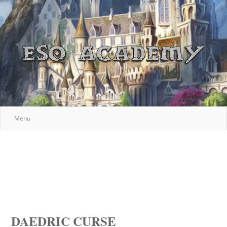
Menu
DAEDRIC CURSE