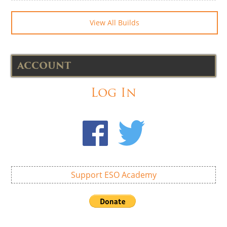
View All Builds
ACCOUNT
Log In
Support ESO Academy