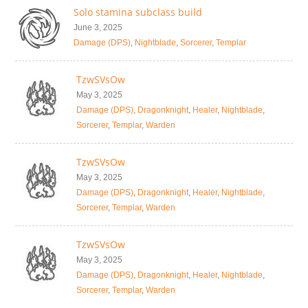
Solo stamina subclass build
June 3, 2025
Damage (DPS)
,
Nightblade
,
Sorcerer
,
Templar
TzwSVsOw
May 3, 2025
Damage (DPS)
,
Dragonknight
,
Healer
,
Nightblade
,
Sorcerer
,
Templar
,
Warden
TzwSVsOw
May 3, 2025
Damage (DPS)
,
Dragonknight
,
Healer
,
Nightblade
,
Sorcerer
,
Templar
,
Warden
TzwSVsOw
May 3, 2025
Damage (DPS)
,
Dragonknight
,
Healer
,
Nightblade
,
Sorcerer
,
Templar
,
Warden