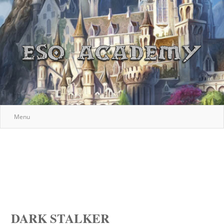
Menu
DARK STALKER