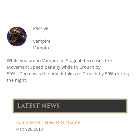
Passive
Vampire
Vampire
While you are in Vampirism Stage 4 decreases the
Movement Speed penalty while in Crouch by
50%.|Decreases the time it takes to Crouch by 50% during
the night.
LATEST NEWS
Summerset – New ESO Chapter
March 26, 2018