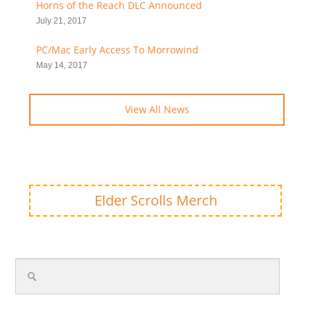
Horns of the Reach DLC Announced
July 21, 2017
PC/Mac Early Access To Morrowind
May 14, 2017
View All News
Elder Scrolls Merch