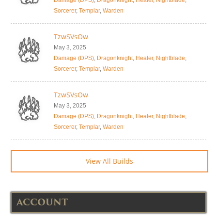
Damage (DPS)
,
Dragonknight
,
Healer
,
Nightblade
,
Sorcerer
,
Templar
,
Warden
TzwSVsOw
May 3, 2025
Damage (DPS)
,
Dragonknight
,
Healer
,
Nightblade
,
Sorcerer
,
Templar
,
Warden
TzwSVsOw
May 3, 2025
Damage (DPS)
,
Dragonknight
,
Healer
,
Nightblade
,
Sorcerer
,
Templar
,
Warden
View All Builds
ACCOUNT