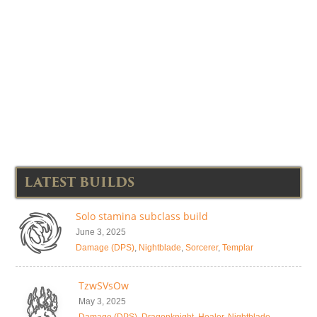
LATEST BUILDS
Solo stamina subclass build
June 3, 2025
Damage (DPS)
,
Nightblade
,
Sorcerer
,
Templar
TzwSVsOw
May 3, 2025