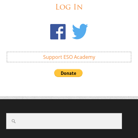
Log In
Support ESO Academy