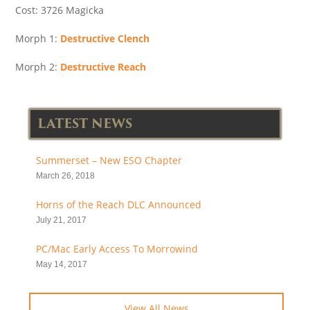
Cost: 3726 Magicka
Morph 1:
Destructive Clench
Morph 2:
Destructive Reach
LATEST NEWS
Summerset – New ESO Chapter
March 26, 2018
Horns of the Reach DLC Announced
July 21, 2017
PC/Mac Early Access To Morrowind
May 14, 2017
View All News