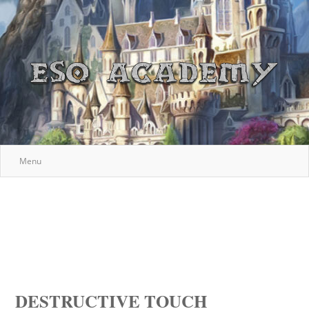
Menu
DESTRUCTIVE TOUCH