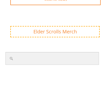
Elder Scrolls Merch