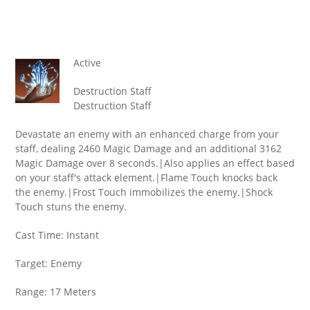
Active
Destruction Staff
Destruction Staff
Devastate an enemy with an enhanced charge from your
staff, dealing 2460 Magic Damage and an additional 3162
Magic Damage over 8 seconds.|Also applies an effect based
on your staff's attack element.|Flame Touch knocks back
the enemy.|Frost Touch immobilizes the enemy.|Shock
Touch stuns the enemy.
Cast Time: Instant
Target: Enemy
Range: 17 Meters