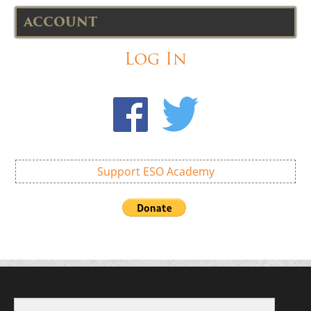
ACCOUNT
Log In
Support ESO Academy