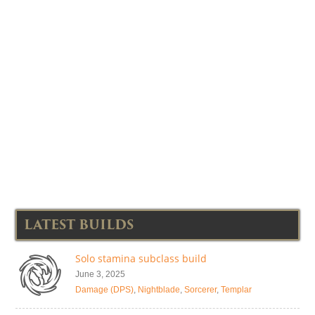
LATEST BUILDS
Solo stamina subclass build
June 3, 2025
Damage (DPS)
,
Nightblade
,
Sorcerer
,
Templar