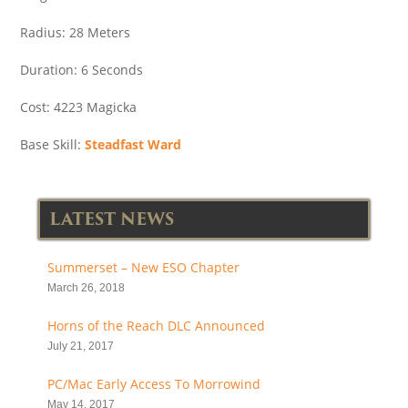
Radius: 28 Meters
Duration: 6 Seconds
Cost: 4223 Magicka
Base Skill:
Steadfast Ward
LATEST NEWS
Summerset – New ESO Chapter
March 26, 2018
Horns of the Reach DLC Announced
July 21, 2017
PC/Mac Early Access To Morrowind
May 14, 2017