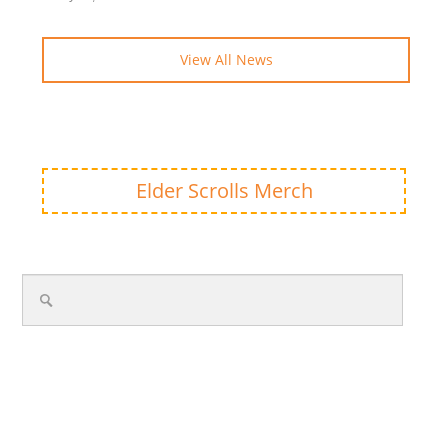
View All News
Elder Scrolls Merch