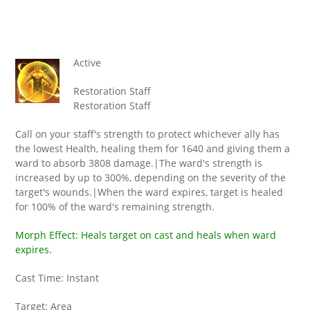
Active
Restoration Staff
Restoration Staff
Call on your staff's strength to protect whichever ally has
the lowest Health, healing them for 1640 and giving them a
ward to absorb 3808 damage.|The ward's strength is
increased by up to 300%, depending on the severity of the
target's wounds.|When the ward expires, target is healed
for 100% of the ward's remaining strength.
Morph Effect: Heals target on cast and heals when ward
expires.
Cast Time: Instant
Target: Area