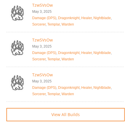
TzwSVsOw
May 3, 2025
Damage (DPS)
,
Dragonknight
,
Healer
,
Nightblade
,
Sorcerer
,
Templar
,
Warden
TzwSVsOw
May 3, 2025
Damage (DPS)
,
Dragonknight
,
Healer
,
Nightblade
,
Sorcerer
,
Templar
,
Warden
TzwSVsOw
May 3, 2025
Damage (DPS)
,
Dragonknight
,
Healer
,
Nightblade
,
Sorcerer
,
Templar
,
Warden
View All Builds