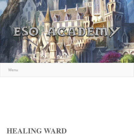
Menu
HEALING WARD