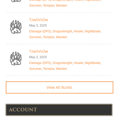
Sorcerer
,
Templar
,
Warden
TzwSVsOw
May 3, 2025
Damage (DPS)
,
Dragonknight
,
Healer
,
Nightblade
,
Sorcerer
,
Templar
,
Warden
TzwSVsOw
May 3, 2025
Damage (DPS)
,
Dragonknight
,
Healer
,
Nightblade
,
Sorcerer
,
Templar
,
Warden
View All Builds
ACCOUNT