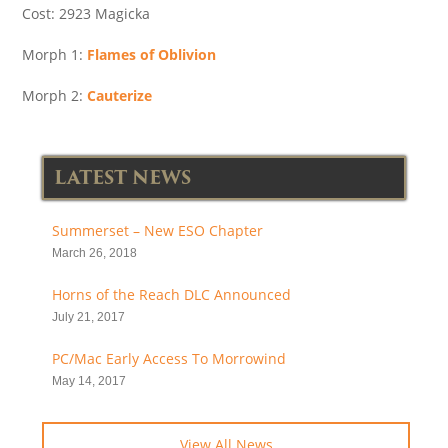
Cost: 2923 Magicka
Morph 1:
Flames of Oblivion
Morph 2:
Cauterize
LATEST NEWS
Summerset – New ESO Chapter
March 26, 2018
Horns of the Reach DLC Announced
July 21, 2017
PC/Mac Early Access To Morrowind
May 14, 2017
View All News