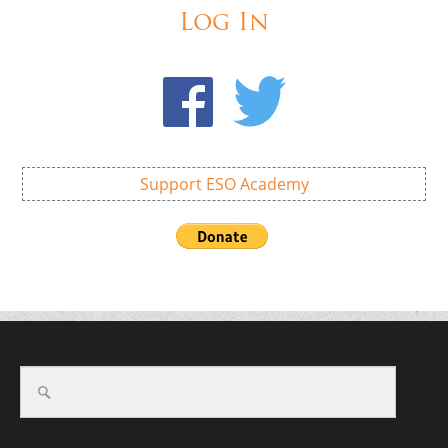
Log In
Support ESO Academy