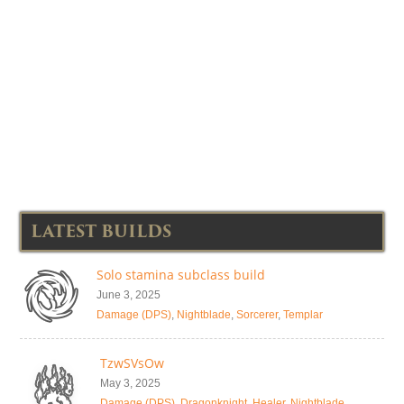
LATEST BUILDS
Solo stamina subclass build
June 3, 2025
Damage (DPS)
,
Nightblade
,
Sorcerer
,
Templar
TzwSVsOw
May 3, 2025
Damage (DPS)
,
Dragonknight
,
Healer
,
Nightblade
,