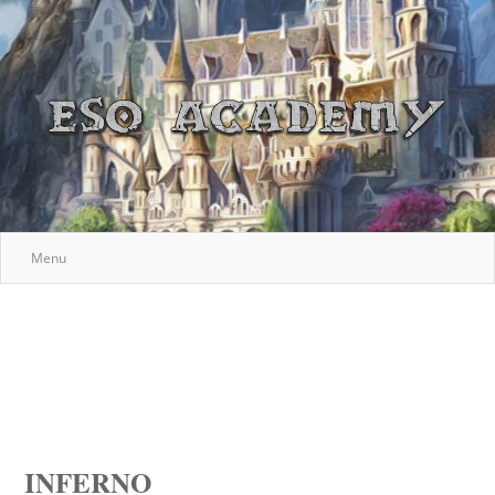
Menu
INFERNO