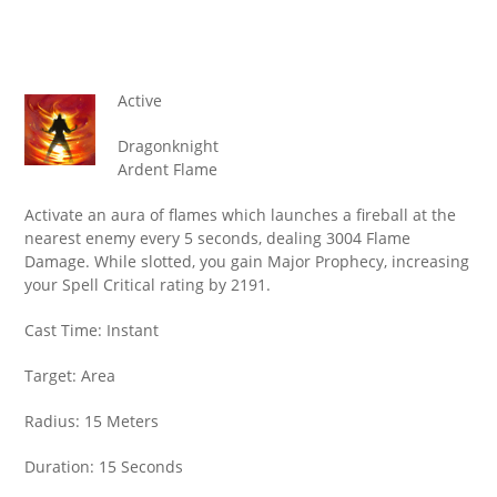
Active
Dragonknight
Ardent Flame
Activate an aura of flames which launches a fireball at the
nearest enemy every 5 seconds, dealing 3004 Flame
Damage. While slotted, you gain Major Prophecy, increasing
your Spell Critical rating by 2191.
Cast Time: Instant
Target: Area
Radius: 15 Meters
Duration: 15 Seconds