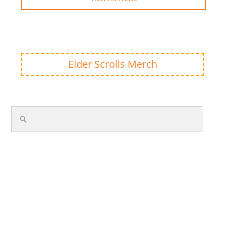
Elder Scrolls Merch