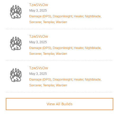
TzwSVsOw
May 3, 2025
Damage (DPS)
,
Dragonknight
,
Healer
,
Nightblade
,
Sorcerer
,
Templar
,
Warden
TzwSVsOw
May 3, 2025
Damage (DPS)
,
Dragonknight
,
Healer
,
Nightblade
,
Sorcerer
,
Templar
,
Warden
TzwSVsOw
May 3, 2025
Damage (DPS)
,
Dragonknight
,
Healer
,
Nightblade
,
Sorcerer
,
Templar
,
Warden
View All Builds