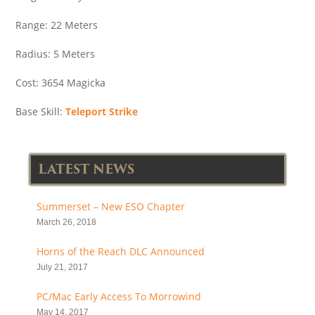
Range: 22 Meters
Radius: 5 Meters
Cost: 3654 Magicka
Base Skill:
Teleport Strike
LATEST NEWS
Summerset – New ESO Chapter
March 26, 2018
Horns of the Reach DLC Announced
July 21, 2017
PC/Mac Early Access To Morrowind
May 14, 2017