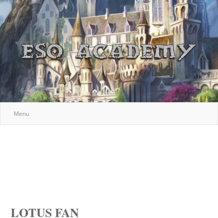
Menu
LOTUS FAN