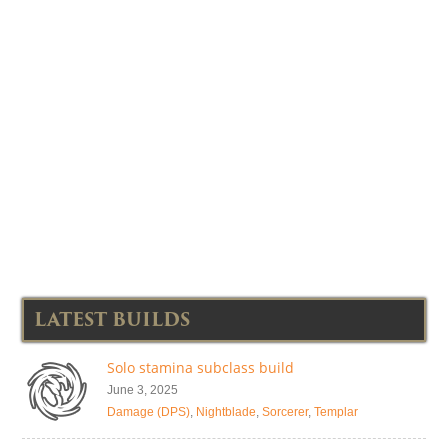
LATEST BUILDS
Solo stamina subclass build
June 3, 2025
Damage (DPS)
,
Nightblade
,
Sorcerer
,
Templar