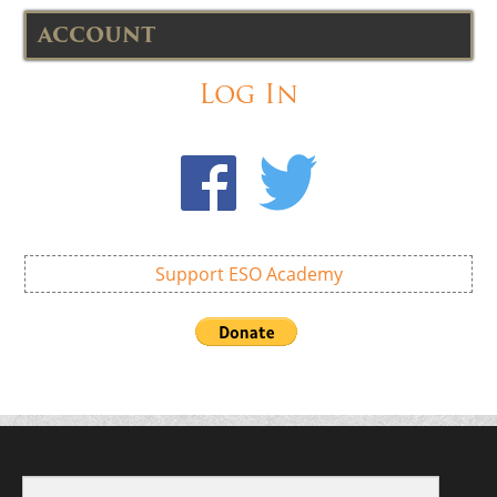
ACCOUNT
Log In
Support ESO Academy