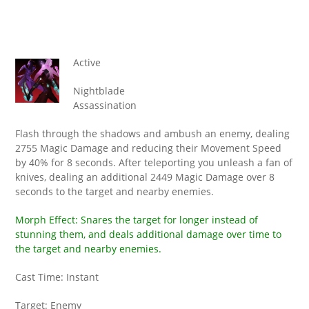
Active
Nightblade
Assassination
Flash through the shadows and ambush an enemy, dealing
2755 Magic Damage and reducing their Movement Speed
by 40% for 8 seconds. After teleporting you unleash a fan of
knives, dealing an additional 2449 Magic Damage over 8
seconds to the target and nearby enemies.
Morph Effect: Snares the target for longer instead of
stunning them, and deals additional damage over time to
the target and nearby enemies.
Cast Time: Instant
Target: Enemy