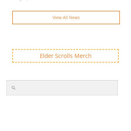
View All News
Elder Scrolls Merch