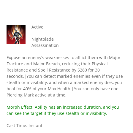
Active
Nightblade
Assassination
Expose an enemy's weaknesses to afflict them with Major
Fracture and Major Breach, reducing their Physical
Resistance and Spell Resistance by 5280 for 30
seconds.|You can detect marked enemies even if they use
stealth or invisibility, and when a marked enemy dies, you
heal for 40% of your Max Health.|You can only have one
Piercing Mark active at a time.
Morph Effect: Ability has an increased duration, and you
can see the target if they use stealth or invisibility.
Cast Time: Instant