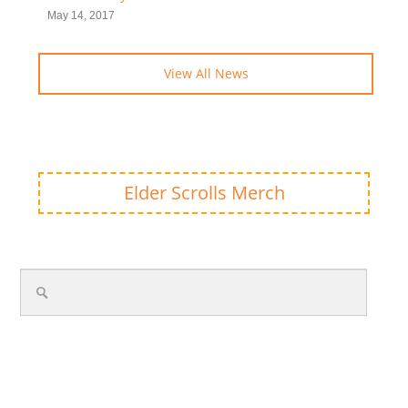
May 14, 2017
View All News
Elder Scrolls Merch