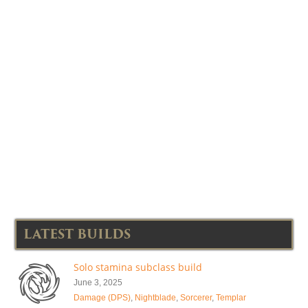
LATEST BUILDS
Solo stamina subclass build
June 3, 2025
Damage (DPS)
,
Nightblade
,
Sorcerer
,
Templar