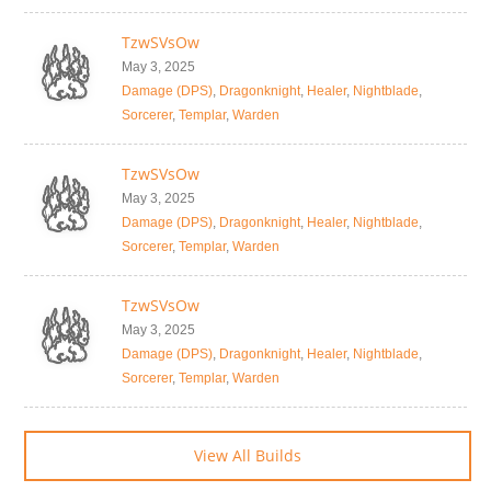
TzwSVsOw
May 3, 2025
Damage (DPS)
,
Dragonknight
,
Healer
,
Nightblade
,
Sorcerer
,
Templar
,
Warden
TzwSVsOw
May 3, 2025
Damage (DPS)
,
Dragonknight
,
Healer
,
Nightblade
,
Sorcerer
,
Templar
,
Warden
TzwSVsOw
May 3, 2025
Damage (DPS)
,
Dragonknight
,
Healer
,
Nightblade
,
Sorcerer
,
Templar
,
Warden
View All Builds