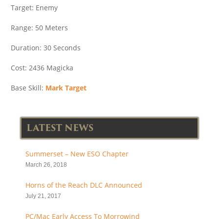
Target: Enemy
Range: 50 Meters
Duration: 30 Seconds
Cost: 2436 Magicka
Base Skill:
Mark Target
LATEST NEWS
Summerset – New ESO Chapter
March 26, 2018
Horns of the Reach DLC Announced
July 21, 2017
PC/Mac Early Access To Morrowind