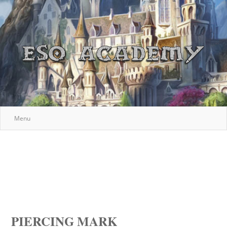
Menu
PIERCING MARK