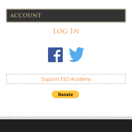
ACCOUNT
Log In
Support ESO Academy