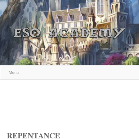
Menu
REPENTANCE