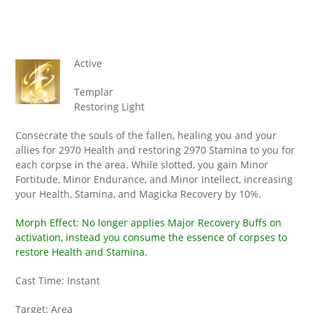
Active
Templar
Restoring Light
Consecrate the souls of the fallen, healing you and your
allies for 2970 Health and restoring 2970 Stamina to you for
each corpse in the area. While slotted, you gain Minor
Fortitude, Minor Endurance, and Minor Intellect, increasing
your Health, Stamina, and Magicka Recovery by 10%.
Morph Effect: No longer applies Major Recovery Buffs on
activation, instead you consume the essence of corpses to
restore Health and Stamina.
Cast Time: Instant
Target: Area