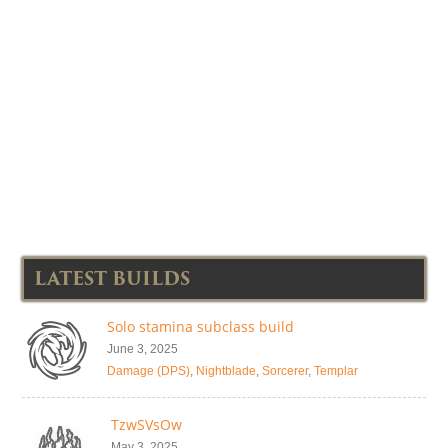
LATEST BUILDS
Solo stamina subclass build
June 3, 2025
Damage (DPS)
,
Nightblade
,
Sorcerer
,
Templar
TzwSVsOw
May 3, 2025