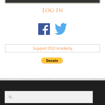
Log In
Support ESO Academy