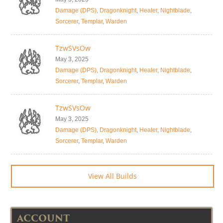
Damage (DPS)
,
Dragonknight
,
Healer
,
Nightblade
,
Sorcerer
,
Templar
,
Warden
TzwSVsOw
May 3, 2025
Damage (DPS)
,
Dragonknight
,
Healer
,
Nightblade
,
Sorcerer
,
Templar
,
Warden
TzwSVsOw
May 3, 2025
Damage (DPS)
,
Dragonknight
,
Healer
,
Nightblade
,
Sorcerer
,
Templar
,
Warden
View All Builds
ACCOUNT