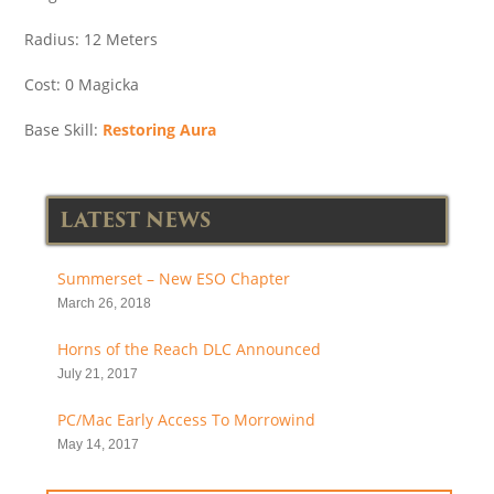
Radius: 12 Meters
Cost: 0 Magicka
Base Skill:
Restoring Aura
LATEST NEWS
Summerset – New ESO Chapter
March 26, 2018
Horns of the Reach DLC Announced
July 21, 2017
PC/Mac Early Access To Morrowind
May 14, 2017