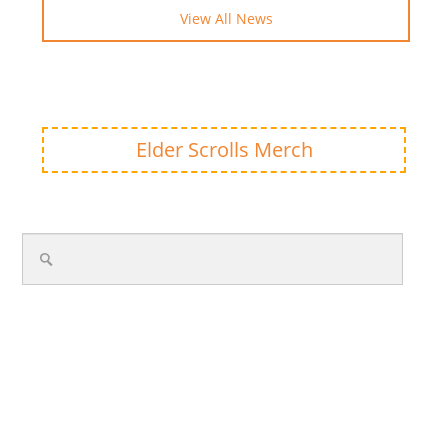
View All News
Elder Scrolls Merch