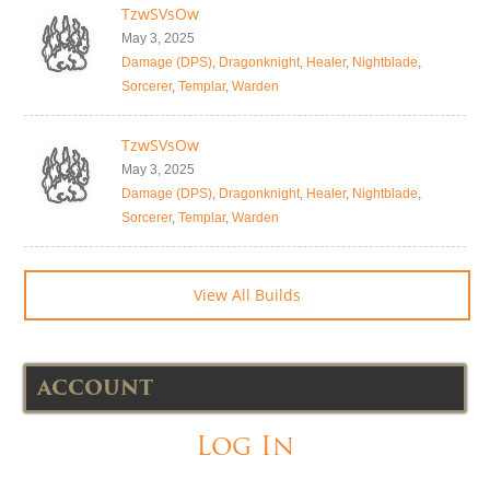
TzwSVsOw
May 3, 2025
Damage (DPS)
,
Dragonknight
,
Healer
,
Nightblade
,
Sorcerer
,
Templar
,
Warden
TzwSVsOw
May 3, 2025
Damage (DPS)
,
Dragonknight
,
Healer
,
Nightblade
,
Sorcerer
,
Templar
,
Warden
View All Builds
ACCOUNT
Log In