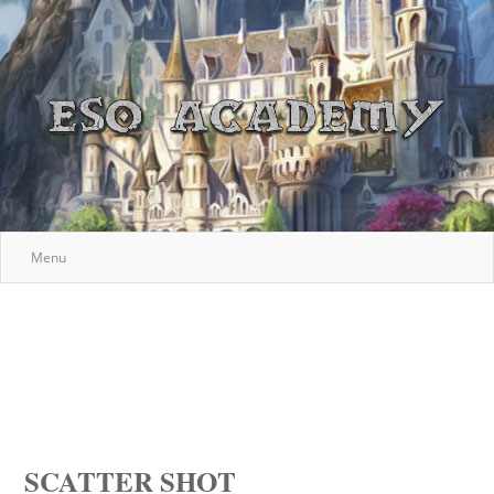
Menu
SCATTER SHOT