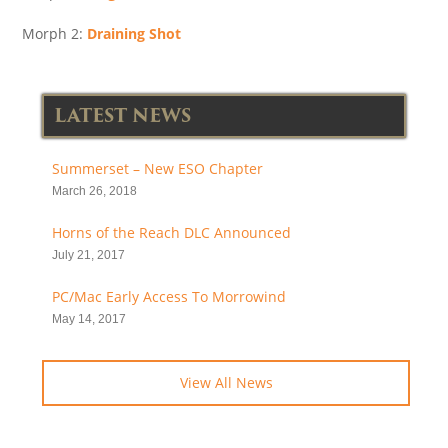
Morph 2:
Draining Shot
LATEST NEWS
Summerset – New ESO Chapter
March 26, 2018
Horns of the Reach DLC Announced
July 21, 2017
PC/Mac Early Access To Morrowind
May 14, 2017
View All News