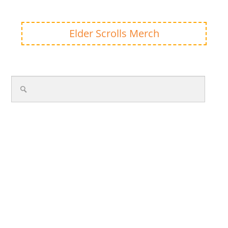
Elder Scrolls Merch