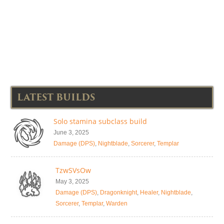
LATEST BUILDS
Solo stamina subclass build
June 3, 2025
Damage (DPS)
,
Nightblade
,
Sorcerer
,
Templar
TzwSVsOw
May 3, 2025
Damage (DPS)
,
Dragonknight
,
Healer
,
Nightblade
,
Sorcerer
,
Templar
,
Warden