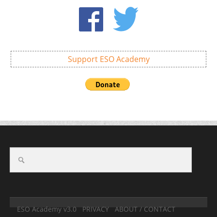
Support ESO Academy
ESO Academy v3.0
PRIVACY
ABOUT / CONTACT