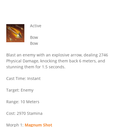
Active
Bow
Bow
Blast an enemy with an explosive arrow, dealing 2746
Physical Damage, knocking them back 6 meters, and
stunning them for 1.5 seconds.
Cast Time: Instant
Target: Enemy
Range: 10 Meters
Cost: 2970 Stamina
Morph 1:
Magnum Shot