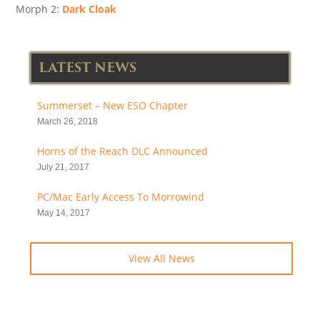
Morph 2:
Dark Cloak
LATEST NEWS
Summerset – New ESO Chapter
March 26, 2018
Horns of the Reach DLC Announced
July 21, 2017
PC/Mac Early Access To Morrowind
May 14, 2017
View All News