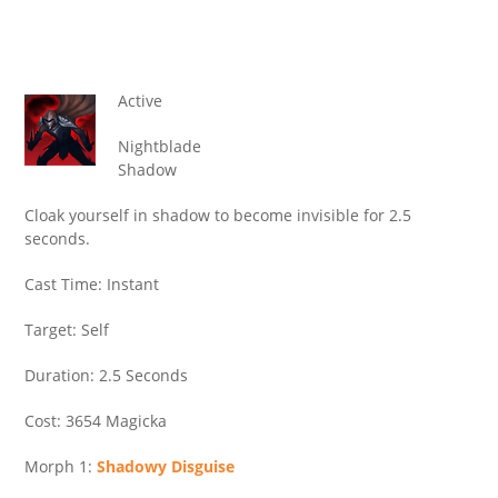
Active
Nightblade
Shadow
Cloak yourself in shadow to become invisible for 2.5
seconds.
Cast Time: Instant
Target: Self
Duration: 2.5 Seconds
Cost: 3654 Magicka
Morph 1:
Shadowy Disguise