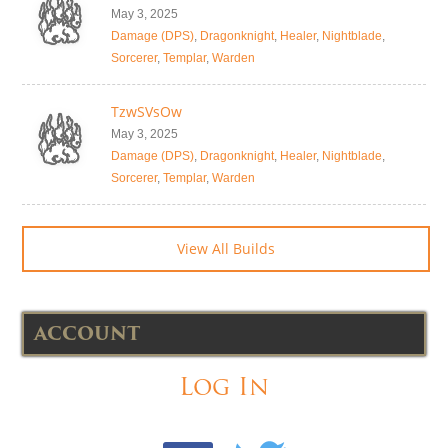
May 3, 2025
Damage (DPS)
,
Dragonknight
,
Healer
,
Nightblade
,
Sorcerer
,
Templar
,
Warden
TzwSVsOw
May 3, 2025
Damage (DPS)
,
Dragonknight
,
Healer
,
Nightblade
,
Sorcerer
,
Templar
,
Warden
View All Builds
ACCOUNT
Log In