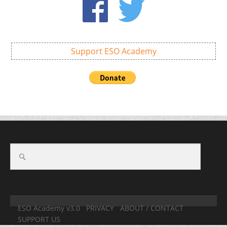
Support ESO Academy
ESO Academy v3.0
PRIVACY
ABOUT / CONTACT
SUPPORT US