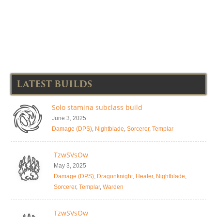
LATEST BUILDS
Solo stamina subclass build
June 3, 2025
Damage (DPS)
,
Nightblade
,
Sorcerer
,
Templar
TzwSVsOw
May 3, 2025
Damage (DPS)
,
Dragonknight
,
Healer
,
Nightblade
,
Sorcerer
,
Templar
,
Warden
TzwSVsOw