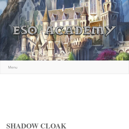
Menu
SHADOW CLOAK