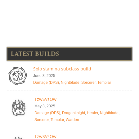
LATEST BUILDS
Solo stamina subclass build
June 3, 2025
Damage (DPS)
,
Nightblade
,
Sorcerer
,
Templar
TzwSVsOw
May 3, 2025
Damage (DPS)
,
Dragonknight
,
Healer
,
Nightblade
,
Sorcerer
,
Templar
,
Warden
TzwSVsOw