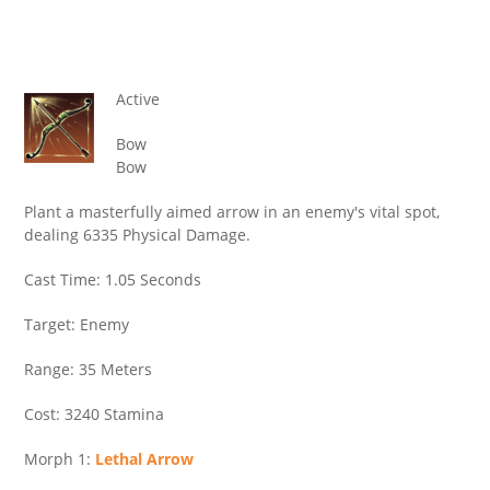
Active
Bow
Bow
Plant a masterfully aimed arrow in an enemy's vital spot,
dealing 6335 Physical Damage.
Cast Time: 1.05 Seconds
Target: Enemy
Range: 35 Meters
Cost: 3240 Stamina
Morph 1:
Lethal Arrow