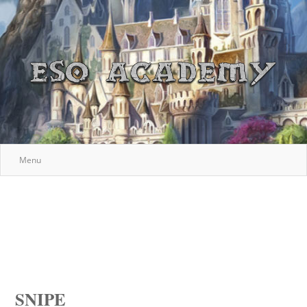
Menu
SNIPE