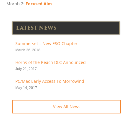
Morph 2:
Focused Aim
LATEST NEWS
Summerset – New ESO Chapter
March 26, 2018
Horns of the Reach DLC Announced
July 21, 2017
PC/Mac Early Access To Morrowind
May 14, 2017
View All News