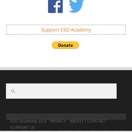
Support ESO Academy
ESO Academy v3.0
PRIVACY
ABOUT / CONTACT
SUPPORT US