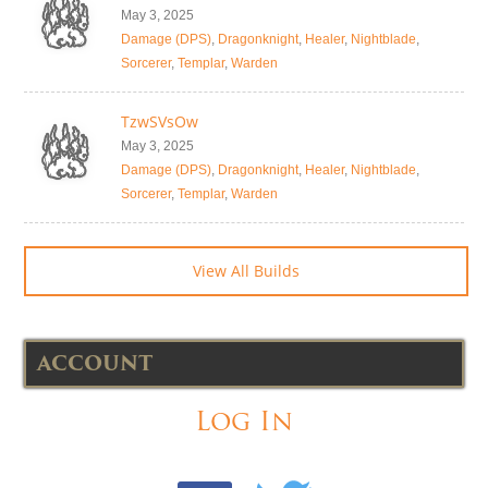
May 3, 2025
Damage (DPS)
,
Dragonknight
,
Healer
,
Nightblade
,
Sorcerer
,
Templar
,
Warden
TzwSVsOw
May 3, 2025
Damage (DPS)
,
Dragonknight
,
Healer
,
Nightblade
,
Sorcerer
,
Templar
,
Warden
View All Builds
ACCOUNT
Log In