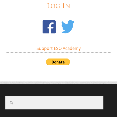
Log In
Support ESO Academy