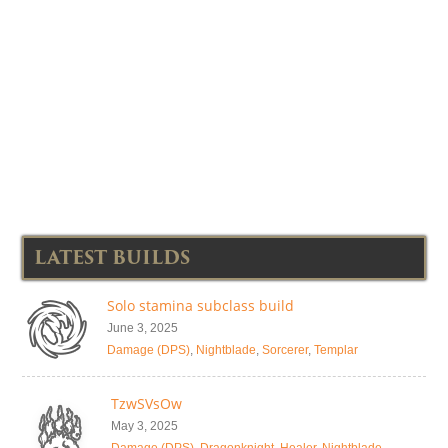
LATEST BUILDS
Solo stamina subclass build
June 3, 2025
Damage (DPS)
,
Nightblade
,
Sorcerer
,
Templar
TzwSVsOw
May 3, 2025