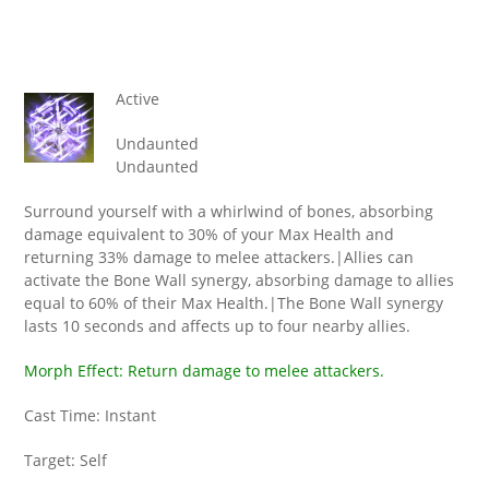
Active
Undaunted
Undaunted
Surround yourself with a whirlwind of bones, absorbing
damage equivalent to 30% of your Max Health and
returning 33% damage to melee attackers.|Allies can
activate the Bone Wall synergy, absorbing damage to allies
equal to 60% of their Max Health.|The Bone Wall synergy
lasts 10 seconds and affects up to four nearby allies.
Morph Effect: Return damage to melee attackers.
Cast Time: Instant
Target: Self