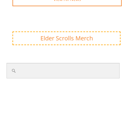
Elder Scrolls Merch