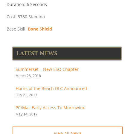
Duration: 6 Seconds
Cost: 3780 Stamina
Base Skill:
Bone Shield
LATEST NEWS
Summerset – New ESO Chapter
March 26, 2018
Horns of the Reach DLC Announced
July 21, 2017
PC/Mac Early Access To Morrowind
May 14, 2017
View All News