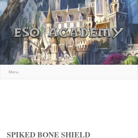
Menu
SPIKED BONE SHIELD