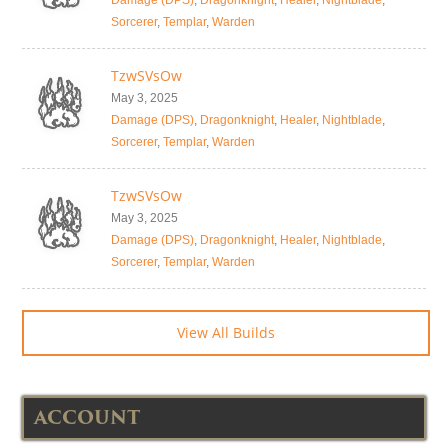
Damage (DPS)
,
Dragonknight
,
Healer
,
Nightblade
,
Sorcerer
,
Templar
,
Warden
TzwSVsOw
May 3, 2025
Damage (DPS)
,
Dragonknight
,
Healer
,
Nightblade
,
Sorcerer
,
Templar
,
Warden
TzwSVsOw
May 3, 2025
Damage (DPS)
,
Dragonknight
,
Healer
,
Nightblade
,
Sorcerer
,
Templar
,
Warden
View All Builds
ACCOUNT