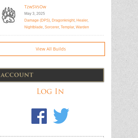
TzwSVsOw
May 3, 2025
Damage (DPS)
,
Dragonknight
,
Healer
,
Nightblade
,
Sorcerer
,
Templar
,
Warden
View All Builds
ACCOUNT
Log In