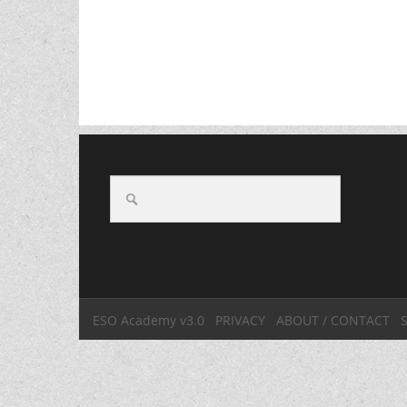
ESO Academy v3.0
PRIVACY
ABOUT / CONTACT