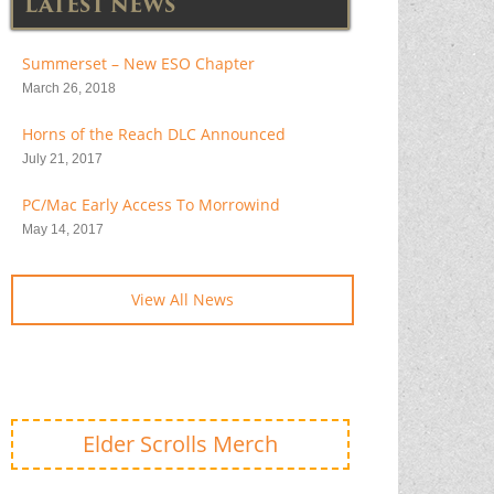
LATEST NEWS
Summerset – New ESO Chapter
March 26, 2018
Horns of the Reach DLC Announced
July 21, 2017
PC/Mac Early Access To Morrowind
May 14, 2017
View All News
Elder Scrolls Merch