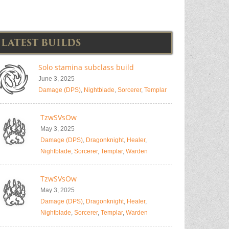
LATEST BUILDS
Solo stamina subclass build
June 3, 2025
Damage (DPS)
,
Nightblade
,
Sorcerer
,
Templar
TzwSVsOw
May 3, 2025
Damage (DPS)
,
Dragonknight
,
Healer
,
Nightblade
,
Sorcerer
,
Templar
,
Warden
TzwSVsOw
May 3, 2025
Damage (DPS)
,
Dragonknight
,
Healer
,
Nightblade
,
Sorcerer
,
Templar
,
Warden