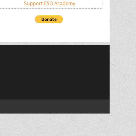
Support ESO Academy