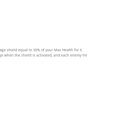
age shield equal to 30% of your Max Health for 6
 when the shield is activated, and each enemy hit