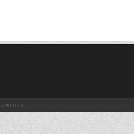
SUPPORT US