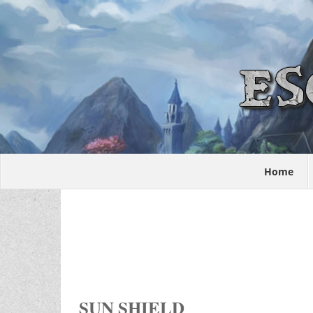
Home
SUN SHIELD