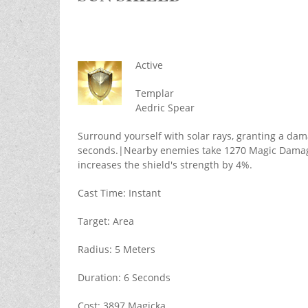
Active
Templar
Aedric Spear
Surround yourself with solar rays, granting a dam
seconds.|Nearby enemies take 1270 Magic Damage
increases the shield's strength by 4%.
Cast Time: Instant
Target: Area
Radius: 5 Meters
Duration: 6 Seconds
Cost: 3897 Magicka