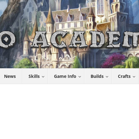
News
Skills
Game Info
Builds
Crafts