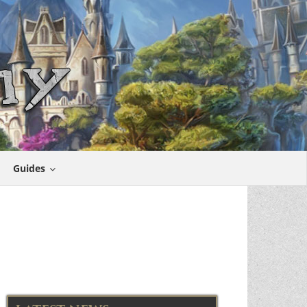
Guides