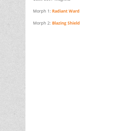
Morph 1:
Radiant Ward
Morph 2:
Blazing Shield