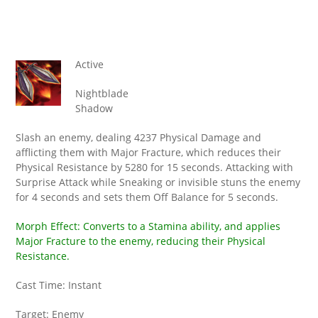
Active
Nightblade
Shadow
Slash an enemy, dealing 4237 Physical Damage and
afflicting them with Major Fracture, which reduces their
Physical Resistance by 5280 for 15 seconds. Attacking with
Surprise Attack while Sneaking or invisible stuns the enemy
for 4 seconds and sets them Off Balance for 5 seconds.
Morph Effect: Converts to a Stamina ability, and applies
Major Fracture to the enemy, reducing their Physical
Resistance.
Cast Time: Instant
Target: Enemy