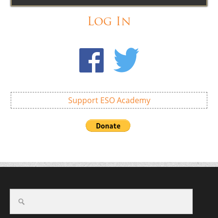
Log In
Support ESO Academy