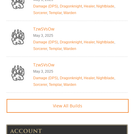
Damage (DPS)
,
Dragonknight
,
Healer
,
Nightblade
,
Sorcerer
,
Templar
,
Warden
TzwSVsOw
May 3, 2025
Damage (DPS)
,
Dragonknight
,
Healer
,
Nightblade
,
Sorcerer
,
Templar
,
Warden
TzwSVsOw
May 3, 2025
Damage (DPS)
,
Dragonknight
,
Healer
,
Nightblade
,
Sorcerer
,
Templar
,
Warden
View All Builds
ACCOUNT