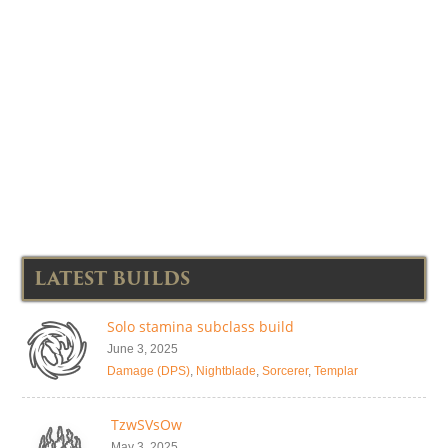
LATEST BUILDS
Solo stamina subclass build
June 3, 2025
Damage (DPS)
,
Nightblade
,
Sorcerer
,
Templar
TzwSVsOw
May 3, 2025