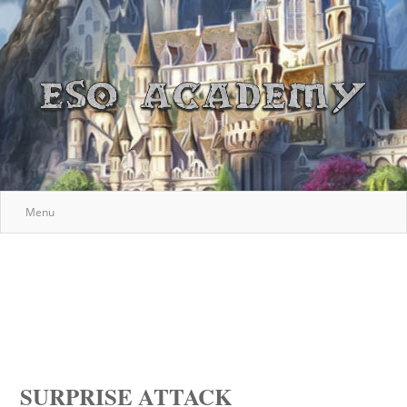
Menu
SURPRISE ATTACK