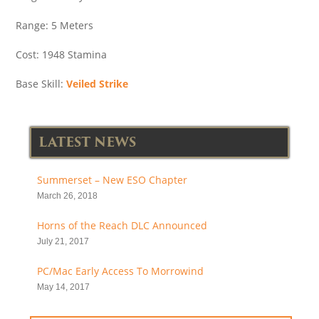
Range: 5 Meters
Cost: 1948 Stamina
Base Skill:
Veiled Strike
LATEST NEWS
Summerset – New ESO Chapter
March 26, 2018
Horns of the Reach DLC Announced
July 21, 2017
PC/Mac Early Access To Morrowind
May 14, 2017