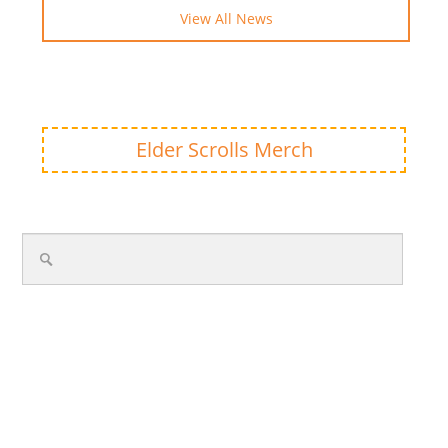
View All News
Elder Scrolls Merch