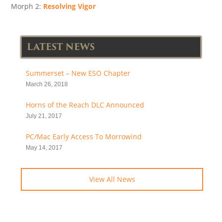
Morph 2:
Resolving Vigor
LATEST NEWS
Summerset – New ESO Chapter
March 26, 2018
Horns of the Reach DLC Announced
July 21, 2017
PC/Mac Early Access To Morrowind
May 14, 2017
View All News