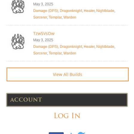
May 3, 2025
Damage (DPS)
,
Dragonknight
,
Healer
,
Nightblade
,
Sorcerer
,
Templar
,
Warden
TzwSVsOw
May 3, 2025
Damage (DPS)
,
Dragonknight
,
Healer
,
Nightblade
,
Sorcerer
,
Templar
,
Warden
View All Builds
ACCOUNT
Log In