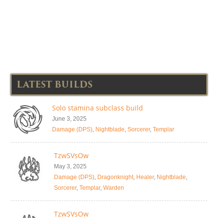
LATEST BUILDS
Solo stamina subclass build
June 3, 2025
Damage (DPS)
,
Nightblade
,
Sorcerer
,
Templar
TzwSVsOw
May 3, 2025
Damage (DPS)
,
Dragonknight
,
Healer
,
Nightblade
,
Sorcerer
,
Templar
,
Warden
TzwSVsOw