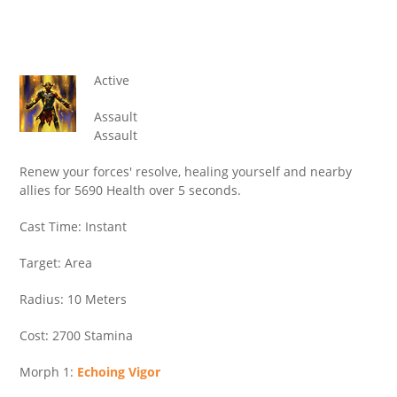
Active
Assault
Assault
Renew your forces' resolve, healing yourself and nearby
allies for 5690 Health over 5 seconds.
Cast Time: Instant
Target: Area
Radius: 10 Meters
Cost: 2700 Stamina
Morph 1:
Echoing Vigor