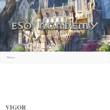
Menu
VIGOR