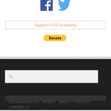
Support ESO Academy
ESO Academy v3.0
PRIVACY
ABOUT / CONTACT
SUPPORT US