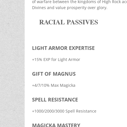
of warfare between the kingdoms of High Rock acco
Divines and value prosperity over glory.
RACIAL PASSIVES
LIGHT ARMOR EXPERTISE
+15% EXP for Light Armor
GIFT OF MAGNUS
+4/7/10% Max Magicka
SPELL RESISTANCE
+1000/2000/3000 Spell Resistance
MAGICKA MASTERY