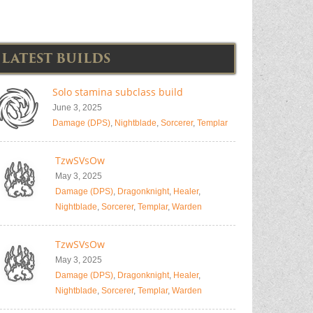
LATEST BUILDS
Solo stamina subclass build
June 3, 2025
Damage (DPS)
,
Nightblade
,
Sorcerer
,
Templar
TzwSVsOw
May 3, 2025
Damage (DPS)
,
Dragonknight
,
Healer
,
Nightblade
,
Sorcerer
,
Templar
,
Warden
TzwSVsOw
May 3, 2025
Damage (DPS)
,
Dragonknight
,
Healer
,
Nightblade
,
Sorcerer
,
Templar
,
Warden