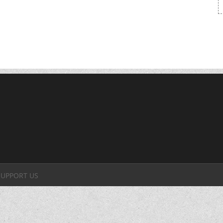
SUPPORT US