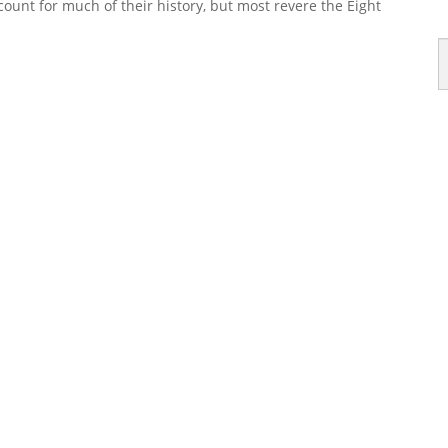
unt for much of their history, but most revere the Eight