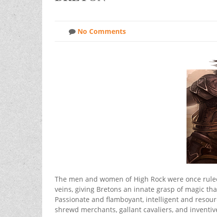
No Comments
The men and women of High Rock were once ruled b
veins, giving Bretons an innate grasp of magic t
Passionate and flamboyant, intelligent and resou
shrewd merchants, gallant cavaliers, and inventi