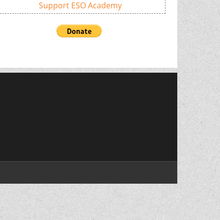
Support ESO Academy