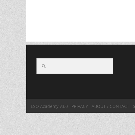
ESO Academy v3.0
PRIVACY
ABOUT / CONTACT