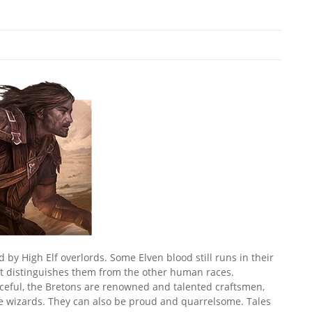
y High Elf overlords. Some Elven blood still runs in their
hat distinguishes them from the other human races.
rceful, the Bretons are renowned and talented craftsmen,
ve wizards. They can also be proud and quarrelsome. Tales