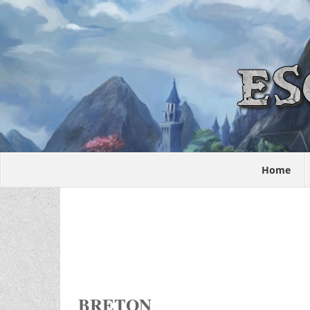
Home
BRETON