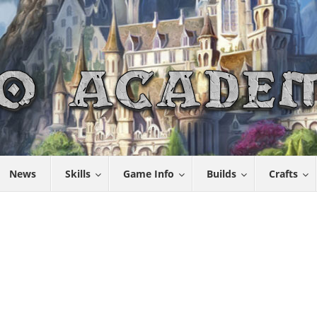
News
Skills
Game Info
Builds
Crafts