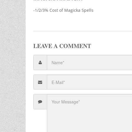
-1/2/3% Cost of Magicka Spells
LEAVE A COMMENT