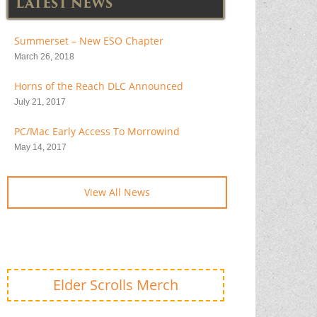
LATEST NEWS
Summerset – New ESO Chapter
March 26, 2018
Horns of the Reach DLC Announced
July 21, 2017
PC/Mac Early Access To Morrowind
May 14, 2017
View All News
Elder Scrolls Merch