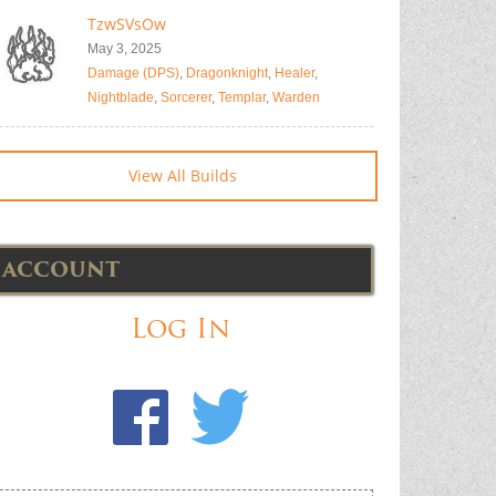
TzwSVsOw
May 3, 2025
Damage (DPS)
,
Dragonknight
,
Healer
,
Nightblade
,
Sorcerer
,
Templar
,
Warden
View All Builds
ACCOUNT
Log In