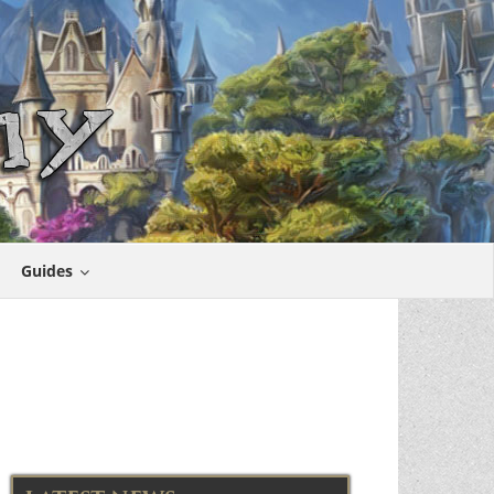
Guides