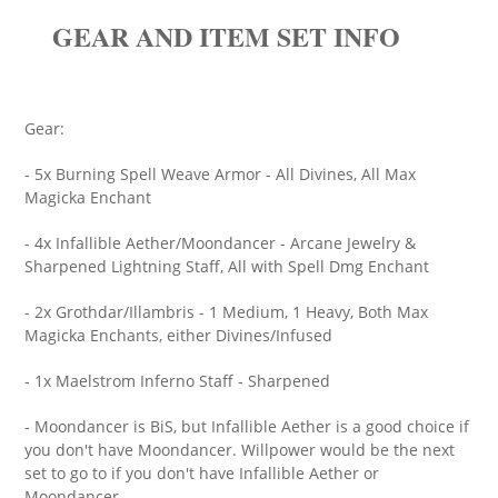
GEAR AND ITEM SET INFO
Gear:
- 5x Burning Spell Weave Armor - All Divines, All Max
Magicka Enchant
- 4x Infallible Aether/Moondancer - Arcane Jewelry &
Sharpened Lightning Staff, All with Spell Dmg Enchant
- 2x Grothdar/Illambris - 1 Medium, 1 Heavy, Both Max
Magicka Enchants, either Divines/Infused
- 1x Maelstrom Inferno Staff - Sharpened
- Moondancer is BiS, but Infallible Aether is a good choice if
you don't have Moondancer. Willpower would be the next
set to go to if you don't have Infallible Aether or
Moondancer.