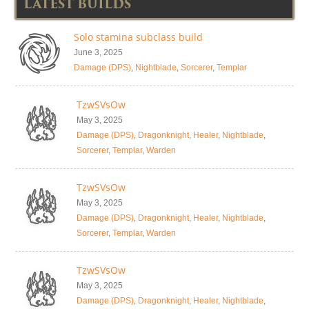
LATEST BUILDS
Solo stamina subclass build
June 3, 2025
Damage (DPS)
,
Nightblade
,
Sorcerer
,
Templar
TzwSVsOw
May 3, 2025
Damage (DPS)
,
Dragonknight
,
Healer
,
Nightblade
,
Sorcerer
,
Templar
,
Warden
TzwSVsOw
May 3, 2025
Damage (DPS)
,
Dragonknight
,
Healer
,
Nightblade
,
Sorcerer
,
Templar
,
Warden
TzwSVsOw
May 3, 2025
Damage (DPS)
,
Dragonknight
,
Healer
,
Nightblade
,