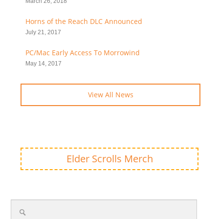
March 26, 2018
Horns of the Reach DLC Announced
July 21, 2017
PC/Mac Early Access To Morrowind
May 14, 2017
View All News
Elder Scrolls Merch