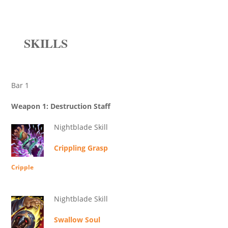
SKILLS
Bar 1
Weapon 1: Destruction Staff
Nightblade Skill
Crippling Grasp
Cripple
Nightblade Skill
Swallow Soul