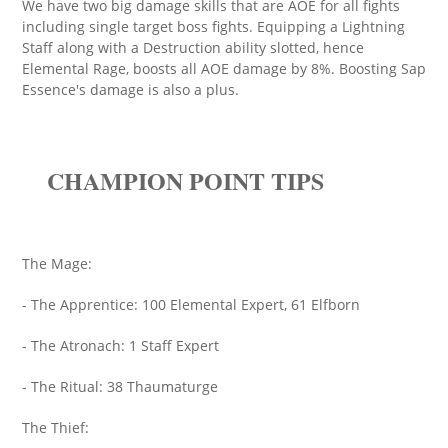
We have two big damage skills that are AOE for all fights
including single target boss fights. Equipping a Lightning
Staff along with a Destruction ability slotted, hence
Elemental Rage, boosts all AOE damage by 8%. Boosting Sap
Essence's damage is also a plus.
CHAMPION POINT TIPS
The Mage:
- The Apprentice: 100 Elemental Expert, 61 Elfborn
- The Atronach: 1 Staff Expert
- The Ritual: 38 Thaumaturge
The Thief: