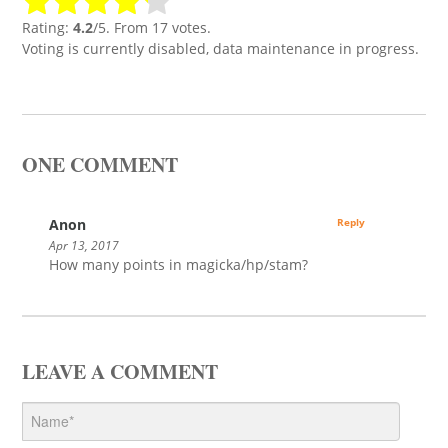
Rating:
4.2
/5. From 17 votes.
Voting is currently disabled, data maintenance in progress.
ONE COMMENT
Anon
Reply
Apr 13, 2017
How many points in magicka/hp/stam?
LEAVE A COMMENT