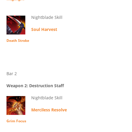
Nightblade Skill
Soul Harvest
Death Stroke
Bar 2
Weapon 2: Destruction Staff
Nightblade Skill
Merciless Resolve
Grim Focus