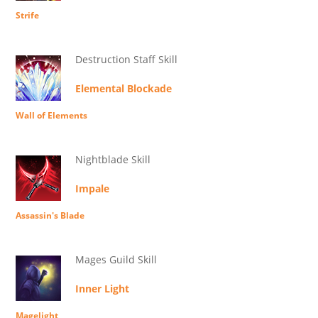
Strife
Destruction Staff Skill
Elemental Blockade
Wall of Elements
Nightblade Skill
Impale
Assassin's Blade
Mages Guild Skill
Inner Light
Magelight