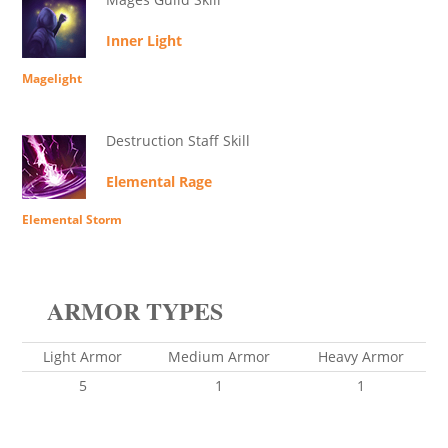
Inner Light
Magelight
Destruction Staff Skill
Elemental Rage
Elemental Storm
ARMOR TYPES
Light Armor
Medium Armor
Heavy Armor
5
1
1