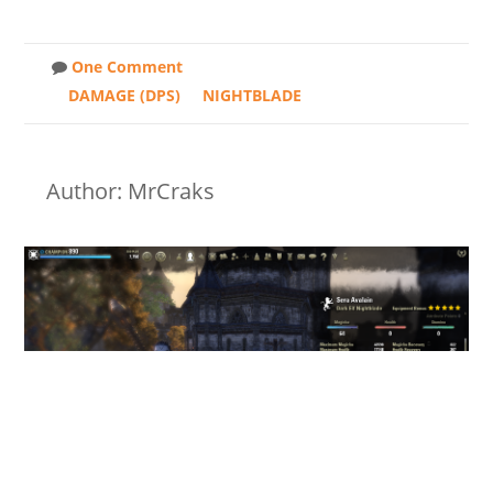
One Comment
DAMAGE (DPS)
NIGHTBLADE
Author: MrCraks