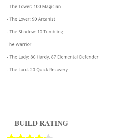
- The Tower: 100 Magician
- The Lover: 90 Arcanist
- The Shadow: 10 Tumbling
The Warrior:
- The Lady: 86 Hardy, 87 Elemental Defender
- The Lord: 20 Quick Recovery
BUILD RATING