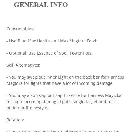
GENERAL INFO
Consumables:
- Use Blue Max Health and Max Magicka Food.
- Optional: use Essence of Spell Power Pots.
Skill Alternatives:
- You may swap out Inner Light on the back bar for Harness
Magicka for fights that have a lot of incoming damage
- You may also swap out Sap Essence for Harness Magicka
for high incoming damage fights, single target and for a
potion buff playstyle.
Rotation:
Step 1: Merciless Resolve > Siphoning Attacks > Bar Swap