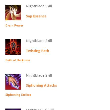
Nightblade Skill
Sap Essence
Drain Power
Nightblade Skill
Twisting Path
Path of Darkness
Nightblade Skill
Siphoning Attacks
Siphoning Strikes
Mages Guild Skill