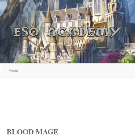
Menu
BLOOD MAGE