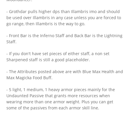
- Grothdar pulls higher dps than Illambris imo and should
be used over Illambris in any case unless you are forced to
go range, then Illambris is the way to go.
- Front Bar is the Inferno Staff and Back Bar is the Lightning
Staff.
- If you don't have set pieces of either staff, a non set
Sharpened staff is still a good placeholder.
- The Attributes posted above are with Blue Max Health and
Max Magicka Food Buff.
- 5 light, 1 medium, 1 heavy armor pieces mainly for the
Undaunted Passive that grants more resources when
wearing more than one armor weight. Plus you can get
some of the passives from each armor skill line.