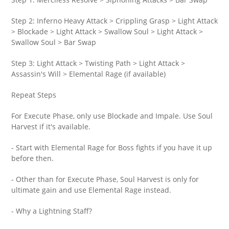
Step 2: Inferno Heavy Attack > Crippling Grasp > Light Attack
> Blockade > Light Attack > Swallow Soul > Light Attack >
Swallow Soul > Bar Swap
Step 3: Light Attack > Twisting Path > Light Attack >
Assassin's Will > Elemental Rage (if available)
Repeat Steps
For Execute Phase, only use Blockade and Impale. Use Soul
Harvest if it's available.
- Start with Elemental Rage for Boss fights if you have it up
before then.
- Other than for Execute Phase, Soul Harvest is only for
ultimate gain and use Elemental Rage instead.
- Why a Lightning Staff?