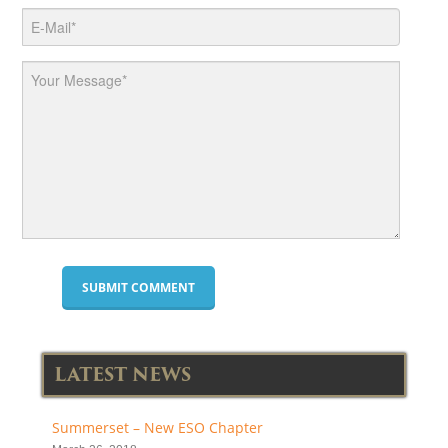
LATEST NEWS
Summerset – New ESO Chapter