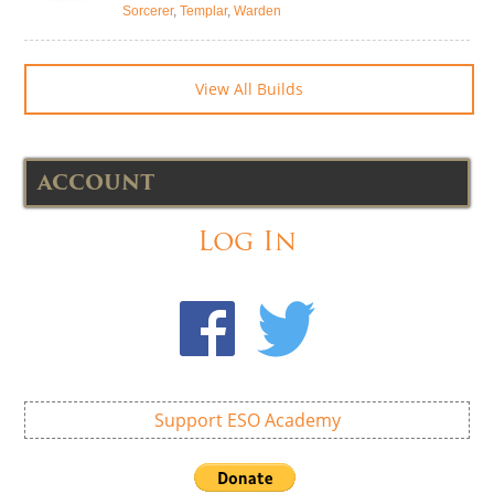
Sorcerer
,
Templar
,
Warden
View All Builds
ACCOUNT
Log In
Support ESO Academy