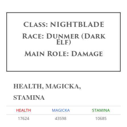
Class: NIGHTBLADE
Race: Dunmer (Dark
Elf)
Main Role: Damage
HEALTH, MAGICKA,
STAMINA
HEALTH
MAGICKA
STAMINA
17624
43598
10685