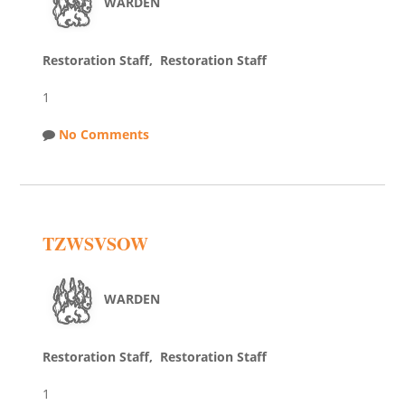
WARDEN
Restoration Staff, Restoration Staff
1
No Comments
TZWSVSOW
WARDEN
Restoration Staff, Restoration Staff
1