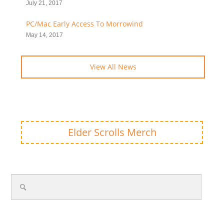
July 21, 2017
PC/Mac Early Access To Morrowind
May 14, 2017
View All News
Elder Scrolls Merch