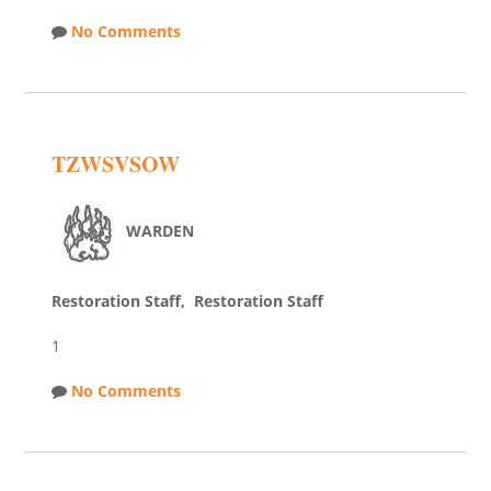
No Comments
TZWSVSOW
WARDEN
Restoration Staff, Restoration Staff
1
No Comments