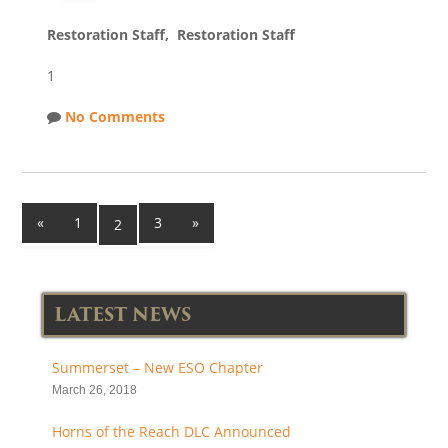
Restoration Staff, Restoration Staff
1
No Comments
«
1
3
»
2
LATEST NEWS
Summerset – New ESO Chapter
March 26, 2018
Horns of the Reach DLC Announced