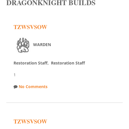
DRAGONKNIGHT BUILDS
TZWSVSOW
WARDEN
Restoration Staff, Restoration Staff
1
No Comments
TZWSVSOW