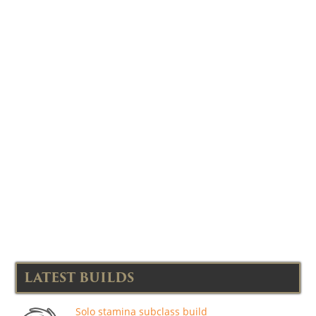
LATEST BUILDS
Solo stamina subclass build