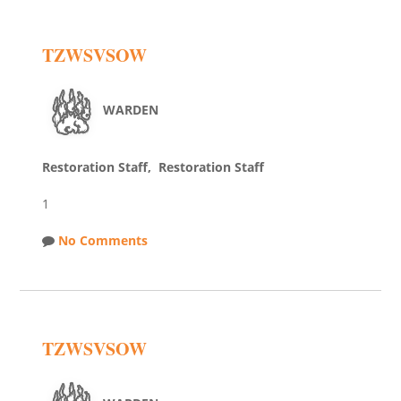
TZWSVSOW
WARDEN
Restoration Staff, Restoration Staff
1
No Comments
TZWSVSOW