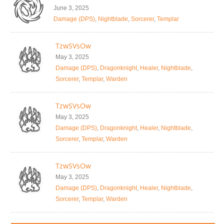
June 3, 2025
Damage (DPS)
,
Nightblade
,
Sorcerer
,
Templar
TzwSVsOw
May 3, 2025
Damage (DPS)
,
Dragonknight
,
Healer
,
Nightblade
,
Sorcerer
,
Templar
,
Warden
TzwSVsOw
May 3, 2025
Damage (DPS)
,
Dragonknight
,
Healer
,
Nightblade
,
Sorcerer
,
Templar
,
Warden
TzwSVsOw
May 3, 2025
Damage (DPS)
,
Dragonknight
,
Healer
,
Nightblade
,
Sorcerer
,
Templar
,
Warden