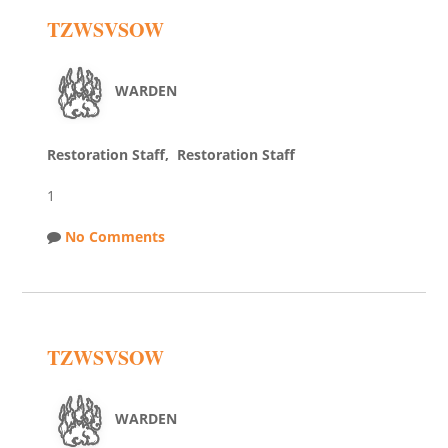
TZWSVSOW
WARDEN
Restoration Staff, Restoration Staff
1
No Comments
TZWSVSOW
WARDEN