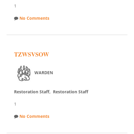
1
No Comments
TZWSVSOW
WARDEN
Restoration Staff, Restoration Staff
1
No Comments