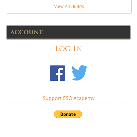
View All Builds
ACCOUNT
Log In
Support ESO Academy