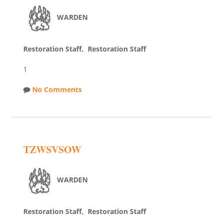
WARDEN
Restoration Staff, Restoration Staff
1
No Comments
TZWSVSOW
WARDEN
Restoration Staff, Restoration Staff