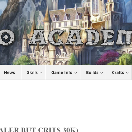
News
Skills
Game Info
Builds
Crafts
LER BUT CRITS 30K)