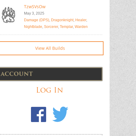
TzwSVsOw
May 3, 2025
Damage (DPS)
,
Dragonknight
,
Healer
,
Nightblade
,
Sorcerer
,
Templar
,
Warden
View All Builds
ACCOUNT
Log In