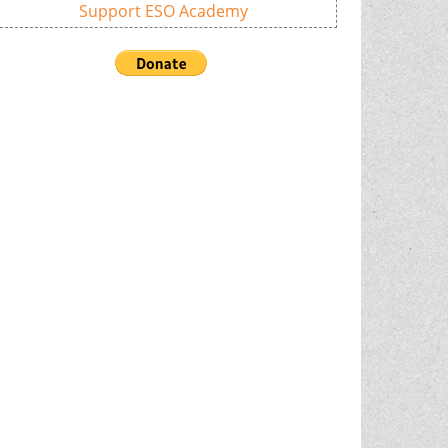
Support ESO Academy