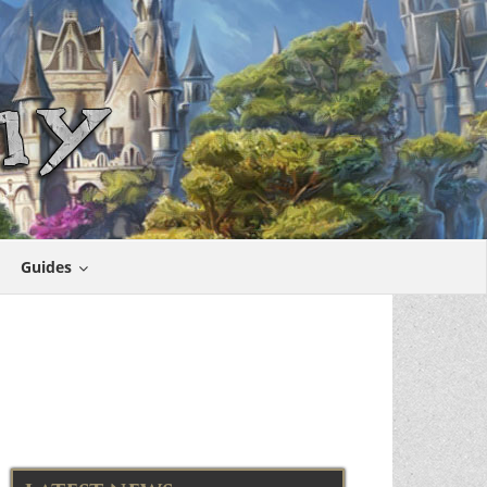
Guides