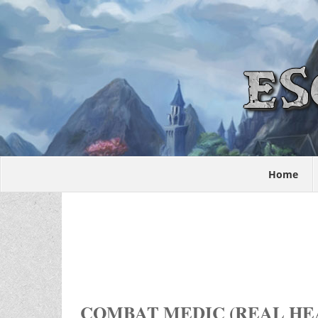
Home
COMBAT MEDIC (REAL HEA