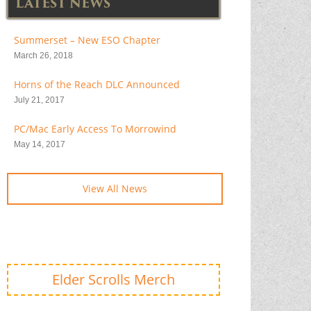
LATEST NEWS
Summerset – New ESO Chapter
March 26, 2018
Horns of the Reach DLC Announced
July 21, 2017
PC/Mac Early Access To Morrowind
May 14, 2017
View All News
Elder Scrolls Merch