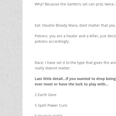
Why? Because the ilambris set can proc twice, 
Eat: Double Bloody Mara, dont matter that you a
Potions: you are a healer and a killer, just d
potions accordingly.
Race: I have set it to the type that gives fire
really doesnt matter.
Last little detail...if you wanted to drop be
ever meet or have the luck to play with...
2 Earth Gore
5 Spell Power Cure
5 Healer's Habit.