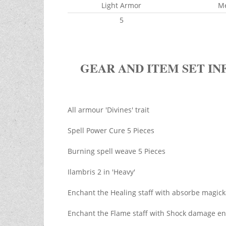
Light Armor
M
5
GEAR AND ITEM SET IN
All armour 'Divines' trait
Spell Power Cure 5 Pieces
Burning spell weave 5 Pieces
Ilambris 2 in 'Heavy'
Enchant the Healing staff with absorbe magic
Enchant the Flame staff with Shock damage en