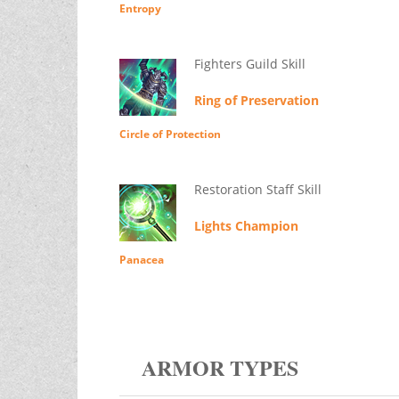
Entropy
Fighters Guild Skill
Ring of Preservation
Circle of Protection
Restoration Staff Skill
Lights Champion
Panacea
ARMOR TYPES