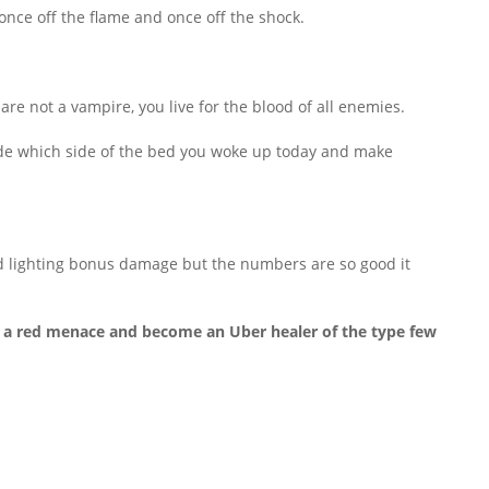
once off the flame and once off the shock.
re not a vampire, you live for the blood of all enemies.
ecide which side of the bed you woke up today and make
 and lighting bonus damage but the numbers are so good it
ing a red menace and become an Uber healer of the type few