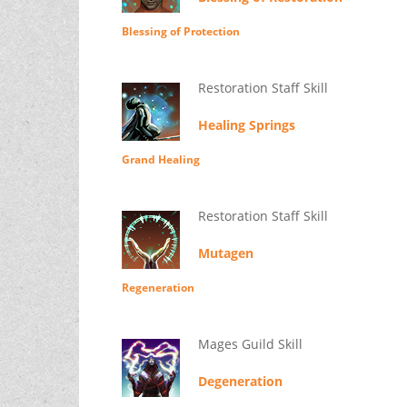
Blessing of Protection
Restoration Staff Skill
Healing Springs
Grand Healing
Restoration Staff Skill
Mutagen
Regeneration
Mages Guild Skill
Degeneration