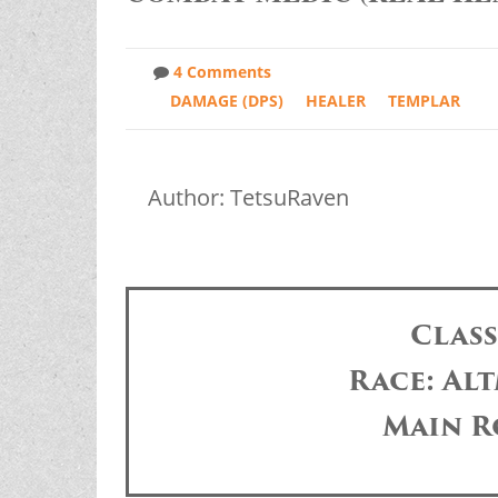
4 Comments
DAMAGE (DPS)
HEALER
TEMPLAR
Author: TetsuRaven
Clas
Race: Alt
Main R