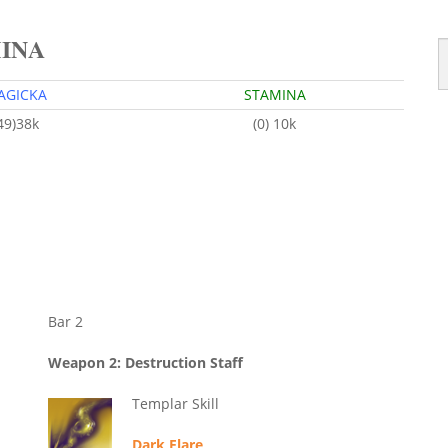
MINA
AGICKA
STAMINA
49)38k
(0) 10k
Bar 2
Weapon 2: Destruction Staff
Templar Skill
Dark Flare