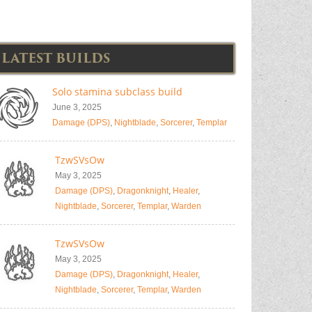
LATEST BUILDS
Solo stamina subclass build
June 3, 2025
Damage (DPS)
,
Nightblade
,
Sorcerer
,
Templar
TzwSVsOw
May 3, 2025
Damage (DPS)
,
Dragonknight
,
Healer
,
Nightblade
,
Sorcerer
,
Templar
,
Warden
TzwSVsOw
May 3, 2025
Damage (DPS)
,
Dragonknight
,
Healer
,
Nightblade
,
Sorcerer
,
Templar
,
Warden