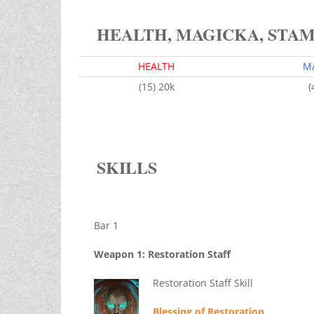
HEALTH, MAGICKA, STA
HEALTH
M
(15) 20k
(
SKILLS
Bar 1
Weapon 1: Restoration Staff
Restoration Staff Skill
Blessing of Restoration