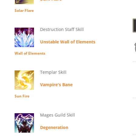
Solar Flare
Destruction Staff Skill
Unstable Wall of Elements
Wall of Elements
Templar Skill
Vampire's Bane
Sun Fire
Mages Guild Skill
Degeneration