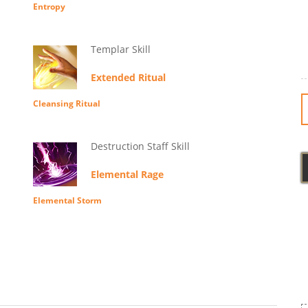
Entropy
Templar Skill
Extended Ritual
Cleansing Ritual
Destruction Staff Skill
Elemental Rage
Elemental Storm