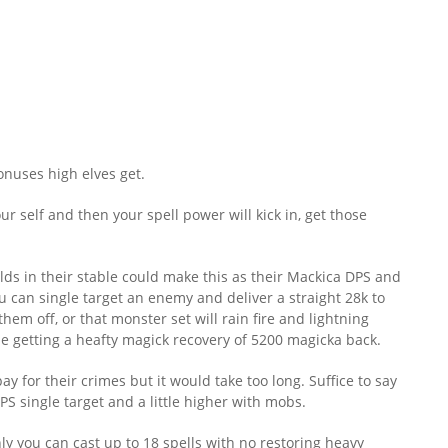
nuses high elves get.
 self and then your spell power will kick in, get those
ds in their stable could make this as their Mackica DPS and
u can single target an enemy and deliver a straight 28k to
hem off, or that monster set will rain fire and lightning
le getting a heafty magick recovery of 5200 magicka back.
ay for their crimes but it would take too long. Suffice to say
PS single target and a little higher with mobs.
nly you can cast up to 18 spells with no restoring heavy