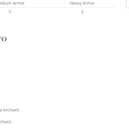
edium Armor
Heavy Armor
0
2
FO
ka enchant.
chant.