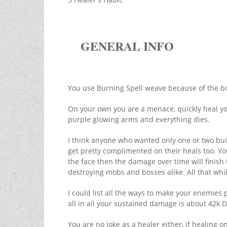
GENERAL INFO
You use Burning Spell weave because of the bo
On your own you are a menace, quickly heal your
purple glowing arms and everything dies.
I think anyone who wanted only one or two buil
get pretty complimented on their heals too. Yo
the face then the damage over time will finish t
destroying mobs and bosses alike. All that whi
I could list all the ways to make your enemies p
all in all your sustained damage is about 42k D
You are no joke as a healer either, if healing o