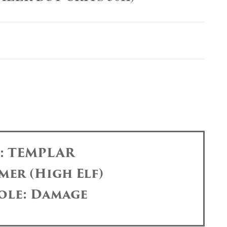
s: TEMPLAR
mer (High Elf)
ole: Damage