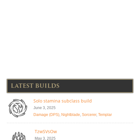
LATEST BUILDS
Solo stamina subclass build
June 3, 2025
Damage (DPS)
,
Nightblade
,
Sorcerer
,
Templar
TzwSVsOw
May 3, 2025