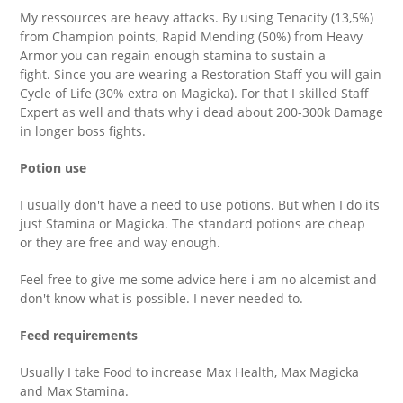
My ressources are heavy attacks. By using Tenacity (13,5%)
from Champion points, Rapid Mending (50%) from Heavy
Armor you can regain enough stamina to sustain a
fight. Since you are wearing a Restoration Staff you will gain
Cycle of Life (30% extra on Magicka). For that I skilled Staff
Expert as well and thats why i dead about 200-300k Damage
in longer boss fights.
Potion use
I usually don't have a need to use potions. But when I do its
just Stamina or Magicka. The standard potions are cheap
or they are free and way enough.
Feel free to give me some advice here i am no alcemist and
don't know what is possible. I never needed to.
Feed requirements
Usually I take Food to increase Max Health, Max Magicka
and Max Stamina.