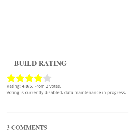
BUILD RATING
Rating:
4.0
/5. From 2 votes.
Voting is currently disabled, data maintenance in progress.
3 COMMENTS