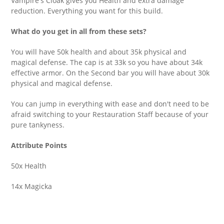
Vampire's Cloak gives you Health and extra damage
reduction. Everything you want for this build.
What do you get in all from these sets?
You will have 50k health and about 35k physical and
magical defense. The cap is at 33k so you have about 34k
effective armor. On the Second bar you will have about 30k
physical and magical defense.
You can jump in everything with ease and don't need to be
afraid switching to your Restauration Staff because of your
pure tankyness.
Attribute Points
50x Health
14x Magicka