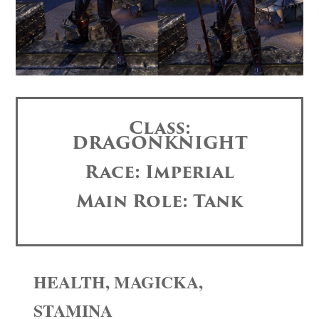
Class:
DRAGONKNIGHT
Race: Imperial
Main Role: Tank
HEALTH, MAGICKA,
STAMINA