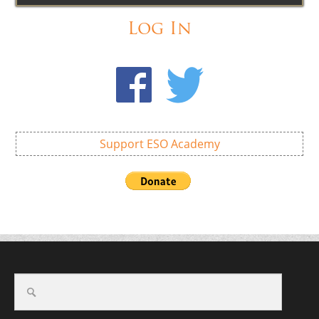
Log In
Support ESO Academy