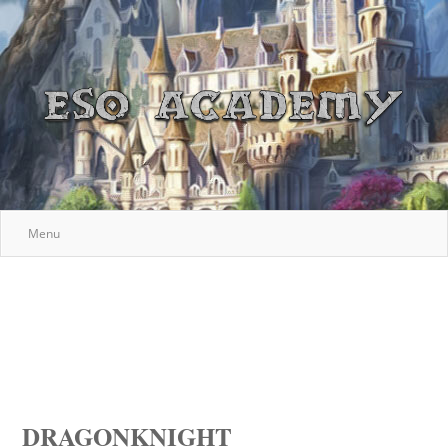
Menu
DRAGONKNIGHT