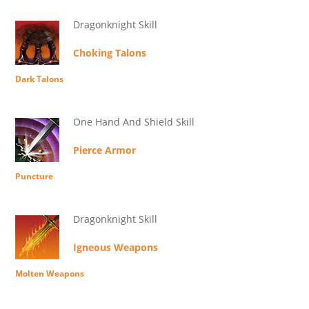
Dragonknight Skill
Choking Talons
Dark Talons
One Hand And Shield Skill
Pierce Armor
Puncture
Dragonknight Skill
Igneous Weapons
Molten Weapons