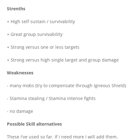
Strenths
+ High self sustain / survivability
+ Great group survivability
+ Strong versus one or less targets
+ Strong versus high single target and group damage
Weaknesses
- many mobs (try to compensate through Igneous Shield)
- Stamina stealing / Stamina intense fights
- no damage
Possible Skill alternatives
These I've used so far. If i need more I will add them.