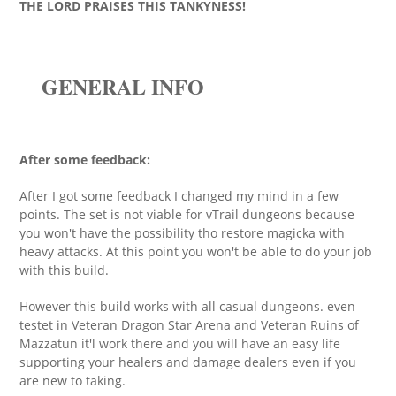
THE LORD PRAISES THIS TANKYNESS!
GENERAL INFO
After some feedback:
After I got some feedback I changed my mind in a few
points. The set is not viable for vTrail dungeons because
you won't have the possibility tho restore magicka with
heavy attacks. At this point you won't be able to do your job
with this build.
However this build works with all casual dungeons. even
testet in Veteran Dragon Star Arena and Veteran Ruins of
Mazzatun it'l work there and you will have an easy life
supporting your healers and damage dealers even if you
are new to taking.