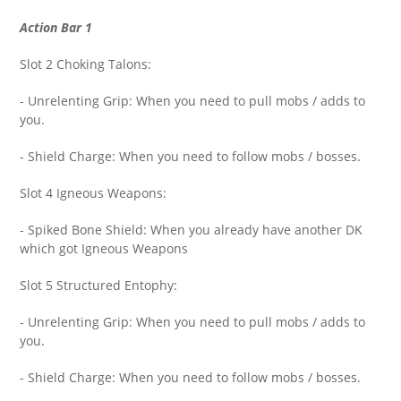
Action Bar 1
Slot 2 Choking Talons:
- Unrelenting Grip: When you need to pull mobs / adds to
you.
- Shield Charge: When you need to follow mobs / bosses.
Slot 4 Igneous Weapons:
- Spiked Bone Shield: When you already have another DK
which got Igneous Weapons
Slot 5 Structured Entophy:
- Unrelenting Grip: When you need to pull mobs / adds to
you.
- Shield Charge: When you need to follow mobs / bosses.