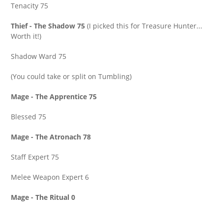
Tenacity 75
Thief - The Shadow 75
(I picked this for Treasure Hunter...
Worth it!)
Shadow Ward 75
(You could take or split on Tumbling)
Mage - The Apprentice 75
Blessed 75
Mage - The Atronach 78
Staff Expert 75
Melee Weapon Expert 6
Mage - The Ritual 0