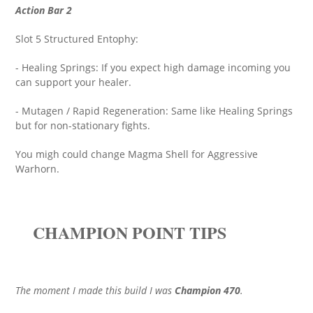
Action Bar 2
Slot 5 Structured Entophy:
- Healing Springs: If you expect high damage incoming you
can support your healer.
- Mutagen / Rapid Regeneration: Same like Healing Springs
but for non-stationary fights.
You migh could change Magma Shell for Aggressive
Warhorn.
CHAMPION POINT TIPS
The moment I made this build I was
Champion 470
.