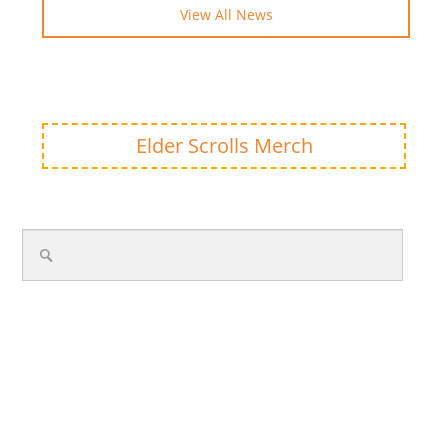
View All News
Elder Scrolls Merch