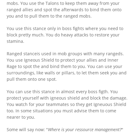
mobs. You use the Talons to keep them away from your
ranged allies and spot the afterwards to bind them onto
you and to pull them to the ranged mobs.
You use this stance only in boss fights where you need to
block pretty much. You do heavy attacks to restore your
stamina.
Ranged stanceis used in mob groups with many rangeds.
You use Igneous Shield to protect your allies and Inner
Rage to spot the and bind them to you. You can use your
surroundings, like walls or pillars, to let them seek you and
pull them onto one spot.
You can use this stance in almost every boss figth. You
protect yourself with igneous shield and block the damage.
You watch for your teammates so they get Igneuous Shield
too. In some situations you must advise them to come
nearer to you.
Some will say now: "
Where is your ressource management?
"