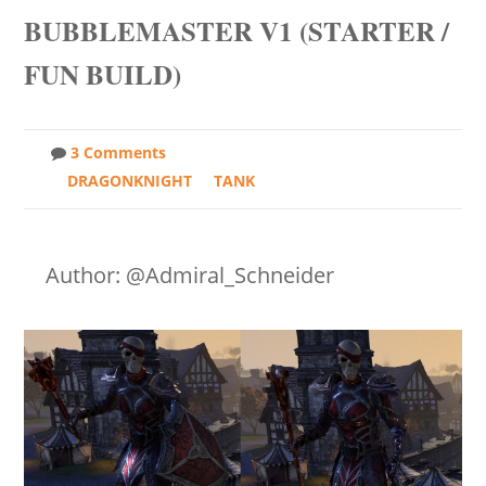
BUBBLEMASTER V1 (STARTER /
FUN BUILD)
3 Comments
DRAGONKNIGHT
TANK
Author: @Admiral_Schneider