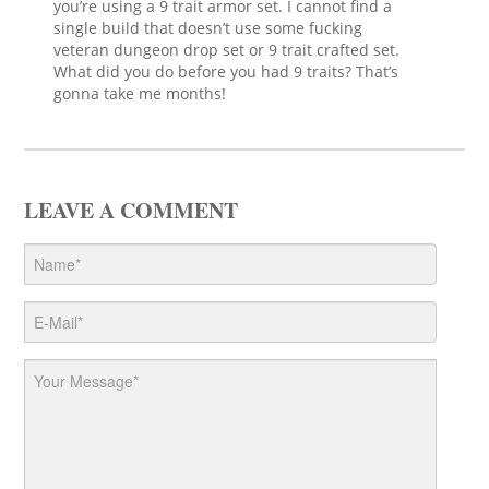
you’re using a 9 trait armor set. I cannot find a
single build that doesn’t use some fucking
veteran dungeon drop set or 9 trait crafted set.
What did you do before you had 9 traits? That’s
gonna take me months!
LEAVE A COMMENT