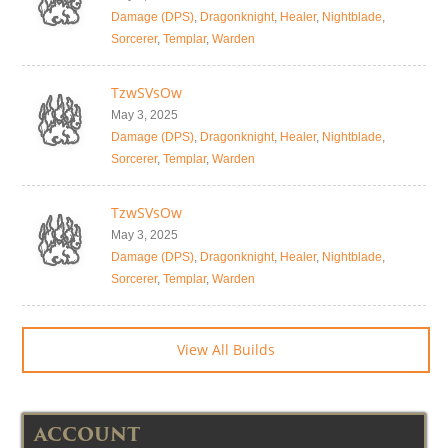
Damage (DPS)
,
Dragonknight
,
Healer
,
Nightblade
,
Sorcerer
,
Templar
,
Warden
TzwSVsOw
May 3, 2025
Damage (DPS)
,
Dragonknight
,
Healer
,
Nightblade
,
Sorcerer
,
Templar
,
Warden
TzwSVsOw
May 3, 2025
Damage (DPS)
,
Dragonknight
,
Healer
,
Nightblade
,
Sorcerer
,
Templar
,
Warden
View All Builds
ACCOUNT