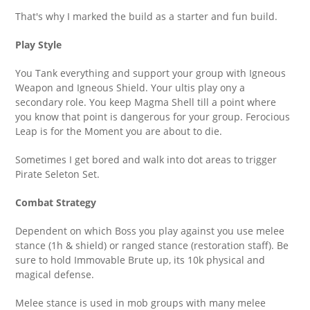
That's why I marked the build as a starter and fun build.
Play Style
You Tank everything and support your group with Igneous
Weapon and Igneous Shield. Your ultis play ony a
secondary role. You keep Magma Shell till a point where
you know that point is dangerous for your group. Ferocious
Leap is for the Moment you are about to die.
Sometimes I get bored and walk into dot areas to trigger
Pirate Seleton Set.
Combat Strategy
Dependent on which Boss you play against you use melee
stance (1h & shield) or ranged stance (restoration staff). Be
sure to hold Immovable Brute up, its 10k physical and
magical defense.
Melee stance is used in mob groups with many melee