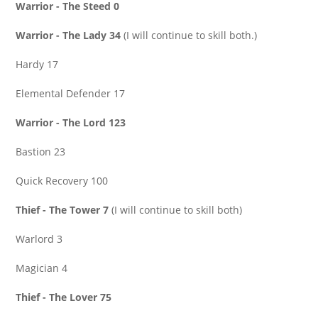
Warrior - The Steed 0
Warrior - The Lady 34
(I will continue to skill both.)
Hardy 17
Elemental Defender 17
Warrior - The Lord 123
Bastion 23
Quick Recovery 100
Thief - The Tower 7
(I will continue to skill both)
Warlord 3
Magician 4
Thief - The Lover 75