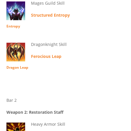
Mages Guild Skill
Structured Entropy
Entropy
Dragonknight Skill
Ferocious Leap
Dragon Leap
Bar 2
Weapon 2: Restoration Staff
Heavy Armor Skill