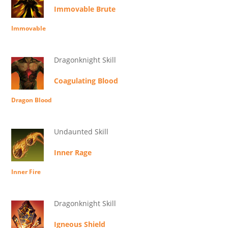
Immovable Brute
Immovable
Dragonknight Skill
Coagulating Blood
Dragon Blood
Undaunted Skill
Inner Rage
Inner Fire
Dragonknight Skill
Igneous Shield