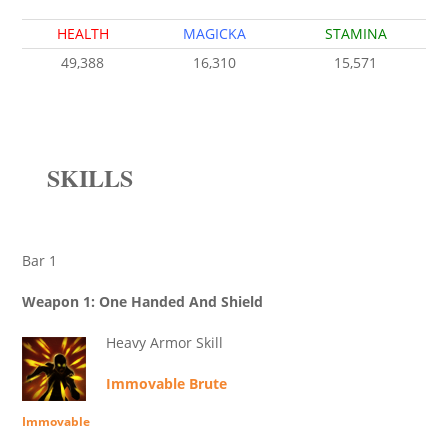
HEALTH
MAGICKA
STAMINA
49,388
16,310
15,571
SKILLS
Bar 1
Weapon 1: One Handed And Shield
Heavy Armor Skill
Immovable Brute
Immovable