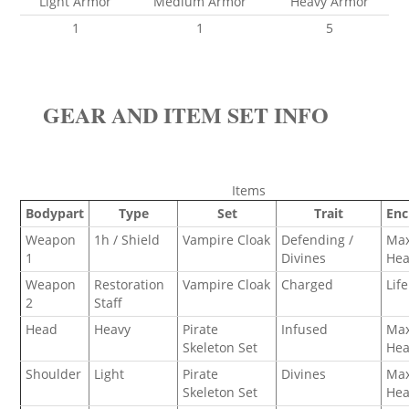
Light Armor
Medium Armor
Heavy Armor
1
1
5
GEAR AND ITEM SET INFO
Items
Bodypart
Type
Set
Trait
En
Weapon
1h / Shield
Vampire Cloak
Defending /
Ma
1
Divines
Hea
Weapon
Restoration
Vampire Cloak
Charged
Lif
2
Staff
Head
Heavy
Pirate
Infused
Ma
Skeleton Set
Hea
Shoulder
Light
Pirate
Divines
Ma
Skeleton Set
Hea