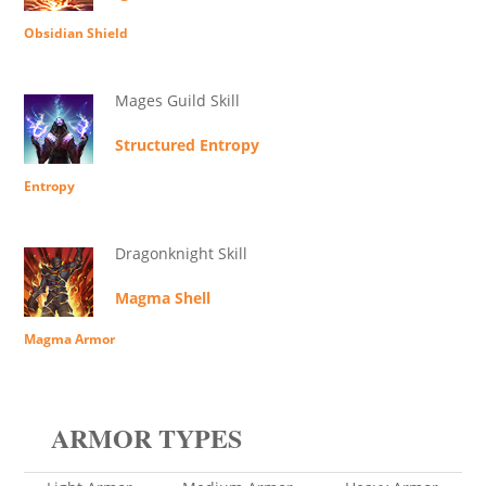
Obsidian Shield
Mages Guild Skill
Structured Entropy
Entropy
Dragonknight Skill
Magma Shell
Magma Armor
ARMOR TYPES