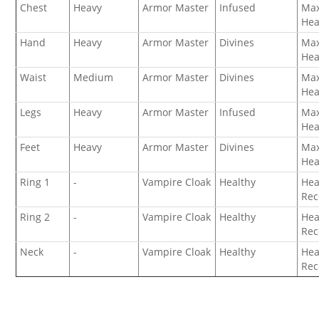
Chest
Heavy
Armor Master
Infused
Ma
Hea
Hand
Heavy
Armor Master
Divines
Ma
Hea
Waist
Medium
Armor Master
Divines
Ma
Hea
Legs
Heavy
Armor Master
Infused
Ma
Hea
Feet
Heavy
Armor Master
Divines
Ma
Hea
Ring 1
-
Vampire Cloak
Healthy
Hea
Rec
Ring 2
-
Vampire Cloak
Healthy
Hea
Rec
Neck
-
Vampire Cloak
Healthy
Hea
Rec