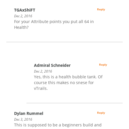
TGAxShiFT
Reply
Dec 2, 2016
For your Attribute points you put all 64 in
Health?
Admiral Schneider
Reply
Dec 2, 2016
Yes, this is a health bubble tank. Of
course this makes no snese for
vTrails.
Dylan Rummel
Reply
Dec 3, 2016
This is supposed to be a beginners build and