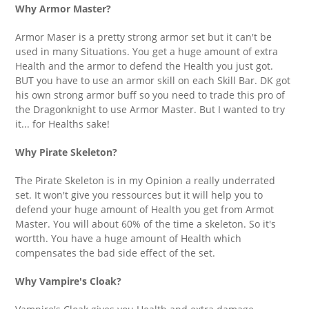
Why Armor Master?
Armor Maser is a pretty strong armor set but it can't be
used in many Situations. You get a huge amount of extra
Health and the armor to defend the Health you just got.
BUT you have to use an armor skill on each Skill Bar. DK got
his own strong armor buff so you need to trade this pro of
the Dragonknight to use Armor Master. But I wanted to try
it... for Healths sake!
Why Pirate Skeleton?
The Pirate Skeleton is in my Opinion a really underrated
set. It won't give you ressources but it will help you to
defend your huge amount of Health you get from Armot
Master. You will about 60% of the time a skeleton. So it's
wortth. You have a huge amount of Health which
compensates the bad side effect of the set.
Why Vampire's Cloak?