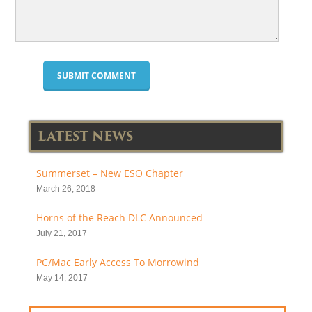
LATEST NEWS
Summerset – New ESO Chapter
March 26, 2018
Horns of the Reach DLC Announced
July 21, 2017
PC/Mac Early Access To Morrowind
May 14, 2017