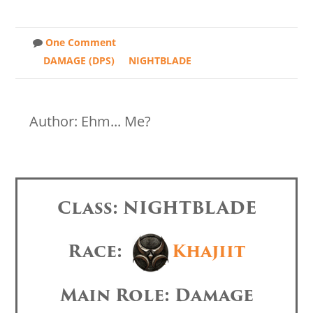
One Comment
DAMAGE (DPS)
NIGHTBLADE
Author: Ehm... Me?
Class: NIGHTBLADE
Race:
Khajiit
Main Role: Damage