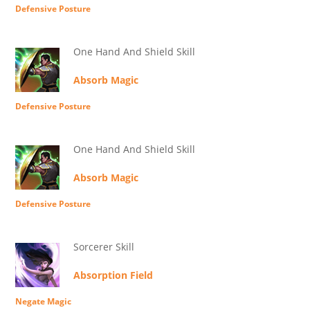
Defensive Posture
One Hand And Shield Skill
Absorb Magic
Defensive Posture
One Hand And Shield Skill
Absorb Magic
Defensive Posture
Sorcerer Skill
Absorption Field
Negate Magic