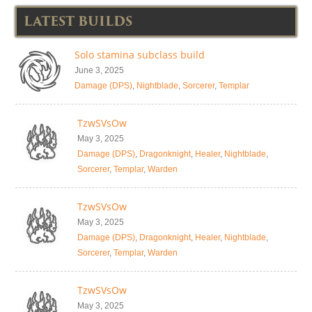
LATEST BUILDS
Solo stamina subclass build
June 3, 2025
Damage (DPS)
,
Nightblade
,
Sorcerer
,
Templar
TzwSVsOw
May 3, 2025
Damage (DPS)
,
Dragonknight
,
Healer
,
Nightblade
,
Sorcerer
,
Templar
,
Warden
TzwSVsOw
May 3, 2025
Damage (DPS)
,
Dragonknight
,
Healer
,
Nightblade
,
Sorcerer
,
Templar
,
Warden
TzwSVsOw
May 3, 2025