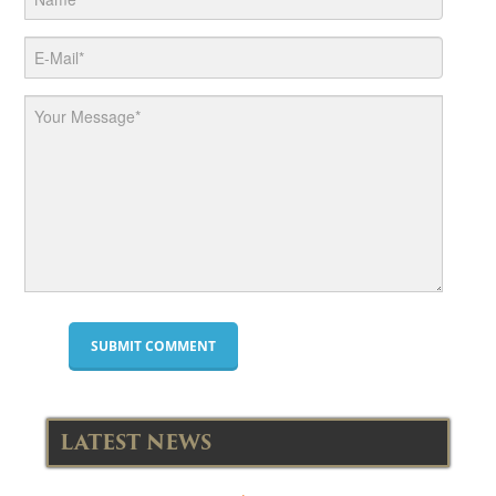
LATEST NEWS