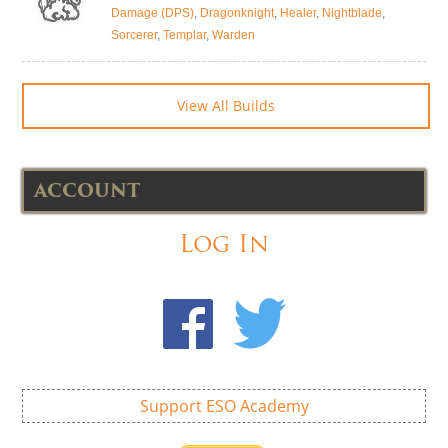
Damage (DPS)
,
Dragonknight
,
Healer
,
Nightblade
,
Sorcerer
,
Templar
,
Warden
View All Builds
ACCOUNT
Log In
Support ESO Academy