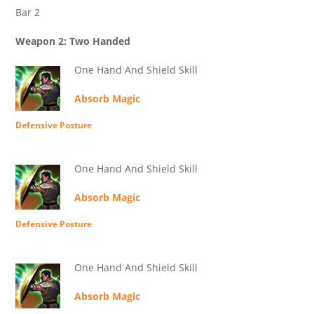
Bar 2
Weapon 2: Two Handed
One Hand And Shield Skill
Absorb Magic
Defensive Posture
One Hand And Shield Skill
Absorb Magic
Defensive Posture
One Hand And Shield Skill
Absorb Magic