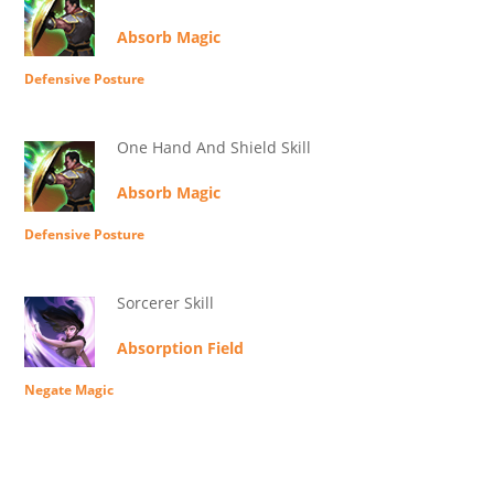
Absorb Magic
Defensive Posture
One Hand And Shield Skill
Absorb Magic
Defensive Posture
Sorcerer Skill
Absorption Field
Negate Magic