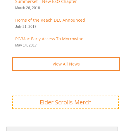
Summerset – New ESO Chapter
March 26, 2018
Horns of the Reach DLC Announced
July 21, 2017
PC/Mac Early Access To Morrowind
May 14, 2017
View All News
Elder Scrolls Merch