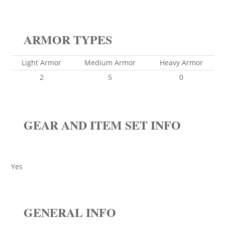
ARMOR TYPES
Light Armor
Medium Armor
Heavy Armor
2
5
0
GEAR AND ITEM SET INFO
Yes
GENERAL INFO