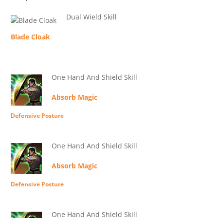
Dual Wield Skill
Blade Cloak
One Hand And Shield Skill
Absorb Magic
Defensive Posture
One Hand And Shield Skill
Absorb Magic
Defensive Posture
One Hand And Shield Skill