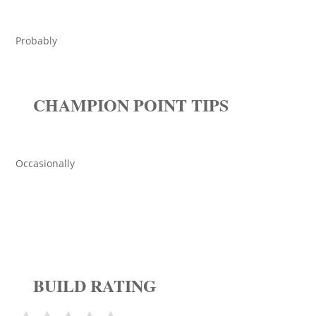
Probably
CHAMPION POINT TIPS
Occasionally
BUILD RATING