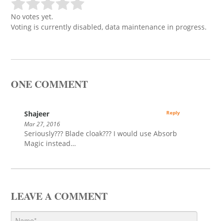
No votes yet.
Voting is currently disabled, data maintenance in progress.
ONE COMMENT
Shajeer
Reply
Mar 27, 2016
Seriously??? Blade cloak??? I would use Absorb
Magic instead…
LEAVE A COMMENT