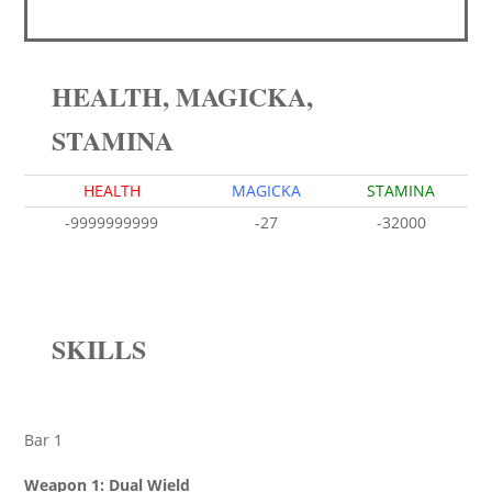
HEALTH, MAGICKA,
STAMINA
HEALTH
MAGICKA
STAMINA
-9999999999
-27
-32000
SKILLS
Bar 1
Weapon 1: Dual Wield