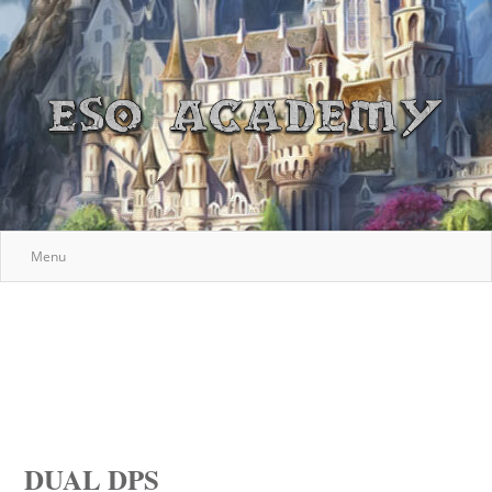
Menu
DUAL DPS