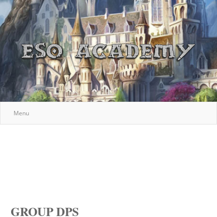
Menu
GROUP DPS