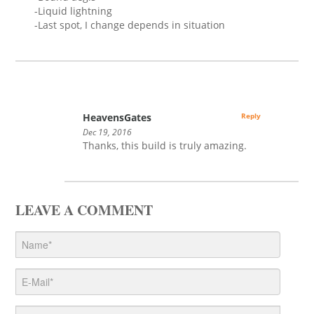
-Liquid lightning
-Last spot, I change depends in situation
HeavensGates
Reply
Dec 19, 2016
Thanks, this build is truly amazing.
LEAVE A COMMENT