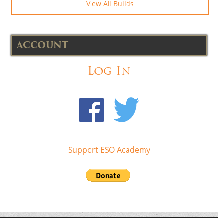
View All Builds
ACCOUNT
Log In
Support ESO Academy