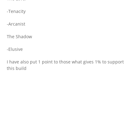
-Tenacity
-Arcanist
The Shadow
-Elusive
I have also put 1 point to those what gives 1% to support
this build