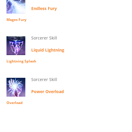
Endless Fury
Mages Fury
Sorcerer Skill
Liquid Lightning
Lightning Splash
Sorcerer Skill
Power Overload
Overload