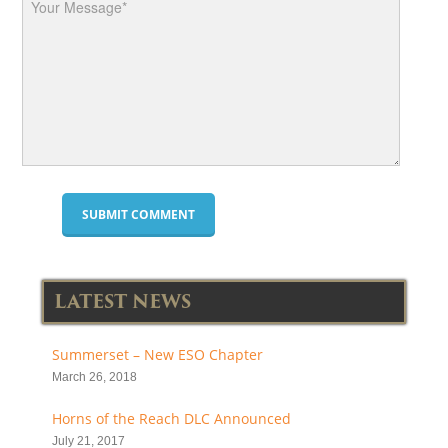
LATEST NEWS
Summerset – New ESO Chapter
March 26, 2018
Horns of the Reach DLC Announced
July 21, 2017