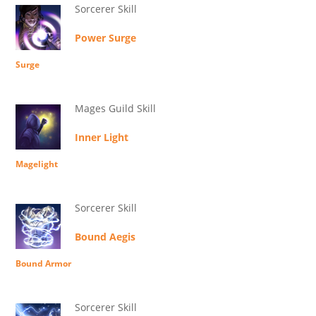
Sorcerer Skill
Power Surge
Surge
Mages Guild Skill
Inner Light
Magelight
Sorcerer Skill
Bound Aegis
Bound Armor
Sorcerer Skill