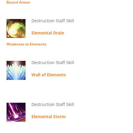
Bound Armor
Destruction Staff Skill
Elemental Drain
Weakness to Elements
Destruction Staff Skill
Wall of Elements
Destruction Staff Skill
Elemental Storm