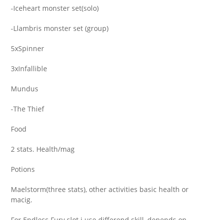
-Iceheart monster set(solo)
-Llambris monster set (group)
5xSpinner
3xInfallible
Mundus
-The Thief
Food
2 stats. Health/mag
Potions
Maelstorm(three stats), other activities basic health or
macig.
For Endless Fury slot i use differend skill, depends on