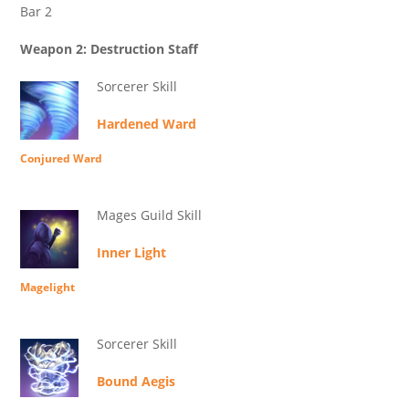
Bar 2
Weapon 2: Destruction Staff
Sorcerer Skill
Hardened Ward
Conjured Ward
Mages Guild Skill
Inner Light
Magelight
Sorcerer Skill
Bound Aegis