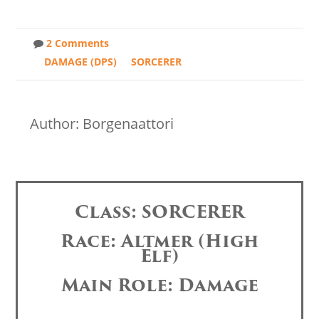
2 Comments
DAMAGE (DPS)
SORCERER
Author: Borgenaattori
Class: SORCERER
Race: Altmer (High
Elf)
Main Role: Damage