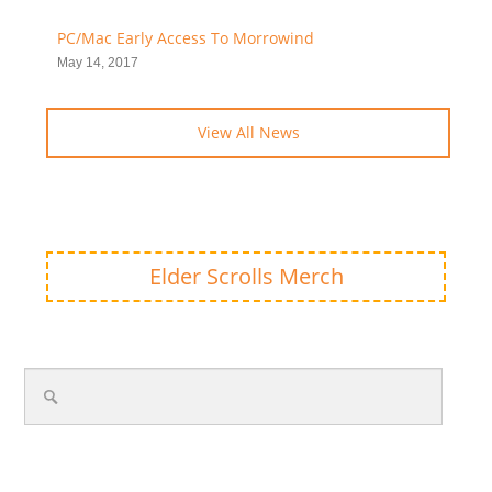
PC/Mac Early Access To Morrowind
May 14, 2017
View All News
Elder Scrolls Merch