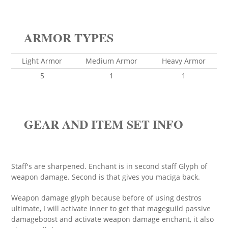
ARMOR TYPES
Light Armor
Medium Armor
Heavy Armor
5
1
1
GEAR AND ITEM SET INFO
Staff's are sharpened. Enchant is in second staff Glyph of
weapon damage. Second is that gives you maciga back.
Weapon damage glyph because before of using destros
ultimate, I will activate inner to get that mageguild passive
damageboost and activate weapon damage enchant, it also