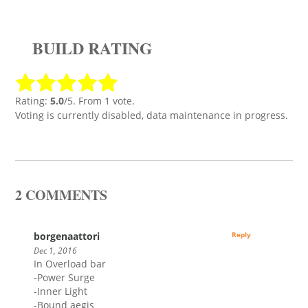
BUILD RATING
Rating:
5.0
/5. From 1 vote.
Voting is currently disabled, data maintenance in progress.
2 COMMENTS
borgenaattori
Reply
Dec 1, 2016
In Overload bar
-Power Surge
-Inner Light
-Bound aegis