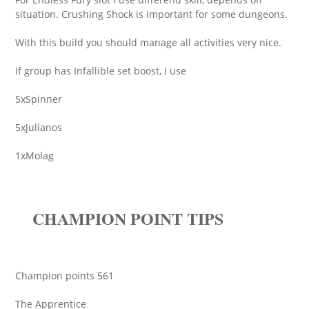
situation. Crushing Shock is important for some dungeons.
With this build you should manage all activities very nice.
If group has Infallible set boost, I use
5xSpinner
5xJulianos
1xMolag
CHAMPION POINT TIPS
Champion points 561
The Apprentice