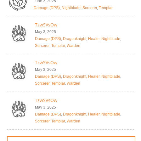
June 3, 2025
Damage (DPS)
,
Nightblade
,
Sorcerer
,
Templar
TzwSVsOw
May 3, 2025
Damage (DPS)
,
Dragonknight
,
Healer
,
Nightblade
,
Sorcerer
,
Templar
,
Warden
TzwSVsOw
May 3, 2025
Damage (DPS)
,
Dragonknight
,
Healer
,
Nightblade
,
Sorcerer
,
Templar
,
Warden
TzwSVsOw
May 3, 2025
Damage (DPS)
,
Dragonknight
,
Healer
,
Nightblade
,
Sorcerer
,
Templar
,
Warden