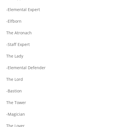
-Elemental Expert
-Elfborn
The Atronach
-Staff Expert
The Lady
-Elemental Defender
The Lord
-Bastion
The Tower
-Magician
The Lover