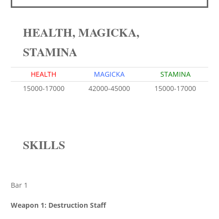
HEALTH, MAGICKA,
STAMINA
HEALTH
MAGICKA
STAMINA
15000-17000
42000-45000
15000-17000
SKILLS
Bar 1
Weapon 1: Destruction Staff