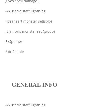
gives spell damage.
-2xDestro staff lightning
-Iceaheart monster set(solo)
-Llambris monster set (group)
5xSpinner
3xInfallible
GENERAL INFO
-2xDestro staff lightning