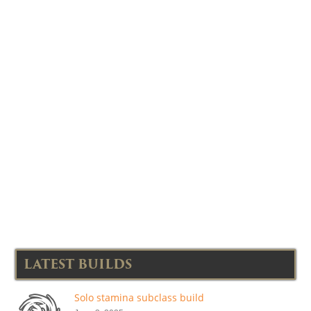
LATEST BUILDS
Solo stamina subclass build