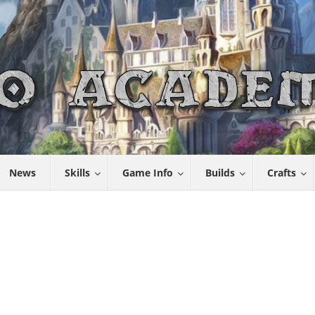
News
Skills
Game Info
Builds
Crafts