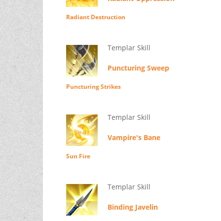
Radiant Destruction
Templar Skill
Puncturing Sweep
Puncturing Strikes
Templar Skill
Vampire's Bane
Sun Fire
Templar Skill
Binding Javelin