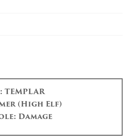
s: TEMPLAR
mer (High Elf)
ole: Damage