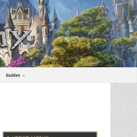
Guides