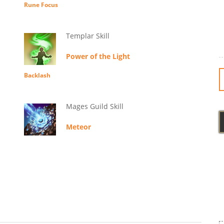
Rune Focus
Templar Skill
Power of the Light
Backlash
Mages Guild Skill
Meteor