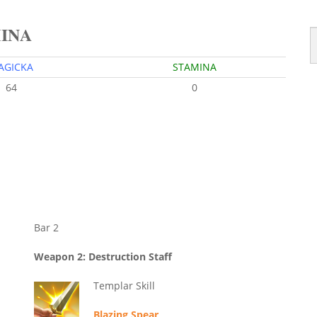
MINA
AGICKA
STAMINA
64
0
Bar 2
Weapon 2: Destruction Staff
Templar Skill
Blazing Spear