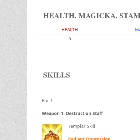
HEALTH, MAGICKA, STA
HEALTH
M
0
SKILLS
Bar 1
Weapon 1: Destruction Staff
Templar Skill
Radiant Oppression