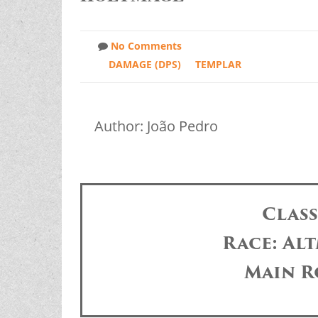
No Comments
DAMAGE (DPS)
TEMPLAR
Author: João Pedro
Clas
Race: Alt
Main R