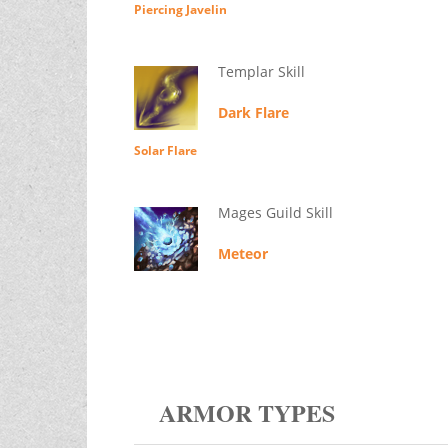
Piercing Javelin
Templar Skill
Dark Flare
Solar Flare
Mages Guild Skill
Meteor
ARMOR TYPES