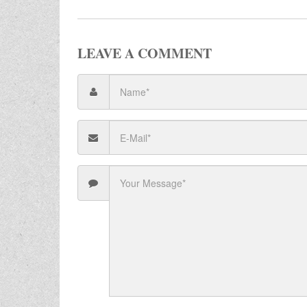
LEAVE A COMMENT