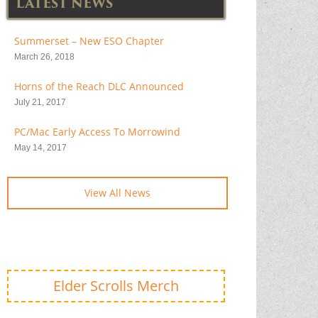
LATEST NEWS
Summerset – New ESO Chapter
March 26, 2018
Horns of the Reach DLC Announced
July 21, 2017
PC/Mac Early Access To Morrowind
May 14, 2017
View All News
Elder Scrolls Merch