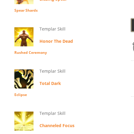
Spear Shards
Templar Skill
Honor The Dead
Rushed Ceremony
Templar Skill
Total Dark
Eclipse
Templar Skill
Channeled Focus