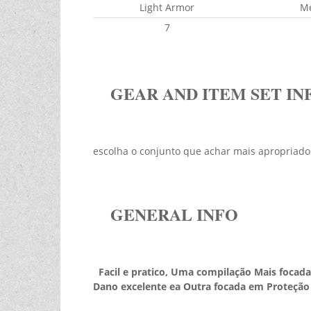
Light Armor
M
7
GEAR AND ITEM SET IN
escolha o conjunto que achar mais apropriado
GENERAL INFO
Facil e pratico, Uma compilação Mais focada
Dano excelente ea Outra focada em Proteção 