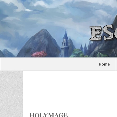
Home
HOLYMAGE