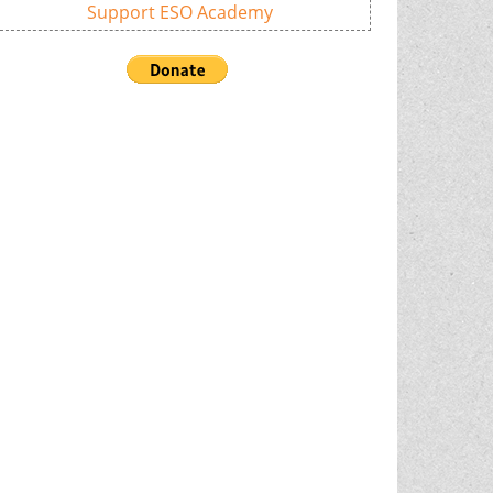
Support ESO Academy