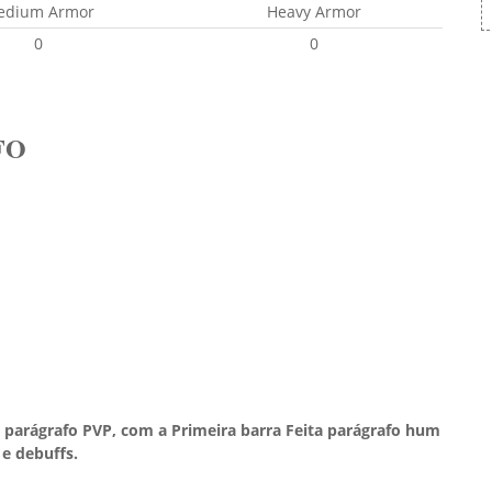
edium Armor
Heavy Armor
0
0
FO
 parágrafo PVP, com a Primeira barra Feita parágrafo hum
e debuffs.