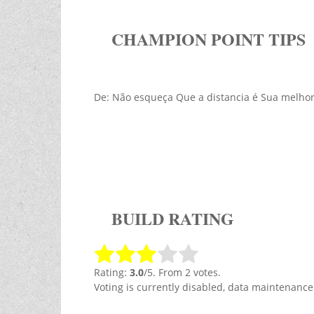
CHAMPION POINT TIPS
De: Não esqueça Que a distancia é Sua melh
BUILD RATING
Rating:
3.0
/5. From 2 votes.
Voting is currently disabled, data maintenance