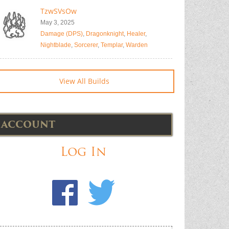
TzwSVsOw
May 3, 2025
Damage (DPS)
,
Dragonknight
,
Healer
,
Nightblade
,
Sorcerer
,
Templar
,
Warden
View All Builds
ACCOUNT
Log In