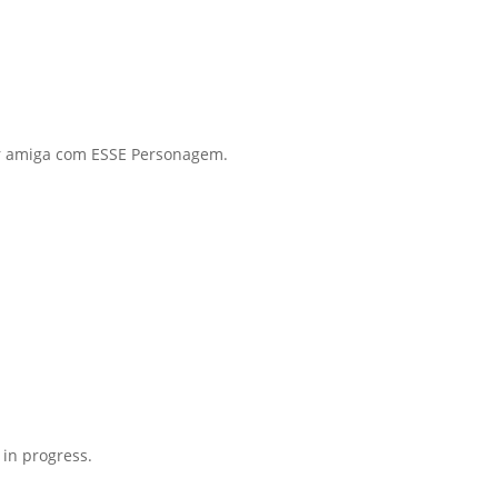
or amiga com ESSE Personagem.
 in progress.