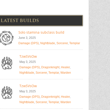
LATEST BUILDS
Solo stamina subclass build
June 3, 2025
Damage (DPS)
,
Nightblade
,
Sorcerer
,
Templar
TzwSVsOw
May 3, 2025
Damage (DPS)
,
Dragonknight
,
Healer
,
Nightblade
,
Sorcerer
,
Templar
,
Warden
TzwSVsOw
May 3, 2025
Damage (DPS)
,
Dragonknight
,
Healer
,
Nightblade
,
Sorcerer
,
Templar
,
Warden