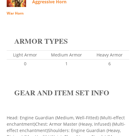
Aggressive Horn
War Horn
ARMOR TYPES
Light Armor
Medium Armor
Heavy Armor
0
1
6
GEAR AND ITEM SET INFO
Head: Engine Guardian (Medium, Well-Fitted) (Multi-effect
enchantment)Chest: Armor Master (Heavy, Infused) (Multi-
effect enchantment)Shoulders: Engine Guardian (Heavy,