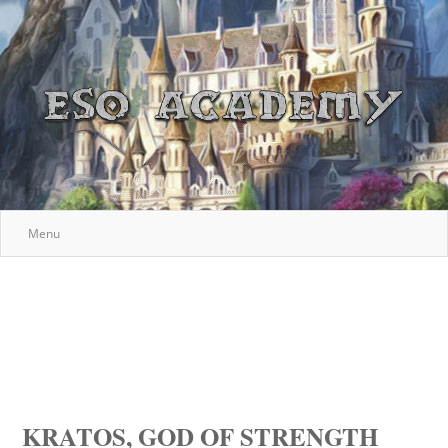
Menu
KRATOS, GOD OF STRENGTH