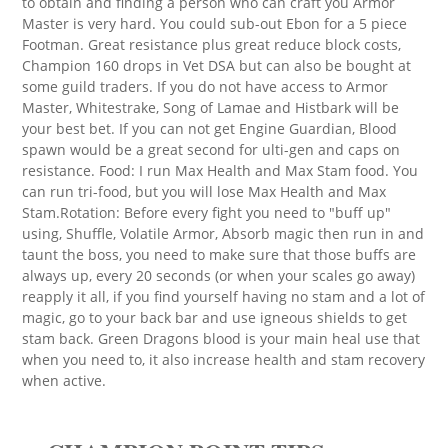
to obtain and finding a person who can craft you Armor
Master is very hard. You could sub-out Ebon for a 5 piece
Footman. Great resistance plus great reduce block costs,
Champion 160 drops in Vet DSA but can also be bought at
some guild traders. If you do not have access to Armor
Master, Whitestrake, Song of Lamae and Histbark will be
your best bet. If you can not get Engine Guardian, Blood
spawn would be a great second for ulti-gen and caps on
resistance. Food: I run Max Health and Max Stam food. You
can run tri-food, but you will lose Max Health and Max
Stam.Rotation: Before every fight you need to "buff up"
using, Shuffle, Volatile Armor, Absorb magic then run in and
taunt the boss, you need to make sure that those buffs are
always up, every 20 seconds (or when your scales go away)
reapply it all, if you find yourself having no stam and a lot of
magic, go to your back bar and use igneous shields to get
stam back. Green Dragons blood is your main heal use that
when you need to, it also increase health and stam recovery
when active.