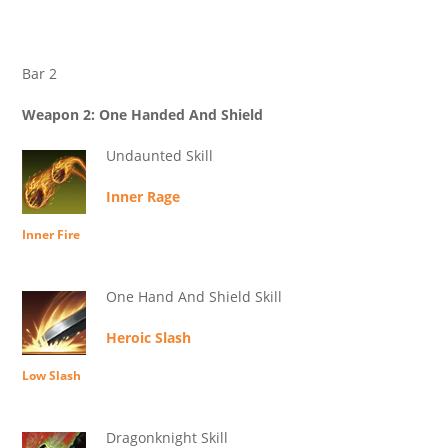
Bar 2
Weapon 2: One Handed And Shield
Undaunted Skill
Inner Rage
Inner Fire
One Hand And Shield Skill
Heroic Slash
Low Slash
Dragonknight Skill