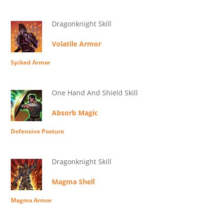
Dragonknight Skill
Volatile Armor
Spiked Armor
One Hand And Shield Skill
Absorb Magic
Defensive Posture
Dragonknight Skill
Magma Shell
Magma Armor