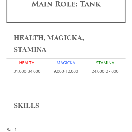
Main Role: Tank
HEALTH, MAGICKA,
STAMINA
HEALTH
MAGICKA
STAMINA
31,000-34,000
9,000-12,000
24,000-27,000
SKILLS
Bar 1