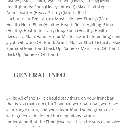
Divines) (Max Health) Waist: Ebon (Heavy, Sturdy) (Max
Health)Hands: Ebon (Heavy, Infused) (Max HealthLegs:
Armor Master (Heavy, Sturdy) (Multi-effect
enchantmentFeet: Armor Master (Heavy, Sturdy) (Max
Health) Neck: Ebon (Healthy, Health Recovery)Ring: Ebon
(Healthy, Health Recovery)Ring: Ebon (Healthy, Health
Recovery) Main Hand: Armor Master Sword (defending) (any
glyph will work) Off Hand: Armor Master Shield (sturdy, Max
Stamina) Main Hand Back Up: Same as Main HandOff Hand
Back Up: Same as Off Hand
GENERAL INFO
Skills: All of the skills should stay there on your front bar,
that is you main tank, buff bar. On your back bar, you have
your range taunt, and your de-buff and some group use
with igneous shield and burning talons. Armor: I
understand that the Ebon Jewelry set can be very expensive