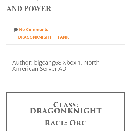
AND POWER
No Comments
DRAGONKNIGHT
TANK
Author: bigcang68 Xbox 1, North
American Server AD
Class:
DRAGONKNIGHT
Race: Orc