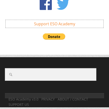
Support ESO Academy
ESO Academy v3.0
PRIVACY
ABOUT / CONTACT
SUPPORT US