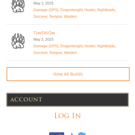
May 3, 2025
Damage (DPS)
,
Dragonknight
,
Healer
,
Nightblade
,
Sorcerer
,
Templar
,
Warden
TzwSVsOw
May 3, 2025
Damage (DPS)
,
Dragonknight
,
Healer
,
Nightblade
,
Sorcerer
,
Templar
,
Warden
View All Builds
ACCOUNT
Log In