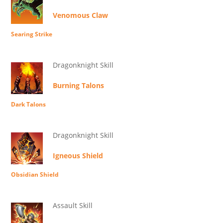
Venomous Claw
Searing Strike
Dragonknight Skill
Burning Talons
Dark Talons
Dragonknight Skill
Igneous Shield
Obsidian Shield
Assault Skill