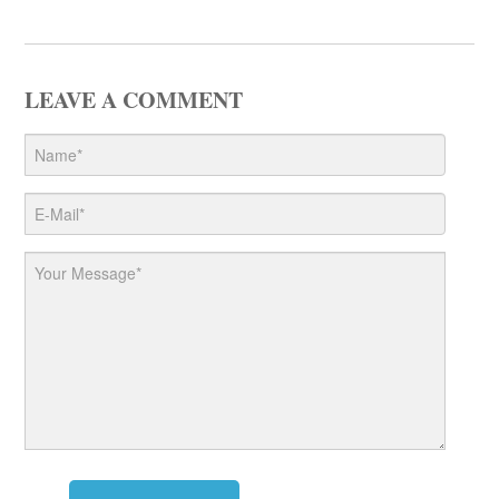
LEAVE A COMMENT