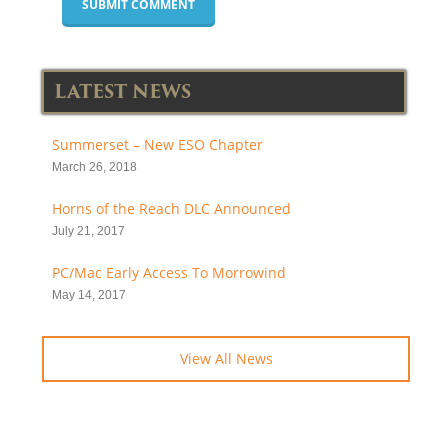
LATEST NEWS
Summerset – New ESO Chapter
March 26, 2018
Horns of the Reach DLC Announced
July 21, 2017
PC/Mac Early Access To Morrowind
May 14, 2017
View All News