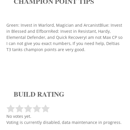
CHAMPION POINT TIPS
Green: Invest in Warlord, Magician and ArcanistBlue: Invest
in Blessed and ElfbornRed: Invest in Resistant, Hardy,
Elemental Defender, and Quick RecoveryI am not Max CP so
I can not give you exact numbers, If you need help, Deltias
T3 tanks champion points are very good.
BUILD RATING
No votes yet.
Voting is currently disabled, data maintenance in progress.