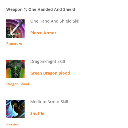
Weapon 1: One Handed And Shield
One Hand And Shield Skill
Pierce Armor
Puncture
Dragonknight Skill
Green Dragon Blood
Dragon Blood
Medium Armor Skill
Shuffle
Evasion