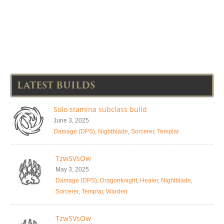
LATEST BUILDS
Solo stamina subclass build
June 3, 2025
Damage (DPS)
,
Nightblade
,
Sorcerer
,
Templar
TzwSVsOw
May 3, 2025
Damage (DPS)
,
Dragonknight
,
Healer
,
Nightblade
,
Sorcerer
,
Templar
,
Warden
TzwSVsOw