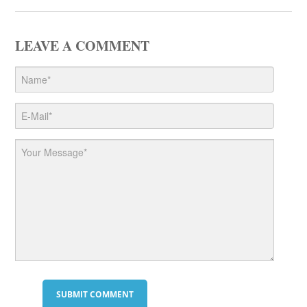
LEAVE A COMMENT