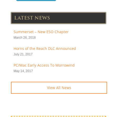
LATEST NEWS
Summerset – New ESO Chapter
March 26, 2018
Horns of the Reach DLC Announced
July 21, 2017
PC/Mac Early Access To Morrowind
May 14, 2017
View All News