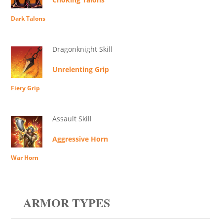
Dark Talons
Dragonknight Skill
Unrelenting Grip
Fiery Grip
Assault Skill
Aggressive Horn
War Horn
ARMOR TYPES