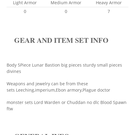
Light Armor
Medium Armor
Heavy Armor
0
0
7
GEAR AND ITEM SET INFO
Body 5Piece Lunar Bastion big pieces sturdy small pieces
divines
Weapons and jewelry can be from these
sets Leeching,imperium,Ebon armory,Plague doctor
monster sets Lord Warden or Chuddan no dlc Blood Spawn
ftw