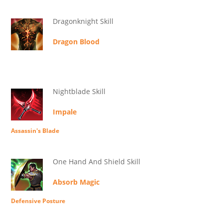
Dragonknight Skill
Dragon Blood
Nightblade Skill
Impale
Assassin's Blade
One Hand And Shield Skill
Absorb Magic
Defensive Posture