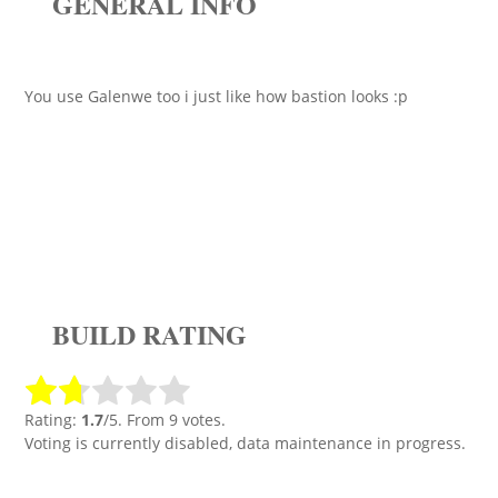
GENERAL INFO
You use Galenwe too i just like how bastion looks :p
BUILD RATING
Rating:
1.7
/5. From 9 votes.
Voting is currently disabled, data maintenance in progress.