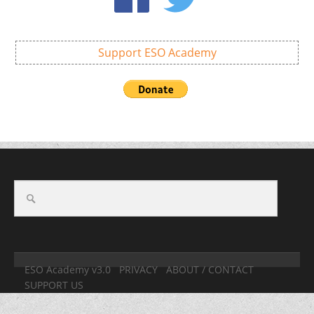
Support ESO Academy
ESO Academy v3.0
PRIVACY
ABOUT / CONTACT
SUPPORT US