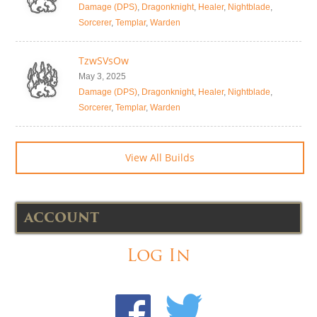
Damage (DPS)
,
Dragonknight
,
Healer
,
Nightblade
,
Sorcerer
,
Templar
,
Warden
TzwSVsOw
May 3, 2025
Damage (DPS)
,
Dragonknight
,
Healer
,
Nightblade
,
Sorcerer
,
Templar
,
Warden
View All Builds
ACCOUNT
Log In