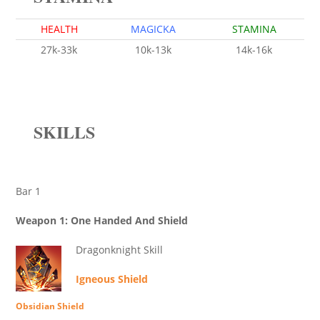
HEALTH
MAGICKA
STAMINA
27k-33k
10k-13k
14k-16k
SKILLS
Bar 1
Weapon 1: One Handed And Shield
Dragonknight Skill
Igneous Shield
Obsidian Shield