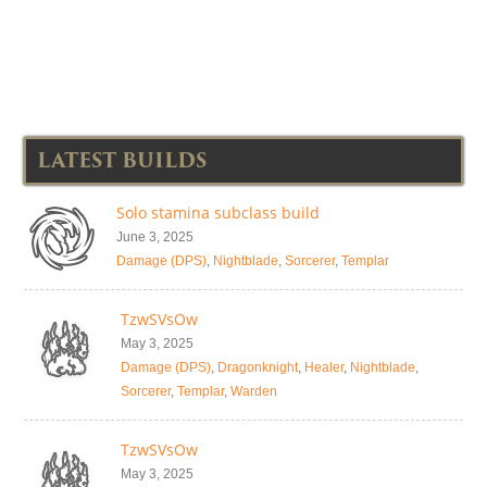
LATEST BUILDS
Solo stamina subclass build
June 3, 2025
Damage (DPS)
,
Nightblade
,
Sorcerer
,
Templar
TzwSVsOw
May 3, 2025
Damage (DPS)
,
Dragonknight
,
Healer
,
Nightblade
,
Sorcerer
,
Templar
,
Warden
TzwSVsOw
May 3, 2025