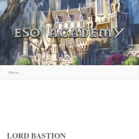
Menu
LORD BASTION