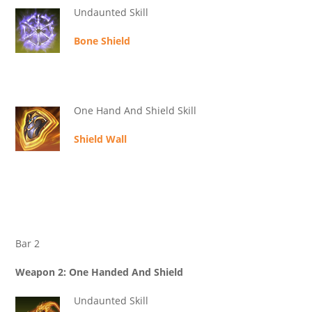
Undaunted Skill
Bone Shield
One Hand And Shield Skill
Shield Wall
Bar 2
Weapon 2: One Handed And Shield
Undaunted Skill