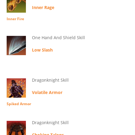
Inner Rage
Inner Fire
One Hand And Shield Skill
Low Slash
Dragonknight Skill
Volatile Armor
Spiked Armor
Dragonknight Skill
Choking Talons