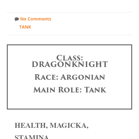
No Comments
TANK
Class:
DRAGONKNIGHT
Race: Argonian
Main Role: Tank
HEALTH, MAGICKA,
STAMINA