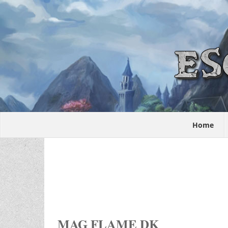
Home
MAG FLAME DK