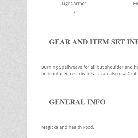
Light Armor
M
7
GEAR AND ITEM SET IN
Burning Spellweave for all but shoulder and he
helm infused rest divines. U can also use Grot
GENERAL INFO
Magicka and health Food.