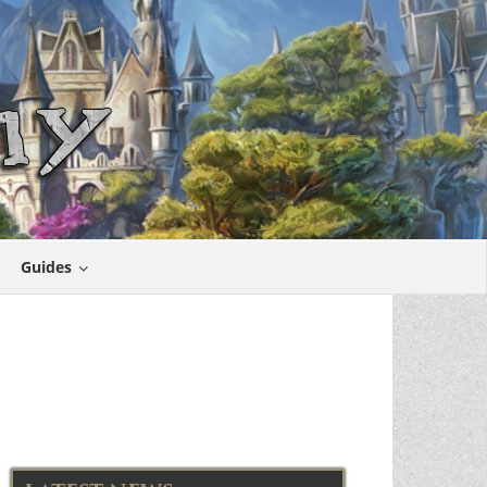
Guides