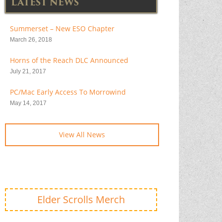
LATEST NEWS
Summerset – New ESO Chapter
March 26, 2018
Horns of the Reach DLC Announced
July 21, 2017
PC/Mac Early Access To Morrowind
May 14, 2017
View All News
Elder Scrolls Merch