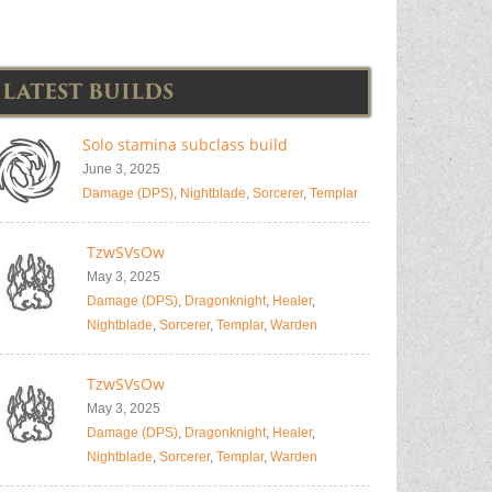
LATEST BUILDS
Solo stamina subclass build
June 3, 2025
Damage (DPS)
,
Nightblade
,
Sorcerer
,
Templar
TzwSVsOw
May 3, 2025
Damage (DPS)
,
Dragonknight
,
Healer
,
Nightblade
,
Sorcerer
,
Templar
,
Warden
TzwSVsOw
May 3, 2025
Damage (DPS)
,
Dragonknight
,
Healer
,
Nightblade
,
Sorcerer
,
Templar
,
Warden