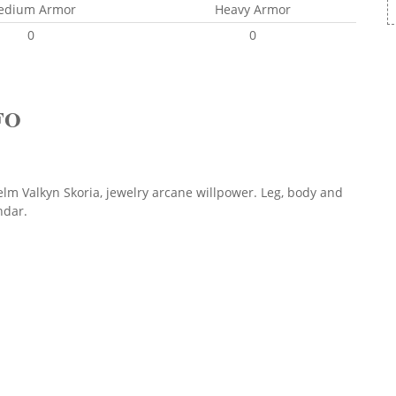
edium Armor
Heavy Armor
0
0
FO
lm Valkyn Skoria, jewelry arcane willpower. Leg, body and
hdar.