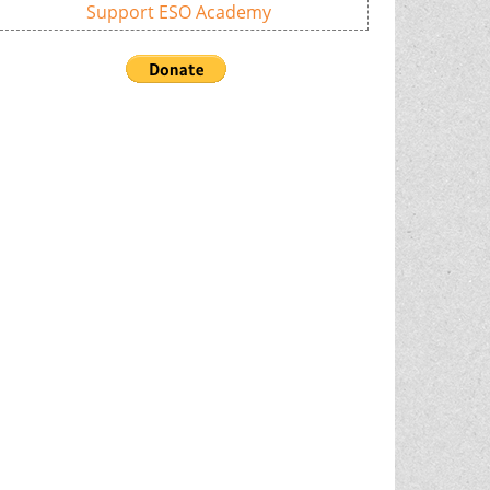
Support ESO Academy