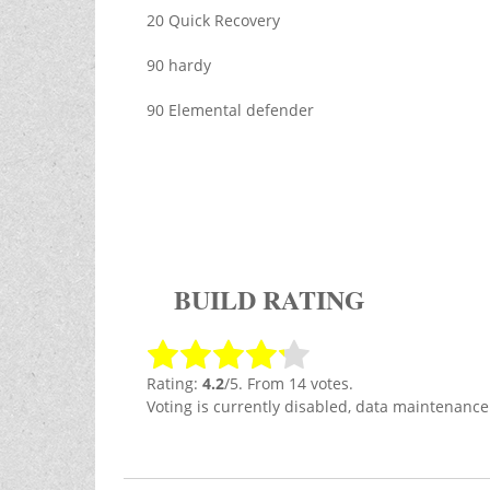
20 Quick Recovery
90 hardy
90 Elemental defender
BUILD RATING
Rating:
4.2
/5. From 14 votes.
Voting is currently disabled, data maintenance