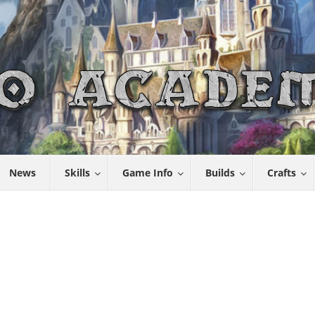
News
Skills
Game Info
Builds
Crafts