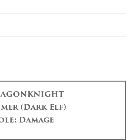
DRAGONKNIGHT
mer (Dark Elf)
ole: Damage