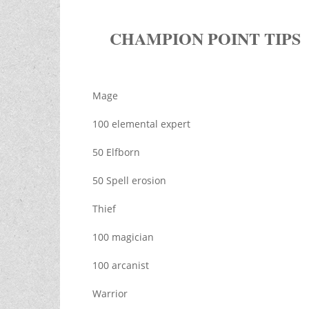
CHAMPION POINT TIPS
Mage
100 elemental expert
50 Elfborn
50 Spell erosion
Thief
100 magician
100 arcanist
Warrior