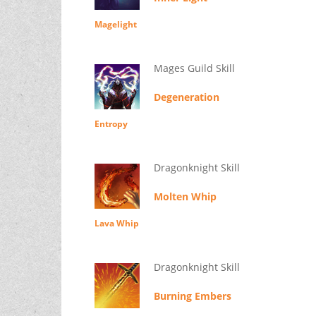
Magelight
Mages Guild Skill
Degeneration
Entropy
Dragonknight Skill
Molten Whip
Lava Whip
Dragonknight Skill
Burning Embers