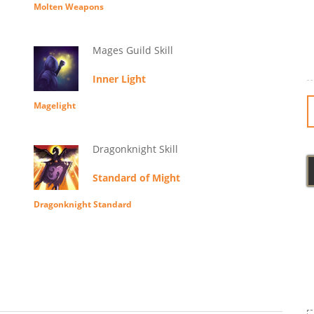
Molten Weapons
Mages Guild Skill
Inner Light
Magelight
Dragonknight Skill
Standard of Might
Dragonknight Standard