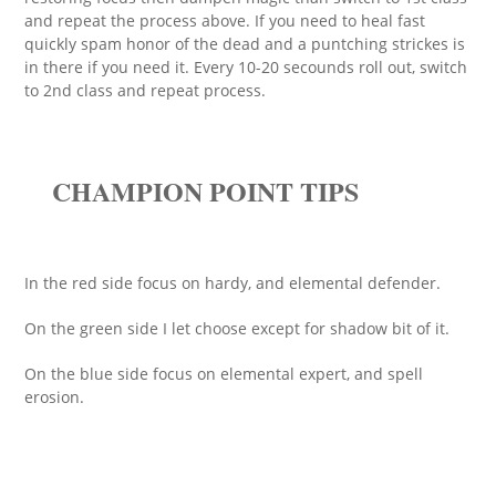
and repeat the process above. If you need to heal fast
quickly spam honor of the dead and a puntching strickes is
in there if you need it. Every 10-20 secounds roll out, switch
to 2nd class and repeat process.
CHAMPION POINT TIPS
In the red side focus on hardy, and elemental defender.
On the green side I let choose except for shadow bit of it.
On the blue side focus on elemental expert, and spell
erosion.