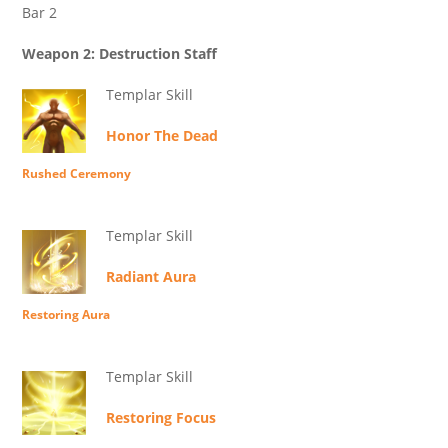
Bar 2
Weapon 2: Destruction Staff
Templar Skill
Honor The Dead
Rushed Ceremony
Templar Skill
Radiant Aura
Restoring Aura
Templar Skill
Restoring Focus