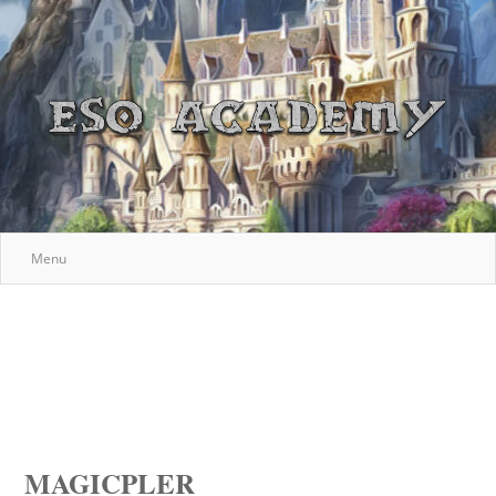
Menu
MAGICPLER