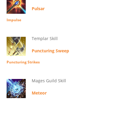
Pulsar
Impulse
Templar Skill
Puncturing Sweep
Puncturing Strikes
Mages Guild Skill
Meteor