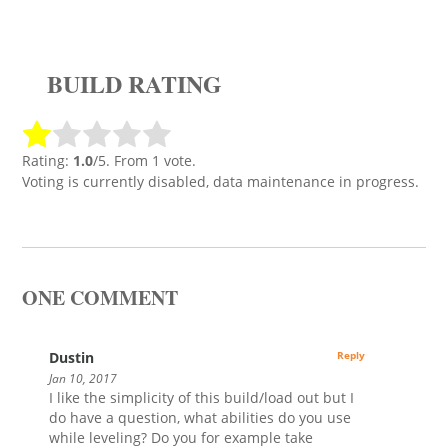
BUILD RATING
Rating:
1.0
/5. From 1 vote.
Voting is currently disabled, data maintenance in progress.
ONE COMMENT
Dustin
Reply
Jan 10, 2017
I like the simplicity of this build/load out but I
do have a question, what abilities do you use
while leveling? Do you for example take