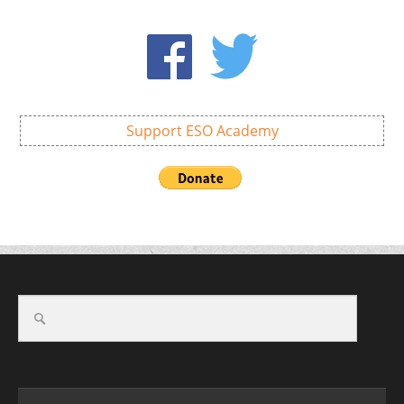
Support ESO Academy