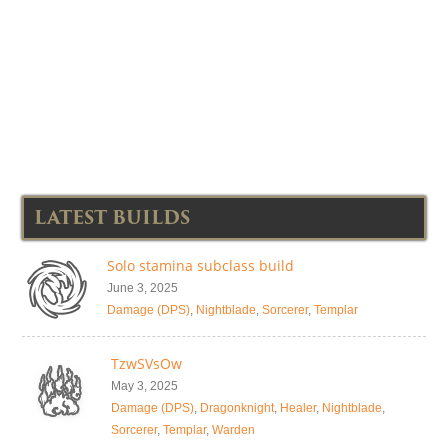
LATEST BUILDS
Solo stamina subclass build
June 3, 2025
Damage (DPS)
,
Nightblade
,
Sorcerer
,
Templar
TzwSVsOw
May 3, 2025
Damage (DPS)
,
Dragonknight
,
Healer
,
Nightblade
,
Sorcerer
,
Templar
,
Warden