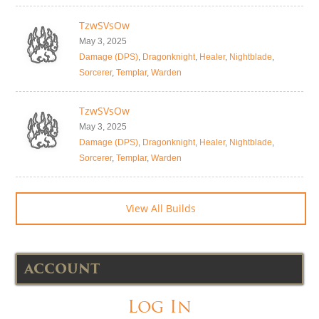
TzwSVsOw
May 3, 2025
Damage (DPS)
,
Dragonknight
,
Healer
,
Nightblade
,
Sorcerer
,
Templar
,
Warden
TzwSVsOw
May 3, 2025
Damage (DPS)
,
Dragonknight
,
Healer
,
Nightblade
,
Sorcerer
,
Templar
,
Warden
View All Builds
ACCOUNT
Log In