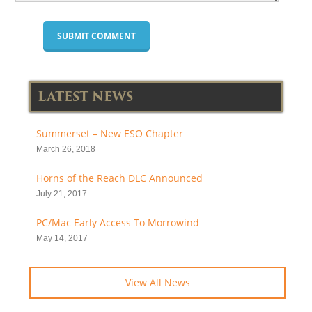
LATEST NEWS
Summerset – New ESO Chapter
March 26, 2018
Horns of the Reach DLC Announced
July 21, 2017
PC/Mac Early Access To Morrowind
May 14, 2017
View All News