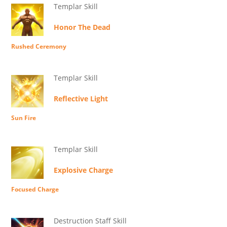
Templar Skill
Honor The Dead
Rushed Ceremony
Templar Skill
Reflective Light
Sun Fire
Templar Skill
Explosive Charge
Focused Charge
Destruction Staff Skill