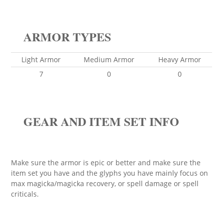
ARMOR TYPES
Light Armor
Medium Armor
Heavy Armor
7
0
0
GEAR AND ITEM SET INFO
Make sure the armor is epic or better and make sure the
item set you have and the glyphs you have mainly focus on
max magicka/magicka recovery, or spell damage or spell
criticals.