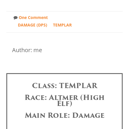
One Comment
DAMAGE (DPS)
TEMPLAR
Author: me
Class: TEMPLAR
Race: Altmer (High
Elf)
Main Role: Damage