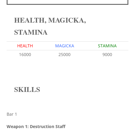
HEALTH, MAGICKA,
STAMINA
HEALTH
MAGICKA
STAMINA
16000
25000
9000
SKILLS
Bar 1
Weapon 1: Destruction Staff