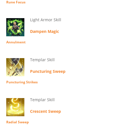
Rune Focus
Light Armor Skill
Dampen Magic
Annulment
Templar Skill
Puncturing Sweep
Puncturing Strikes
Templar Skill
Crescent Sweep
Radial Sweep