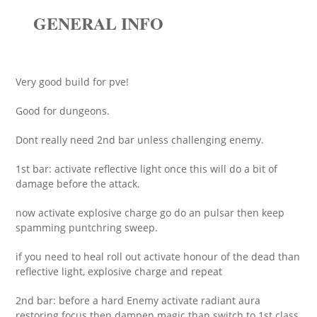
GENERAL INFO
Very good build for pve!
Good for dungeons.
Dont really need 2nd bar unless challenging enemy.
1st bar: activate reflective light once this will do a bit of
damage before the attack.
now activate explosive charge go do an pulsar then keep
spamming puntchring sweep.
if you need to heal roll out activate honour of the dead than
reflective light, explosive charge and repeat
2nd bar: before a hard Enemy activate radiant aura
restoring focus then dampen magic than switch to 1st class