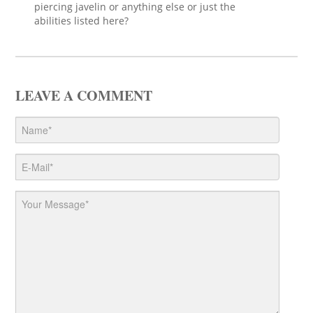
piercing javelin or anything else or just the
abilities listed here?
LEAVE A COMMENT