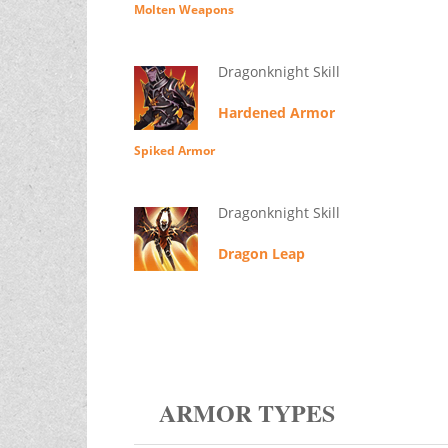
Molten Weapons
Dragonknight Skill
Hardened Armor
Spiked Armor
Dragonknight Skill
Dragon Leap
ARMOR TYPES