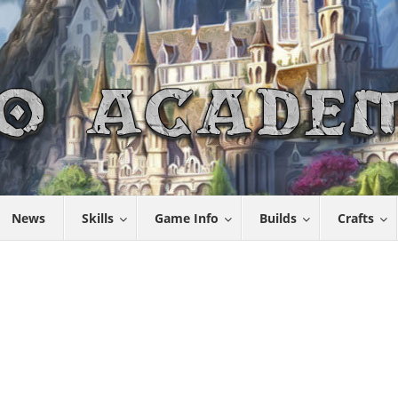
News
Skills
Game Info
Builds
Crafts