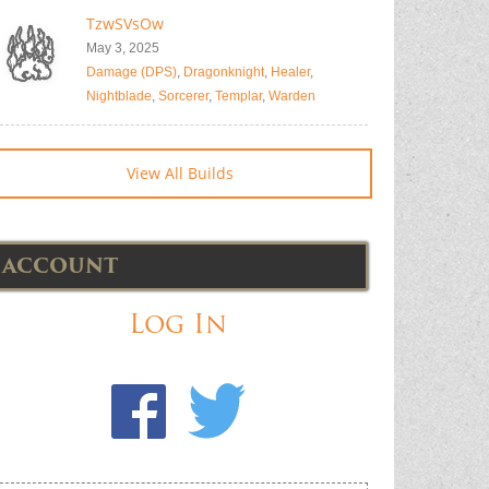
TzwSVsOw
May 3, 2025
Damage (DPS)
,
Dragonknight
,
Healer
,
Nightblade
,
Sorcerer
,
Templar
,
Warden
View All Builds
ACCOUNT
Log In