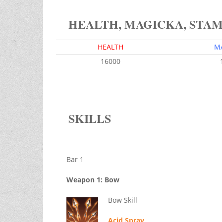
HEALTH, MAGICKA, STA
HEALTH
M
16000
SKILLS
Bar 1
Weapon 1: Bow
Bow Skill
Acid Spray