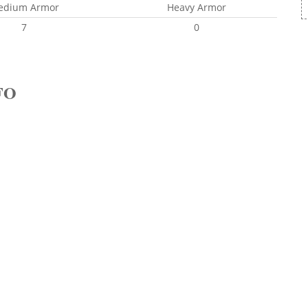
edium Armor
Heavy Armor
7
0
FO