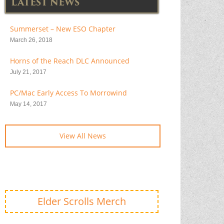
LATEST NEWS
Summerset – New ESO Chapter
March 26, 2018
Horns of the Reach DLC Announced
July 21, 2017
PC/Mac Early Access To Morrowind
May 14, 2017
View All News
Elder Scrolls Merch