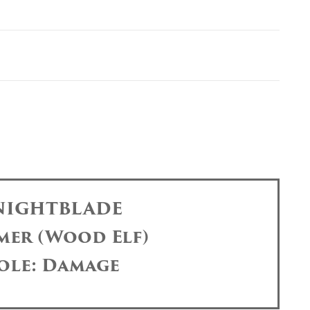
 NIGHTBLADE
mer (Wood Elf)
ole: Damage