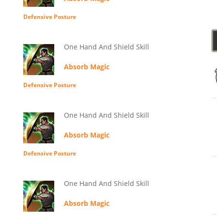
Defensive Posture
One Hand And Shield Skill
Absorb Magic
Defensive Posture
One Hand And Shield Skill
Absorb Magic
Defensive Posture
One Hand And Shield Skill
Absorb Magic