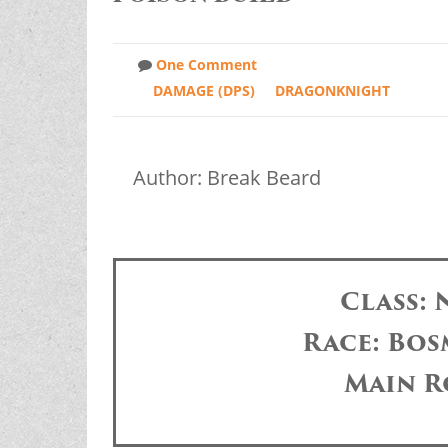
One Comment
DAMAGE (DPS)
DRAGONKNIGHT
Author: Break Beard
Class:
Race: Bos
Main R