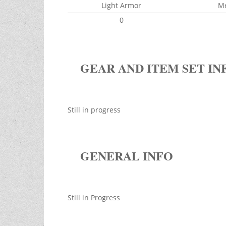
Light Armor
M
0
GEAR AND ITEM SET IN
Still in progress
GENERAL INFO
Still in Progress