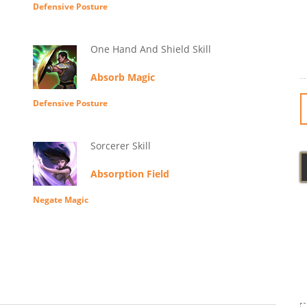
Defensive Posture
One Hand And Shield Skill
Absorb Magic
Defensive Posture
Sorcerer Skill
Absorption Field
Negate Magic