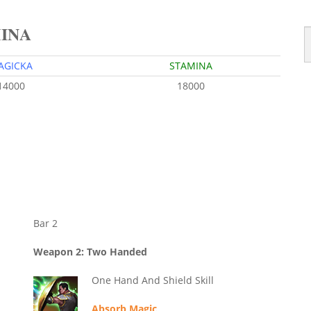
MINA
AGICKA
STAMINA
14000
18000
Bar 2
Weapon 2: Two Handed
One Hand And Shield Skill
Absorb Magic