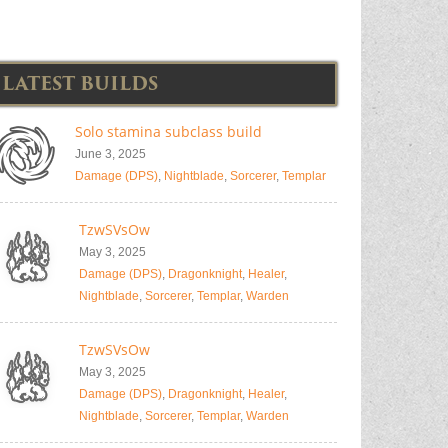
LATEST BUILDS
Solo stamina subclass build
June 3, 2025
Damage (DPS)
,
Nightblade
,
Sorcerer
,
Templar
TzwSVsOw
May 3, 2025
Damage (DPS)
,
Dragonknight
,
Healer
,
Nightblade
,
Sorcerer
,
Templar
,
Warden
TzwSVsOw
May 3, 2025
Damage (DPS)
,
Dragonknight
,
Healer
,
Nightblade
,
Sorcerer
,
Templar
,
Warden