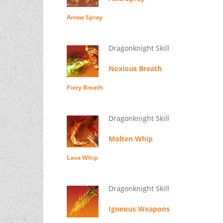
Arrow Spray
Dragonknight Skill
Noxious Breath
Fiery Breath
Dragonknight Skill
Molten Whip
Lava Whip
Dragonknight Skill
Igneous Weapons