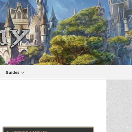
Guides