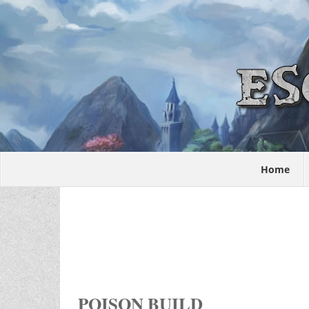
Home
POISON BUILD