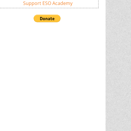
Support ESO Academy