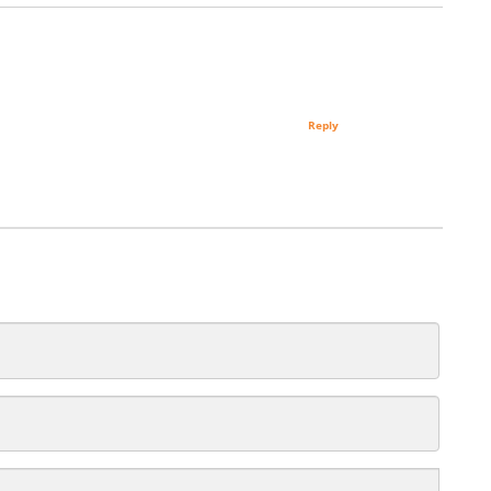
Reply