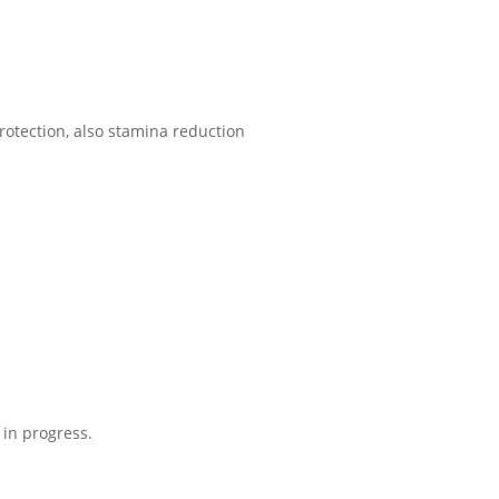
tection, also stamina reduction
 in progress.