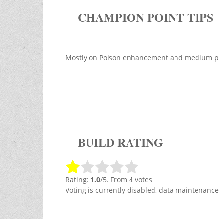
CHAMPION POINT TIPS
Mostly on Poison enhancement and medium pro
BUILD RATING
Rating:
1.0
/5. From 4 votes.
Voting is currently disabled, data maintenance