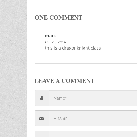
ONE COMMENT
marc
Oct 25, 2016
this is a dragonknight class
LEAVE A COMMENT