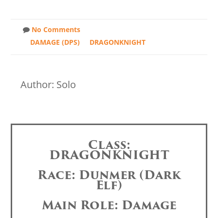
No Comments
DAMAGE (DPS)
DRAGONKNIGHT
Author: Solo
Class:
DRAGONKNIGHT
Race: Dunmer (Dark
Elf)
Main Role: Damage