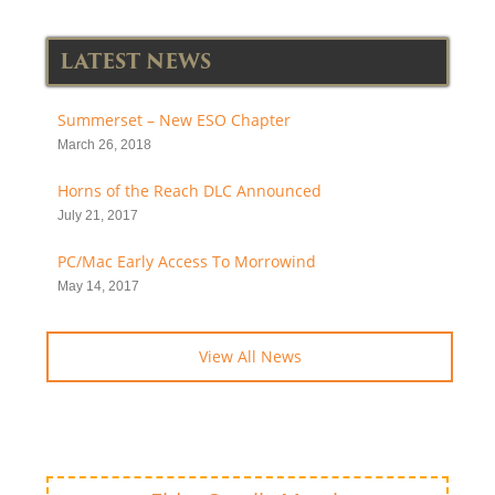
LATEST NEWS
Summerset – New ESO Chapter
March 26, 2018
Horns of the Reach DLC Announced
July 21, 2017
PC/Mac Early Access To Morrowind
May 14, 2017
View All News