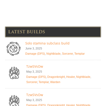
LATEST BUILDS
Solo stamina subclass build
June 3, 2025
Damage (DPS)
,
Nightblade
,
Sorcerer
,
Templar
TzwSVsOw
May 3, 2025
Damage (DPS)
,
Dragonknight
,
Healer
,
Nightblade
,
Sorcerer
,
Templar
,
Warden
TzwSVsOw
May 3, 2025
Damage (DPS)
,
Dragonknight
,
Healer
,
Nightblade
,