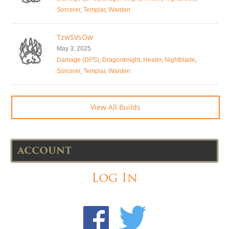
Sorcerer
,
Templar
,
Warden
TzwSVsOw
May 3, 2025
Damage (DPS)
,
Dragonknight
,
Healer
,
Nightblade
,
Sorcerer
,
Templar
,
Warden
View All Builds
ACCOUNT
Log In