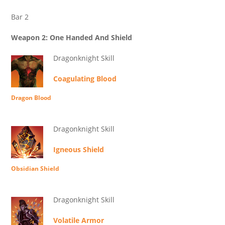
Bar 2
Weapon 2: One Handed And Shield
Dragonknight Skill
Coagulating Blood
Dragon Blood
Dragonknight Skill
Igneous Shield
Obsidian Shield
Dragonknight Skill
Volatile Armor