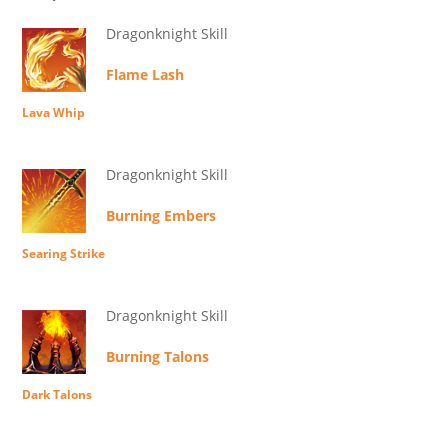
Dragonknight Skill
Flame Lash
Lava Whip
Dragonknight Skill
Burning Embers
Searing Strike
Dragonknight Skill
Burning Talons
Dark Talons