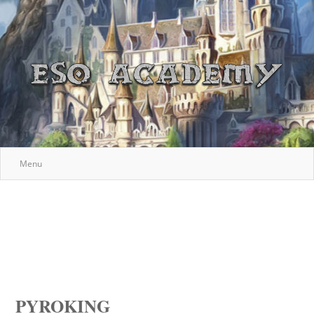
Menu
PYROKING