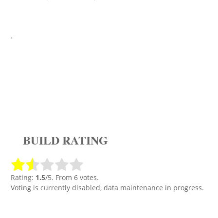
.
BUILD RATING
Rating:
1.5
/5. From 6 votes.
Voting is currently disabled, data maintenance in progress.