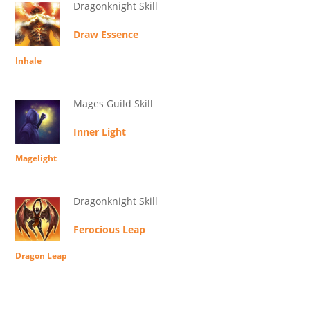
Dragonknight Skill
Draw Essence
Inhale
Mages Guild Skill
Inner Light
Magelight
Dragonknight Skill
Ferocious Leap
Dragon Leap