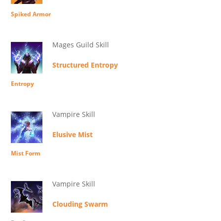
Spiked Armor
Mages Guild Skill
Structured Entropy
Entropy
Vampire Skill
Elusive Mist
Mist Form
Vampire Skill
Clouding Swarm