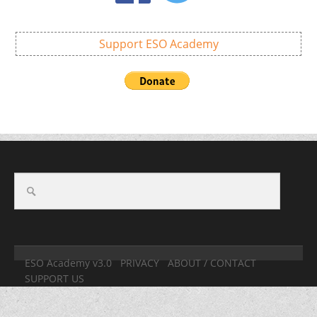
Support ESO Academy
ESO Academy v3.0
PRIVACY
ABOUT / CONTACT
SUPPORT US