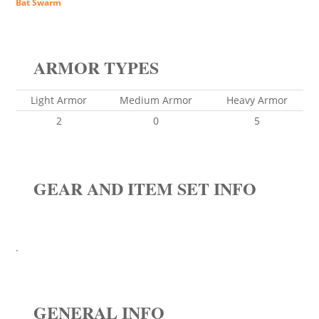
Bat Swarm
ARMOR TYPES
Light Armor
Medium Armor
Heavy Armor
2
0
5
GEAR AND ITEM SET INFO
.
GENERAL INFO