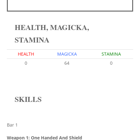
HEALTH, MAGICKA,
STAMINA
HEALTH
MAGICKA
STAMINA
0
64
0
SKILLS
Bar 1
Weapon 1: One Handed And Shield