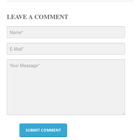
LEAVE A COMMENT