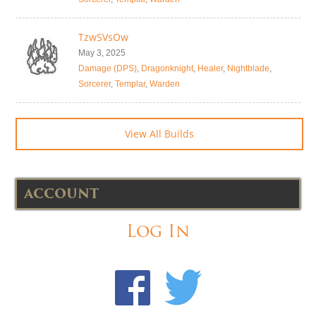
TzwSVsOw
May 3, 2025
Damage (DPS)
,
Dragonknight
,
Healer
,
Nightblade
,
Sorcerer
,
Templar
,
Warden
View All Builds
ACCOUNT
Log In