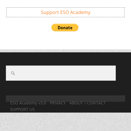
Support ESO Academy
ESO Academy v3.0
PRIVACY
ABOUT / CONTACT
SUPPORT US