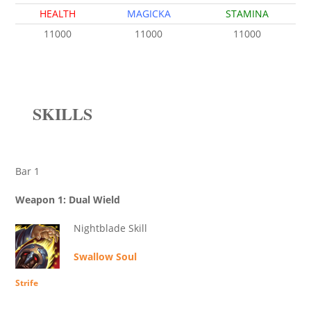
HEALTH
MAGICKA
STAMINA
11000
11000
11000
SKILLS
Bar 1
Weapon 1: Dual Wield
Nightblade Skill
Swallow Soul
Strife