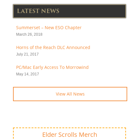
LATEST NEWS
Summerset – New ESO Chapter
March 26, 2018
Horns of the Reach DLC Announced
July 21, 2017
PC/Mac Early Access To Morrowind
May 14, 2017
View All News
Elder Scrolls Merch