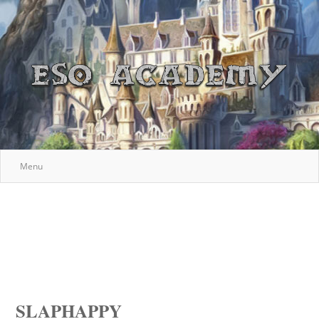
Menu
SLAPHAPPY