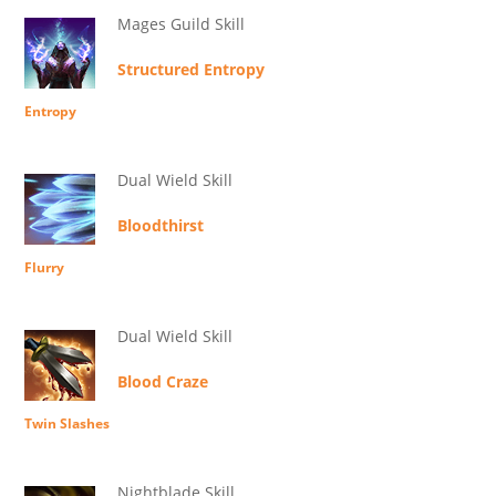
Mages Guild Skill
Structured Entropy
Entropy
Dual Wield Skill
Bloodthirst
Flurry
Dual Wield Skill
Blood Craze
Twin Slashes
Nightblade Skill