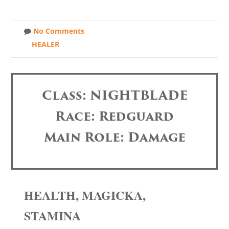
No Comments
HEALER
Class: NIGHTBLADE
Race: Redguard
Main Role: Damage
HEALTH, MAGICKA,
STAMINA