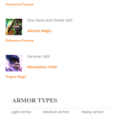
Defensive Posture
One Hand And Shield Skill
Absorb Magic
Defensive Posture
Sorcerer Skill
Absorption Field
Negate Magic
ARMOR TYPES
Light Armor
Medium Armor
Heavy Armor