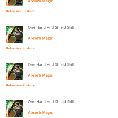
Absorb Magic
Defensive Posture
One Hand And Shield Skill
Absorb Magic
Defensive Posture
One Hand And Shield Skill
Absorb Magic
Defensive Posture
One Hand And Shield Skill
Absorb Magic