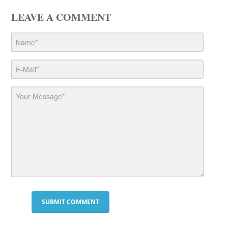
LEAVE A COMMENT