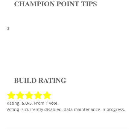
CHAMPION POINT TIPS
0
BUILD RATING
Rating:
5.0
/5. From 1 vote.
Voting is currently disabled, data maintenance in progress.