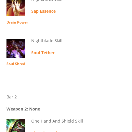
Sap Essence
Drain Power
Nightblade Skill
Soul Tether
Soul Shred
Bar 2
Weapon 2: None
One Hand And Shield Skill