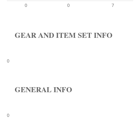
0
0
7
GEAR AND ITEM SET INFO
0
GENERAL INFO
0