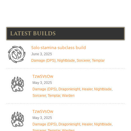
LATEST BUILDS
Solo stamina subclass build
June 3, 2025
Damage (DPS)
,
Nightblade
,
Sorcerer
,
Templar
TzwSVsOw
May 3, 2025
Damage (DPS)
,
Dragonknight
,
Healer
,
Nightblade
,
Sorcerer
,
Templar
,
Warden
TzwSVsOw
May 3, 2025
Damage (DPS)
,
Dragonknight
,
Healer
,
Nightblade
,
Sorcerer
,
Templar
,
Warden