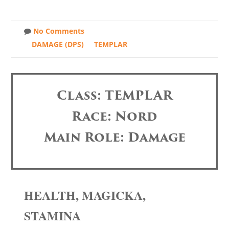
No Comments
DAMAGE (DPS)
TEMPLAR
Class: TEMPLAR
Race: Nord
Main Role: Damage
HEALTH, MAGICKA,
STAMINA