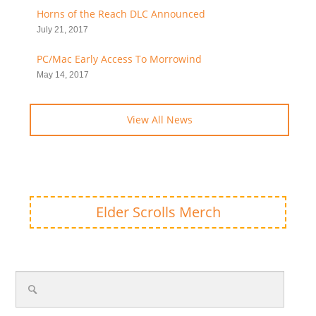
Horns of the Reach DLC Announced
July 21, 2017
PC/Mac Early Access To Morrowind
May 14, 2017
View All News
Elder Scrolls Merch