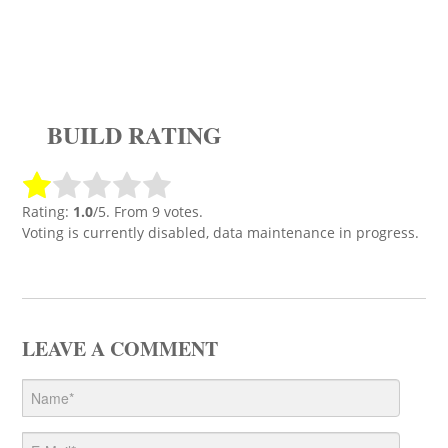
BUILD RATING
Rating:
1.0
/5. From 9 votes.
Voting is currently disabled, data maintenance in progress.
LEAVE A COMMENT