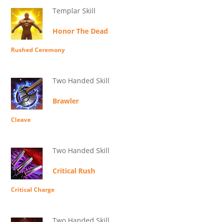
Templar Skill
Honor The Dead
Rushed Ceremony
Two Handed Skill
Brawler
Cleave
Two Handed Skill
Critical Rush
Critical Charge
Two Handed Skill