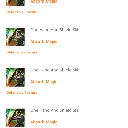
Absorb Magic
Defensive Posture
One Hand And Shield Skill
Absorb Magic
Defensive Posture
One Hand And Shield Skill
Absorb Magic
Defensive Posture
One Hand And Shield Skill
Absorb Magic