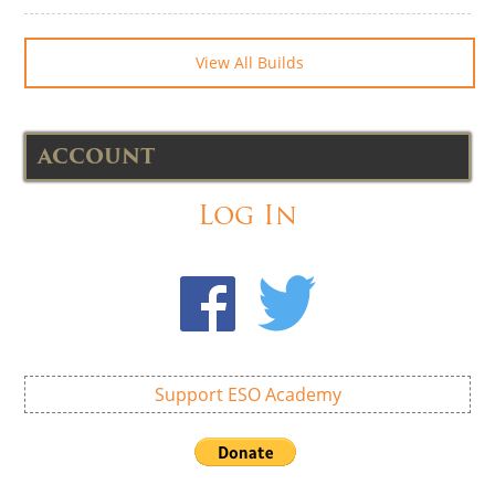
View All Builds
ACCOUNT
Log In
Support ESO Academy