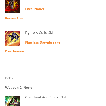
Executioner
Reverse Slash
Fighters Guild Skill
Flawless Dawnbreaker
Dawnbreaker
Bar 2
Weapon 2: None
One Hand And Shield Skill