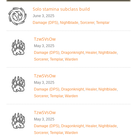
Solo stamina subclass build
June 3, 2025
Damage (DPS)
,
Nightblade
,
Sorcerer
,
Templar
TzwSVsOw
May 3, 2025
Damage (DPS)
,
Dragonknight
,
Healer
,
Nightblade
,
Sorcerer
,
Templar
,
Warden
TzwSVsOw
May 3, 2025
Damage (DPS)
,
Dragonknight
,
Healer
,
Nightblade
,
Sorcerer
,
Templar
,
Warden
TzwSVsOw
May 3, 2025
Damage (DPS)
,
Dragonknight
,
Healer
,
Nightblade
,
Sorcerer
,
Templar
,
Warden