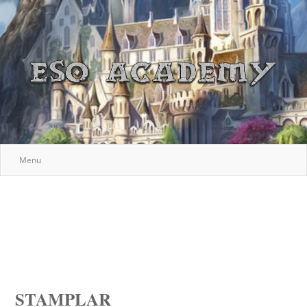
Menu
STAMPLAR