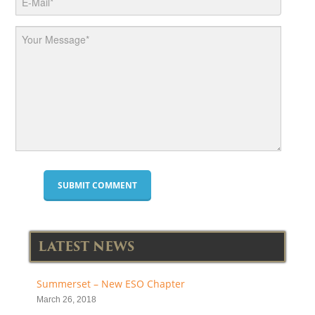
LATEST NEWS
Summerset – New ESO Chapter
March 26, 2018