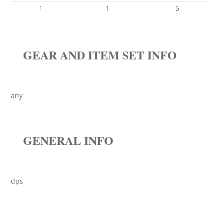
1
1
5
GEAR AND ITEM SET INFO
any
GENERAL INFO
dps