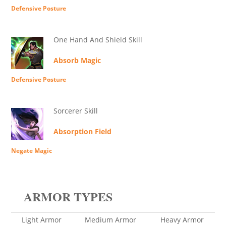
Defensive Posture
One Hand And Shield Skill
Absorb Magic
Defensive Posture
Sorcerer Skill
Absorption Field
Negate Magic
ARMOR TYPES
Light Armor
Medium Armor
Heavy Armor