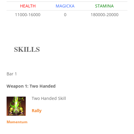
HEALTH
MAGICKA
STAMINA
11000-16000
0
180000-20000
SKILLS
Bar 1
Weapon 1: Two Handed
Two Handed Skill
Rally
Momentum