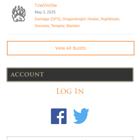
TzwSVsOw
May 3, 2025
Damage (DPS)
,
Dragonknight
,
Healer
,
Nightblade
,
Sorcerer
,
Templar
,
Warden
View All Builds
ACCOUNT
Log In