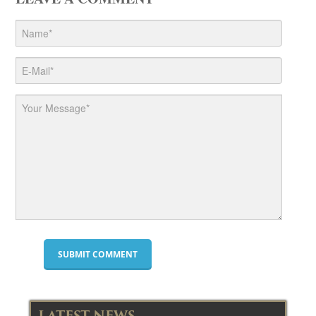
LATEST NEWS