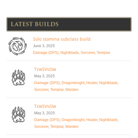
LATEST BUILDS
Solo stamina subclass build
June 3, 2025
Damage (DPS)
,
Nightblade
,
Sorcerer
,
Templar
TzwSVsOw
May 3, 2025
Damage (DPS)
,
Dragonknight
,
Healer
,
Nightblade
,
Sorcerer
,
Templar
,
Warden
TzwSVsOw
May 3, 2025
Damage (DPS)
,
Dragonknight
,
Healer
,
Nightblade
,
Sorcerer
,
Templar
,
Warden