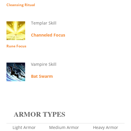
Cleansing Ritual
Templar Skill
Channeled Focus
Rune Focus
Vampire Skill
Bat Swarm
ARMOR TYPES
Light Armor
Medium Armor
Heavy Armor