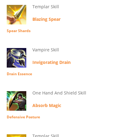
Templar Skill
Blazing Spear
Spear Shards
Vampire Skill
Invigorating Drain
Drain Essence
One Hand And Shield Skill
Absorb Magic
Defensive Posture
Templar Skill