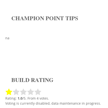
CHAMPION POINT TIPS
na
BUILD RATING
Rating:
1.0
/5. From 4 votes.
Voting is currently disabled, data maintenance in progress.