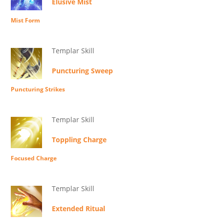
Elusive Mist
Mist Form
Templar Skill
Puncturing Sweep
Puncturing Strikes
Templar Skill
Toppling Charge
Focused Charge
Templar Skill
Extended Ritual