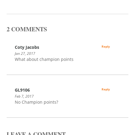
2 COMMENTS
Coty Jacobs
Reply
Jan 27, 2017
What about champion points
GL9106
Reply
Feb 7, 2017
No Champion points?
LEAVE A COMMENT