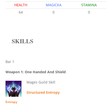
HEALTH
MAGICKA
STAMINA
64
0
0
SKILLS
Bar 1
Weapon 1: One Handed And Shield
Mages Guild Skill
Structured Entropy
Entropy