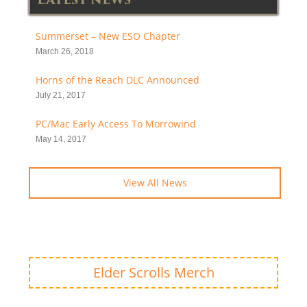
Summerset – New ESO Chapter
March 26, 2018
Horns of the Reach DLC Announced
July 21, 2017
PC/Mac Early Access To Morrowind
May 14, 2017
View All News
Elder Scrolls Merch