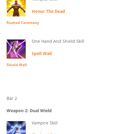
Honor The Dead
Rushed Ceremony
One Hand And Shield Skill
Spell Wall
Shield Wall
Bar 2
Weapon 2: Dual Wield
Vampire Skill