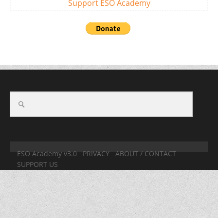
Support ESO Academy
ESO Academy v3.0
PRIVACY
ABOUT / CONTACT
SUPPORT US