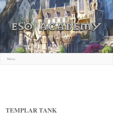
Menu
TEMPLAR TANK