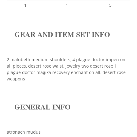
1
1
5
GEAR AND ITEM SET INFO
2 malubeth medium shoulders, 4 plague doctor impen on
all pieces, desert rose waist, jewelry two desert rose 1
plague doctor magika recovery enchant on all, desert rose
weapons
GENERAL INFO
atronach mudus