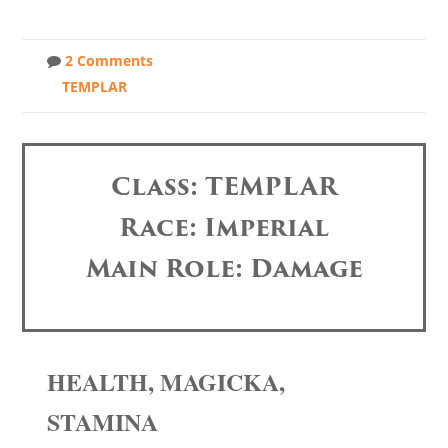
2 Comments
TEMPLAR
Class: TEMPLAR
Race: Imperial
Main Role: Damage
HEALTH, MAGICKA,
STAMINA