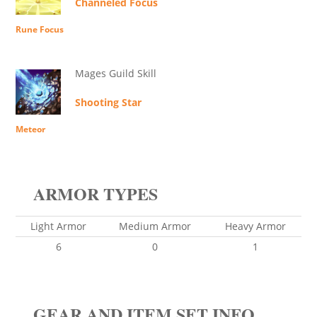
Channeled Focus
Rune Focus
Mages Guild Skill
Shooting Star
Meteor
ARMOR TYPES
Light Armor
Medium Armor
Heavy Armor
6
0
1
GEAR AND ITEM SET INFO