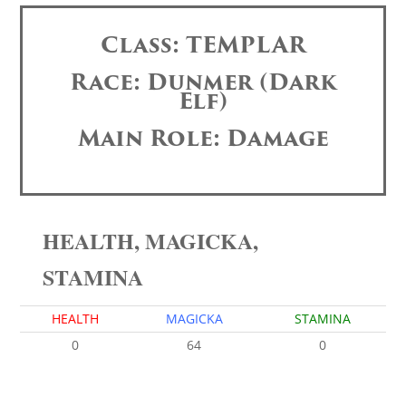
Class: TEMPLAR
Race: Dunmer (Dark
Elf)
Main Role: Damage
HEALTH, MAGICKA,
STAMINA
HEALTH
MAGICKA
STAMINA
0
64
0