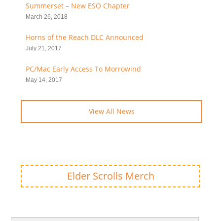
Summerset – New ESO Chapter
March 26, 2018
Horns of the Reach DLC Announced
July 21, 2017
PC/Mac Early Access To Morrowind
May 14, 2017
View All News
Elder Scrolls Merch