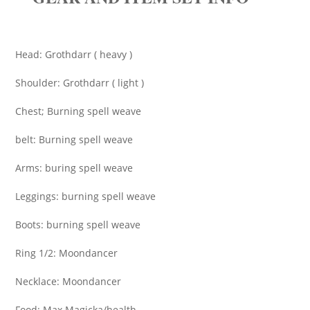
Head: Grothdarr ( heavy )
Shoulder: Grothdarr ( light )
Chest; Burning spell weave
belt: Burning spell weave
Arms: buring spell weave
Leggings: burning spell weave
Boots: burning spell weave
Ring 1/2: Moondancer
Necklace: Moondancer
Food: Max Magicka/health