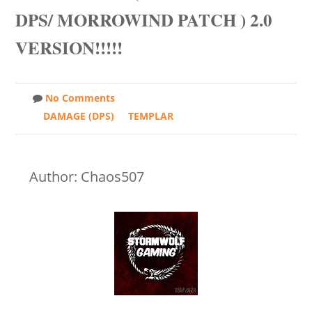
DPS/ MORROWIND PATCH ) 2.0
VERSION!!!!!
No Comments
DAMAGE (DPS)
TEMPLAR
Author: Chaos507