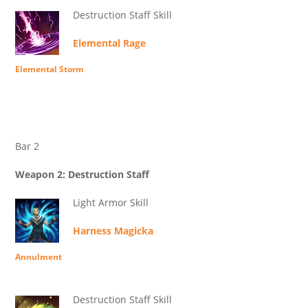
Destruction Staff Skill
Elemental Rage
Elemental Storm
Bar 2
Weapon 2: Destruction Staff
Light Armor Skill
Harness Magicka
Annulment
Destruction Staff Skill