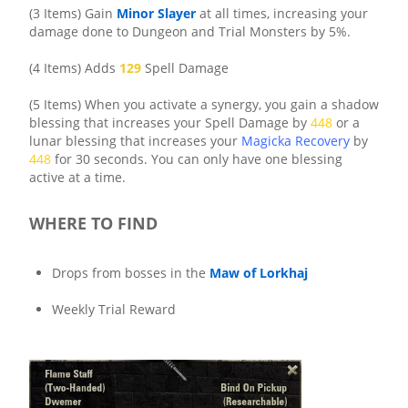
(3 Items) Gain
Minor Slayer
at all times, increasing your
damage done to Dungeon and Trial Monsters by 5%.
(4 Items) Adds
129
Spell Damage
(5 Items) When you activate a synergy, you gain a shadow
blessing that increases your Spell Damage by
448
or a
lunar blessing that increases your
Magicka Recovery
by
448
for 30 seconds. You can only have one blessing
active at a time.
WHERE TO FIND
Drops from bosses in the
Maw of Lorkhaj
Weekly Trial Reward