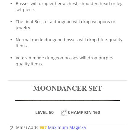
Bosses will drop either a chest, shoulder, head or leg
set piece.
The final Boss of a dungeon will drop weapons or
jewelry.
Normal mode dungeon bosses will drop blue-quality
items.
Veteran mode dungeon bosses will drop purple-
quality items.
MOONDANCER SET
LEVEL 50
CHAMPION 160
(2 Items) Adds
967
Maximum Magicka