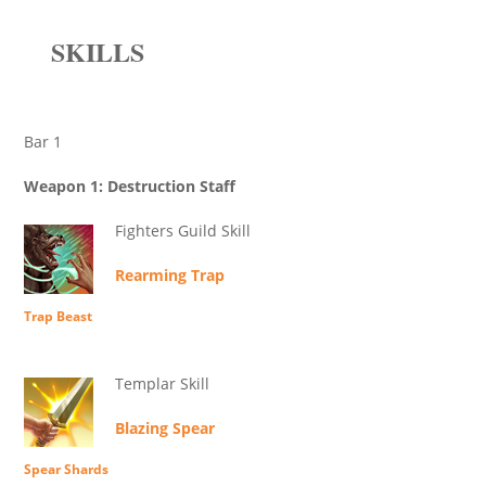
SKILLS
Bar 1
Weapon 1: Destruction Staff
Fighters Guild Skill
Rearming Trap
Trap Beast
Templar Skill
Blazing Spear
Spear Shards