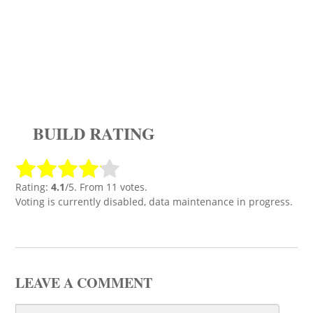
BUILD RATING
Rating:
4.1
/5. From 11 votes.
Voting is currently disabled, data maintenance in progress.
LEAVE A COMMENT