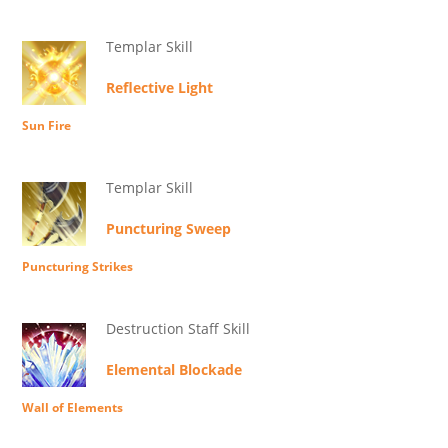
Templar Skill
Reflective Light
Sun Fire
Templar Skill
Puncturing Sweep
Puncturing Strikes
Destruction Staff Skill
Elemental Blockade
Wall of Elements