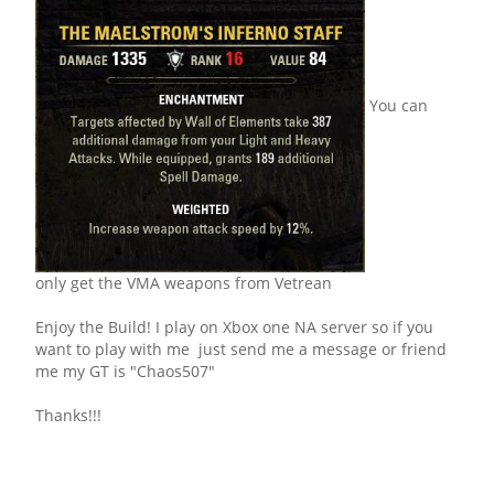
You can
only get the VMA weapons from Vetrean
Enjoy the Build! I play on Xbox one NA server so if you
want to play with me just send me a message or friend
me my GT is "Chaos507"
Thanks!!!