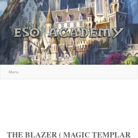
Menu
THE BLAZER ( MAGIC TEMPLAR