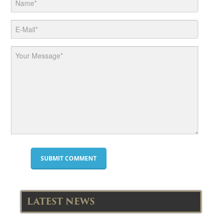
LATEST NEWS