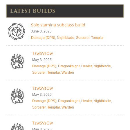
LATEST BUILDS
Solo stamina subclass build
June 3, 2025
Damage (DPS)
,
Nightblade
,
Sorcerer
,
Templar
TzwSVsOw
May 3, 2025
Damage (DPS)
,
Dragonknight
,
Healer
,
Nightblade
,
Sorcerer
,
Templar
,
Warden
TzwSVsOw
May 3, 2025
Damage (DPS)
,
Dragonknight
,
Healer
,
Nightblade
,
Sorcerer
,
Templar
,
Warden
TzwSVsOw
May 3, 2025