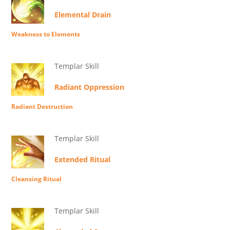
Elemental Drain
Weakness to Elements
Templar Skill
Radiant Oppression
Radiant Destruction
Templar Skill
Extended Ritual
Cleansing Ritual
Templar Skill