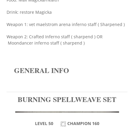
Drink: restore Magicka
Weapon 1: vet maelstrom arena inferno staff ( Sharpened )
Weapon 2: Crafted Inferno staff ( sharpend ) OR
Moondancer inferno staff ( sharpend )
GENERAL INFO
BURNING SPELLWEAVE SET
LEVEL 50
CHAMPION 160