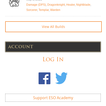
Damage (DPS)
,
Dragonknight
,
Healer
,
Nightblade
,
Sorcerer
,
Templar
,
Warden
View All Builds
ACCOUNT
Log In
Support ESO Academy