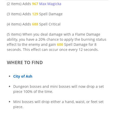
(2 items) Adds
967
Max Magicka
(3 items) Adds
129
Spell Damage
(4 items) Adds
688
Spell Critical
(5 items) When you deal damage with a Flame Damage
ability, you have a 20% chance to apply the burning status
effect to the enemy and gain
600
Spell Damage for 8
seconds. This effect can occur once every 12 seconds.
WHERE TO FIND
City of Ash
Dungeon bosses and mini bosses will now drop a set
piece 100% of the time.
Mini bosses will drop either a hand, waist, or feet set
piece.