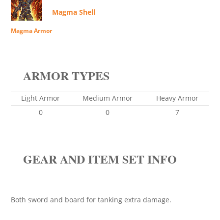
Magma Shell
Magma Armor
ARMOR TYPES
Light Armor
Medium Armor
Heavy Armor
0
0
7
GEAR AND ITEM SET INFO
Both sword and board for tanking extra damage.