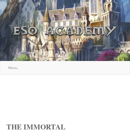
Menu
THE IMMORTAL