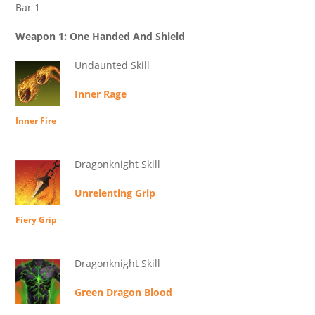
Bar 1
Weapon 1: One Handed And Shield
Undaunted Skill
Inner Rage
Inner Fire
Dragonknight Skill
Unrelenting Grip
Fiery Grip
Dragonknight Skill
Green Dragon Blood