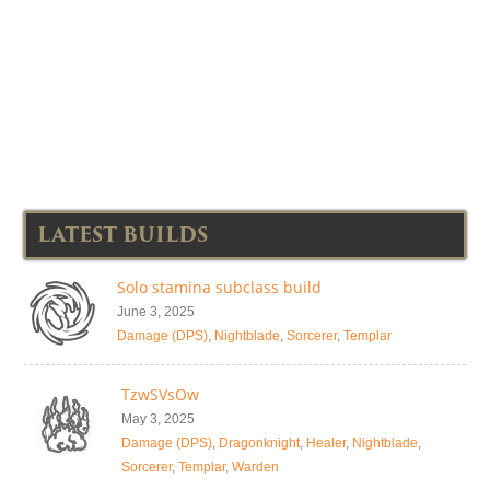
LATEST BUILDS
Solo stamina subclass build
June 3, 2025
Damage (DPS)
,
Nightblade
,
Sorcerer
,
Templar
TzwSVsOw
May 3, 2025
Damage (DPS)
,
Dragonknight
,
Healer
,
Nightblade
,
Sorcerer
,
Templar
,
Warden