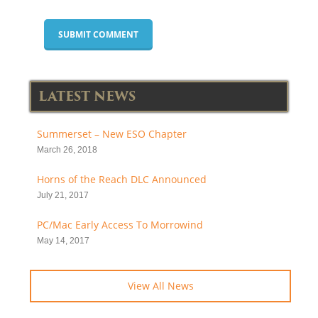
LATEST NEWS
Summerset – New ESO Chapter
March 26, 2018
Horns of the Reach DLC Announced
July 21, 2017
PC/Mac Early Access To Morrowind
May 14, 2017
View All News