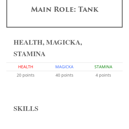
Main Role: Tank
HEALTH, MAGICKA,
STAMINA
HEALTH
MAGICKA
STAMINA
20 points
40 points
4 points
SKILLS