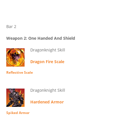
Bar 2
Weapon 2: One Handed And Shield
Dragonknight Skill
Dragon Fire Scale
Reflective Scale
Dragonknight Skill
Hardened Armor
Spiked Armor