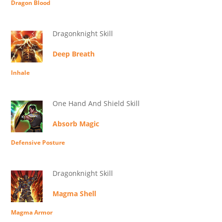
Dragon Blood
Dragonknight Skill
Deep Breath
Inhale
One Hand And Shield Skill
Absorb Magic
Defensive Posture
Dragonknight Skill
Magma Shell
Magma Armor