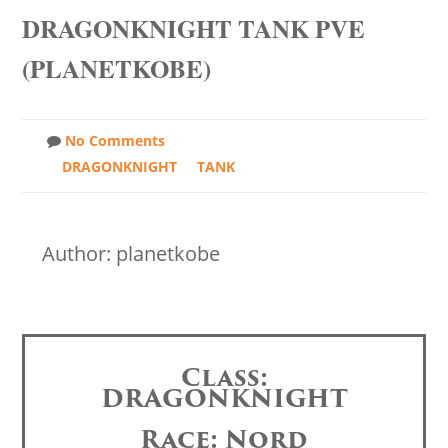
DRAGONKNIGHT TANK PVE
(PLANETKOBE)
No Comments
DRAGONKNIGHT
TANK
Author: planetkobe
Class:
DRAGONKNIGHT
Race: Nord