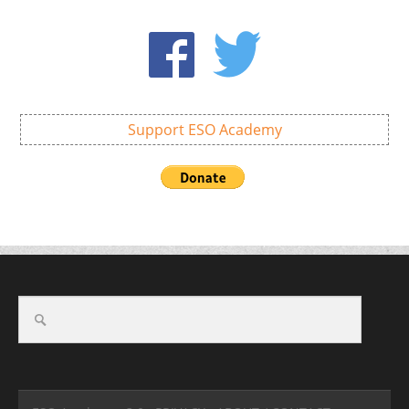
Support ESO Academy