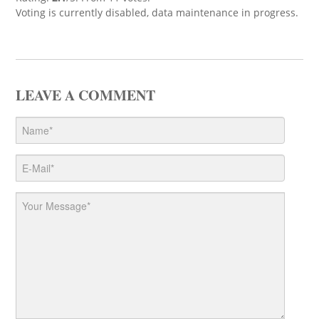
Voting is currently disabled, data maintenance in progress.
LEAVE A COMMENT