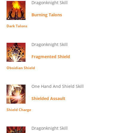
Dragonknight Skill
Burning Talons
Dark Talons
Dragonknight Skill
Fragmented Shield
Obsidian Shield
One Hand And Shield Skill
Shielded Assault
Shield Charge
Dragonknight Skill