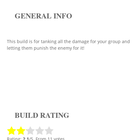
GENERAL INFO
This build is for tanking all the damage for your group and
letting them punish the enemy for it!
BUILD RATING
Rating:
2.1
/5. From 11 votes.