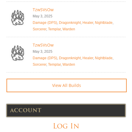
TzwSVsOw
May 3, 2025
Damage (DPS)
,
Dragonknight
,
Healer
,
Nightblade
,
Sorcerer
,
Templar
,
Warden
TzwSVsOw
May 3, 2025
Damage (DPS)
,
Dragonknight
,
Healer
,
Nightblade
,
Sorcerer
,
Templar
,
Warden
View All Builds
ACCOUNT
Log In