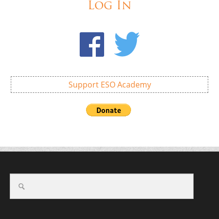
Log In
Support ESO Academy