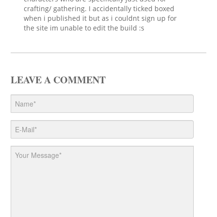
crafting/ gathering. I accidentally ticked boxed
when i published it but as i couldnt sign up for
the site im unable to edit the build :s
LEAVE A COMMENT