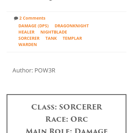
2 Comments
DAMAGE (DPS)
DRAGONKNIGHT
HEALER
NIGHTBLADE
SORCERER
TANK
TEMPLAR
WARDEN
Author: POW3R
Class: SORCERER
Race: Orc
Main Role: Damage