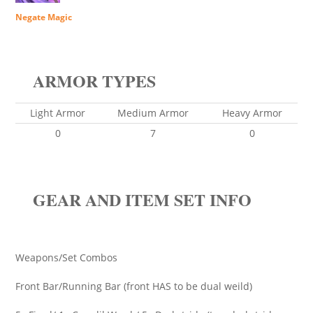
Negate Magic
ARMOR TYPES
Light Armor
Medium Armor
Heavy Armor
0
7
0
GEAR AND ITEM SET INFO
Weapons/Set Combos
Front Bar/Running Bar (front HAS to be dual weild)