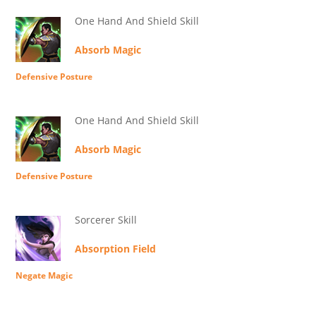
One Hand And Shield Skill
Absorb Magic
Defensive Posture
One Hand And Shield Skill
Absorb Magic
Defensive Posture
Sorcerer Skill
Absorption Field
Negate Magic