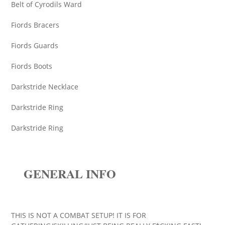
Belt of Cyrodils Ward
Fiords Bracers
Fiords Guards
Fiords Boots
Darkstride Necklace
Darkstride Ring
Darkstride Ring
GENERAL INFO
THIS IS NOT A COMBAT SETUP! IT IS FOR