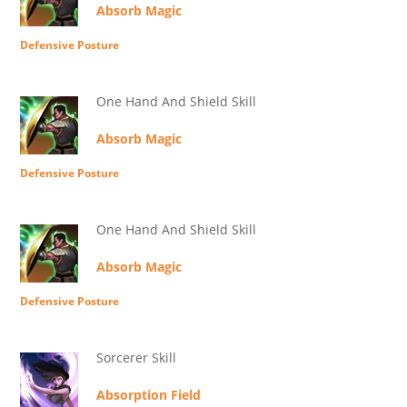
Absorb Magic
Defensive Posture
One Hand And Shield Skill
Absorb Magic
Defensive Posture
One Hand And Shield Skill
Absorb Magic
Defensive Posture
Sorcerer Skill
Absorption Field