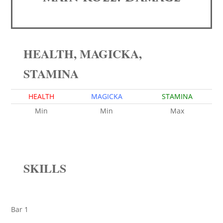
HEALTH, MAGICKA,
STAMINA
HEALTH
MAGICKA
STAMINA
Min
Min
Max
SKILLS
Bar 1