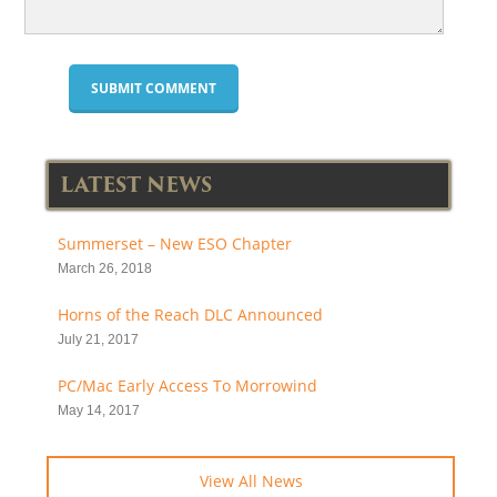
LATEST NEWS
Summerset – New ESO Chapter
March 26, 2018
Horns of the Reach DLC Announced
July 21, 2017
PC/Mac Early Access To Morrowind
May 14, 2017
View All News