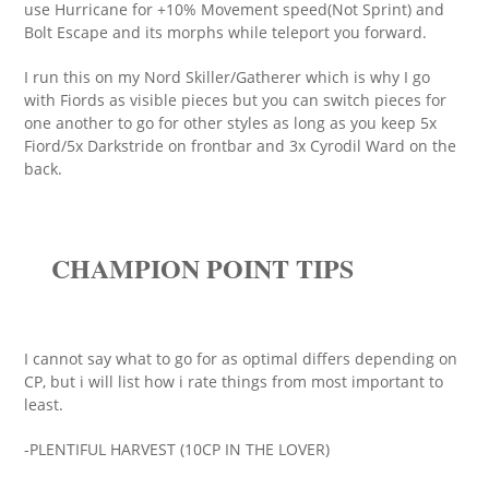
use Hurricane for +10% Movement speed(Not Sprint) and
Bolt Escape and its morphs while teleport you forward.
I run this on my Nord Skiller/Gatherer which is why I go
with Fiords as visible pieces but you can switch pieces for
one another to go for other styles as long as you keep 5x
Fiord/5x Darkstride on frontbar and 3x Cyrodil Ward on the
back.
CHAMPION POINT TIPS
I cannot say what to go for as optimal differs depending on
CP, but i will list how i rate things from most important to
least.
-PLENTIFUL HARVEST (10CP IN THE LOVER)