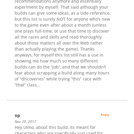
recommendations anymore and essentially
experiment by myself. That said although your
builds can give some ideas, as a side-reference,
but this list is surely NOT for anyone who’s new
to the game even after about a month (unless
one plays full-time, or use that time to discover
all the races and skills and read thoroughly
about those matters all over the Web rather
than actually playing the game). Thanks
anyways, for myself this list still has a use in
showing me how much so many different
builds can do the “job”, and that we shouldn’t
fear about scrapping a build along many hours
of “discoveries” while trying “this” race with
“that” class…
op
Reply
Nov 29, 2017
Hey Ulmo, about this build, its meant for
characters who are specifically just used for