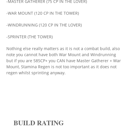
-MASTER GATHERER (75 CP IN THE LOVER)
-WAR MOUNT (120 CP IN THE TOWER)
-WINDRUNNING (120 CP IN THE LOVER)
-SPRINTER (THE TOWER)
Nothing else really matters as it is not a combat build, also
note you cannot have both War Mount and Windrunning
but if you are 585CP+ you CAN have Master Gatherer + War
Mount, Stamina Regen is not too important as it does not
regen whilst sprinting anyway.
BUILD RATING