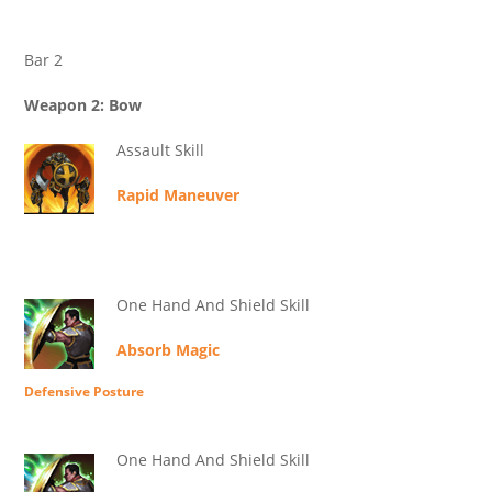
Bar 2
Weapon 2: Bow
Assault Skill
Rapid Maneuver
One Hand And Shield Skill
Absorb Magic
Defensive Posture
One Hand And Shield Skill