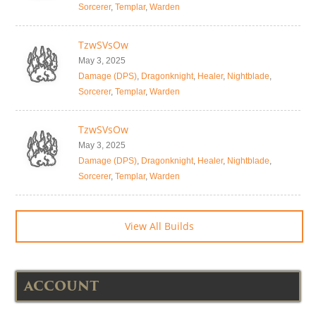
Sorcerer
,
Templar
,
Warden
TzwSVsOw
May 3, 2025
Damage (DPS)
,
Dragonknight
,
Healer
,
Nightblade
,
Sorcerer
,
Templar
,
Warden
TzwSVsOw
May 3, 2025
Damage (DPS)
,
Dragonknight
,
Healer
,
Nightblade
,
Sorcerer
,
Templar
,
Warden
View All Builds
ACCOUNT