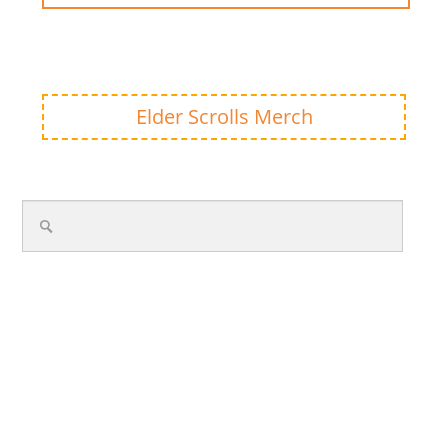
Elder Scrolls Merch