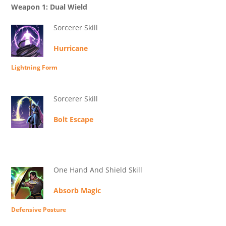
Weapon 1: Dual Wield
Sorcerer Skill
Hurricane
Lightning Form
Sorcerer Skill
Bolt Escape
One Hand And Shield Skill
Absorb Magic
Defensive Posture