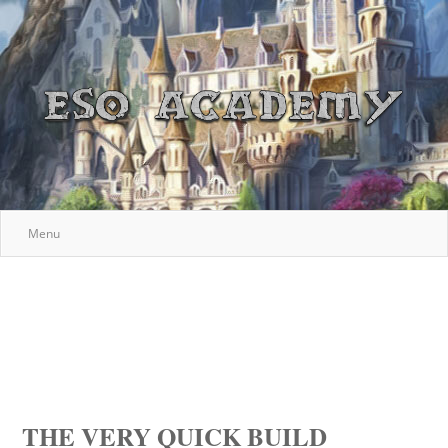
Menu
THE VERY QUICK BUILD