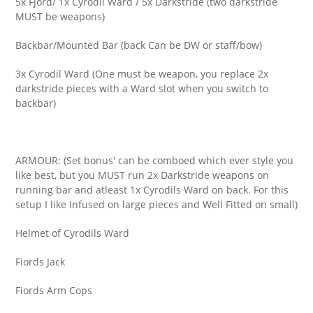
5x Fjord/ 1x Cyrodil Ward / 5x Darkstride (two darkstride
MUST be weapons)
Backbar/Mounted Bar (back Can be DW or staff/bow)
3x Cyrodil Ward (One must be weapon, you replace 2x
darkstride pieces with a Ward slot when you switch to
backbar)
ARMOUR: (Set bonus' can be comboed which ever style you
like best, but you MUST run 2x Darkstride weapons on
running bar and atleast 1x Cyrodils Ward on back. For this
setup I like Infused on large pieces and Well Fitted on small)
Helmet of Cyrodils Ward
Fiords Jack
Fiords Arm Cops