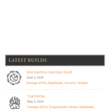
LATEST BUILDS
Solo stamina subclass build
June 3, 2025
Damage (DPS)
,
Nightblade
,
Sorcerer
,
Templar
TzwSVsOw
May 3, 2025
Damage (DPS)
,
Dragonknight
,
Healer
,
Nightblade
,