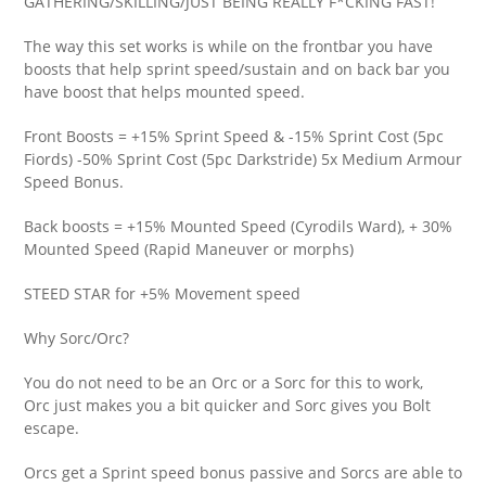
GATHERING/SKILLING/JUST BEING REALLY F*CKING FAST!
The way this set works is while on the frontbar you have
boosts that help sprint speed/sustain and on back bar you
have boost that helps mounted speed.
Front Boosts = +15% Sprint Speed & -15% Sprint Cost (5pc
Fiords) -50% Sprint Cost (5pc Darkstride) 5x Medium Armour
Speed Bonus.
Back boosts = +15% Mounted Speed (Cyrodils Ward), + 30%
Mounted Speed (Rapid Maneuver or morphs)
STEED STAR for +5% Movement speed
Why Sorc/Orc?
You do not need to be an Orc or a Sorc for this to work,
Orc just makes you a bit quicker and Sorc gives you Bolt
escape.
Orcs get a Sprint speed bonus passive and Sorcs are able to