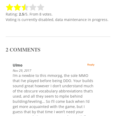
Rating:
2.5
/5. From 8 votes.
Voting is currently disabled, data maintenance in progress.
2 COMMENTS
Ulmo
Reply
Nov 29, 2017
I’m a newbie to this mmorpg, the sole MMO
that I’ve played before being DDO. Your builds
sound great however I don’t understand much
of the obscure vocabulary abbreviations that’s
used, and all they seem to mplie behind
building/leveling… So I’ll come back when I’d
get more acquainted with the game, but I
guess that by that time I won’t need your