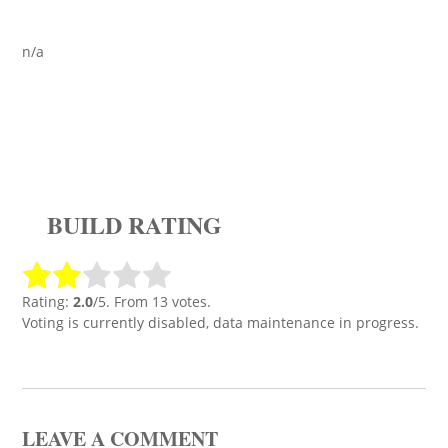
n/a
BUILD RATING
Rating:
2.0
/5. From 13 votes.
Voting is currently disabled, data maintenance in progress.
LEAVE A COMMENT