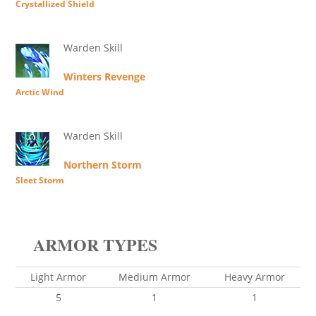
Crystallized Shield
Warden Skill
Winters Revenge
Arctic Wind
Warden Skill
Northern Storm
Sleet Storm
ARMOR TYPES
Light Armor
Medium Armor
Heavy Armor
5
1
1