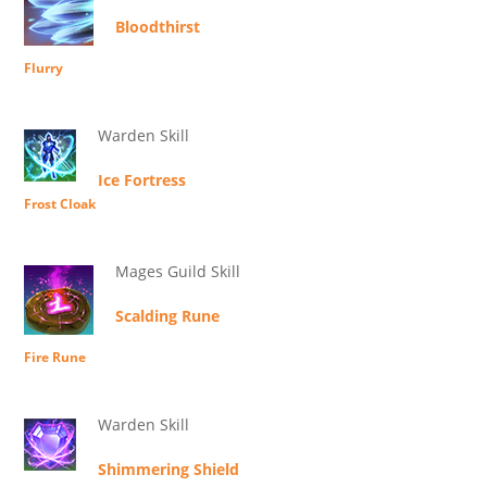
Bloodthirst
Flurry
Warden Skill
Ice Fortress
Frost Cloak
Mages Guild Skill
Scalding Rune
Fire Rune
Warden Skill
Shimmering Shield