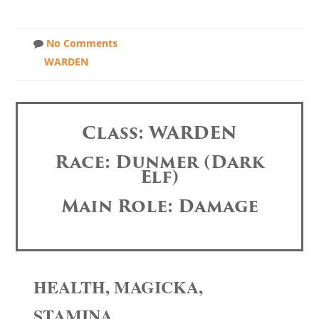
No Comments
WARDEN
Class: WARDEN
Race: Dunmer (Dark
Elf)
Main Role: Damage
HEALTH, MAGICKA,
STAMINA