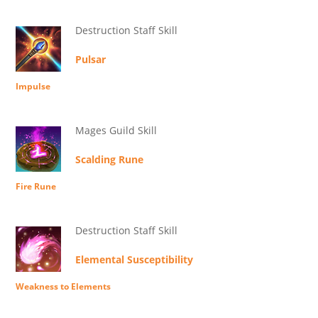
Destruction Staff Skill
Pulsar
Impulse
Mages Guild Skill
Scalding Rune
Fire Rune
Destruction Staff Skill
Elemental Susceptibility
Weakness to Elements