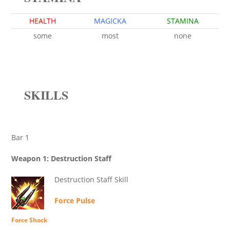
HEALTH
MAGICKA
STAMINA
some
most
none
SKILLS
Bar 1
Weapon 1: Destruction Staff
Destruction Staff Skill
Force Pulse
Force Shock