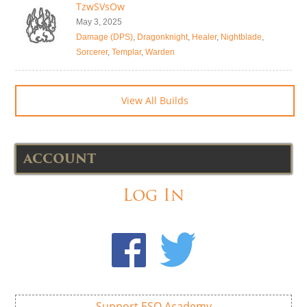
TzwSVsOw
May 3, 2025
Damage (DPS)
,
Dragonknight
,
Healer
,
Nightblade
,
Sorcerer
,
Templar
,
Warden
View All Builds
ACCOUNT
Log In
Support ESO Academy