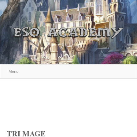
Menu
TRI MAGE