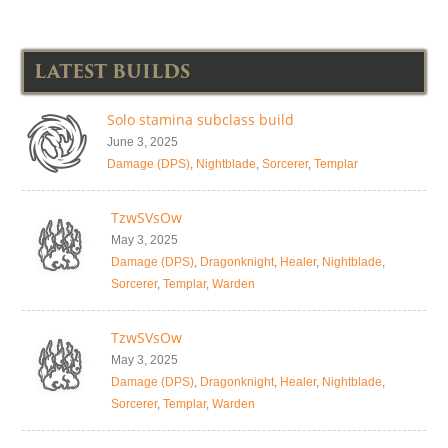
LATEST BUILDS
Solo stamina subclass build
June 3, 2025
Damage (DPS)
,
Nightblade
,
Sorcerer
,
Templar
TzwSVsOw
May 3, 2025
Damage (DPS)
,
Dragonknight
,
Healer
,
Nightblade
,
Sorcerer
,
Templar
,
Warden
TzwSVsOw
May 3, 2025
Damage (DPS)
,
Dragonknight
,
Healer
,
Nightblade
,
Sorcerer
,
Templar
,
Warden