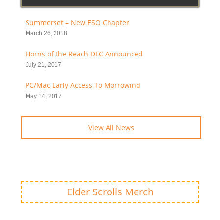
Summerset – New ESO Chapter
March 26, 2018
Horns of the Reach DLC Announced
July 21, 2017
PC/Mac Early Access To Morrowind
May 14, 2017
View All News
Elder Scrolls Merch