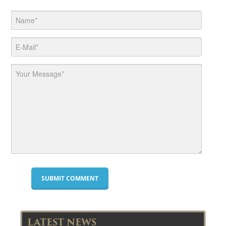
LATEST NEWS