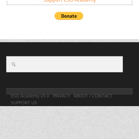
ESO Academy v3.0
PRIVACY
ABOUT / CONTACT
SUPPORT US