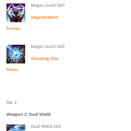
Mages Guild Skill
Degeneration
Entropy
Mages Guild Skill
Shooting Star
Meteor
Bar 2
Weapon 2: Dual Wield
Dual Wield Skill