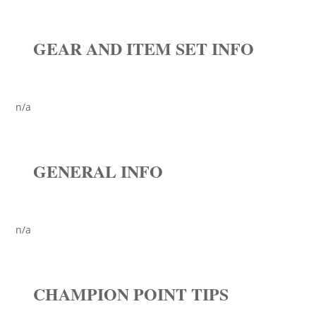
GEAR AND ITEM SET INFO
n/a
GENERAL INFO
n/a
CHAMPION POINT TIPS