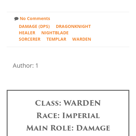
No Comments
DAMAGE (DPS)
DRAGONKNIGHT
HEALER
NIGHTBLADE
SORCERER
TEMPLAR
WARDEN
Author: 1
Class: WARDEN
Race: Imperial
Main Role: Damage