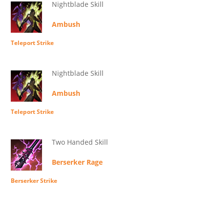
Nightblade Skill
Ambush
Teleport Strike
Nightblade Skill
Ambush
Teleport Strike
Two Handed Skill
Berserker Rage
Berserker Strike