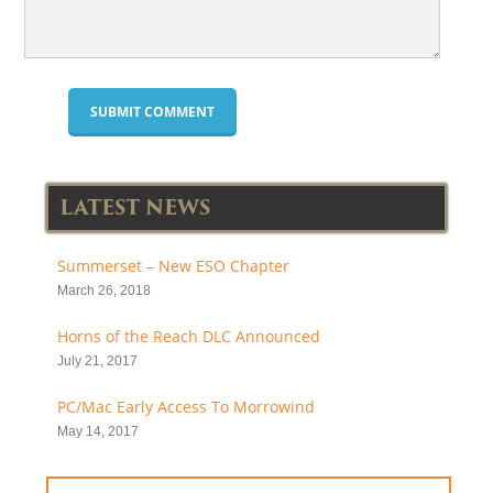
LATEST NEWS
Summerset – New ESO Chapter
March 26, 2018
Horns of the Reach DLC Announced
July 21, 2017
PC/Mac Early Access To Morrowind
May 14, 2017