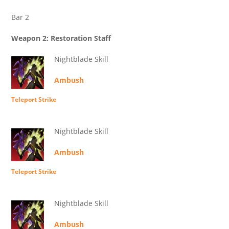
Bar 2
Weapon 2: Restoration Staff
Nightblade Skill
Ambush
Teleport Strike
Nightblade Skill
Ambush
Teleport Strike
Nightblade Skill
Ambush