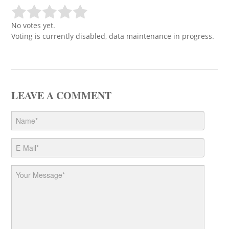
No votes yet.
Voting is currently disabled, data maintenance in progress.
LEAVE A COMMENT