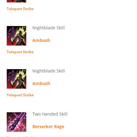
Teleport Strike
Nightblade Skill
Ambush
Teleport Strike
Nightblade Skill
Ambush
Teleport Strike
Two Handed Skill
Berserker Rage