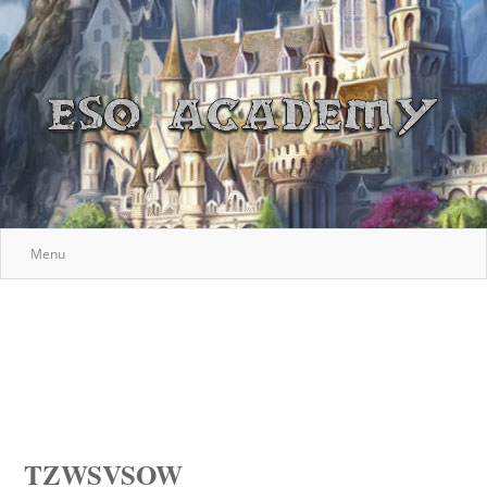
Menu
TZWSVSOW