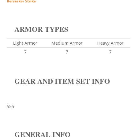
Berserker Strike
ARMOR TYPES
Light Armor
Medium Armor
Heavy Armor
7
7
7
GEAR AND ITEM SET INFO
555
GENERAL INFO