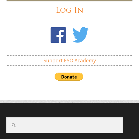
Log In
Support ESO Academy