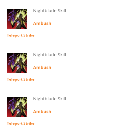
Nightblade Skill
Ambush
Teleport Strike
Nightblade Skill
Ambush
Teleport Strike
Nightblade Skill
Ambush
Teleport Strike