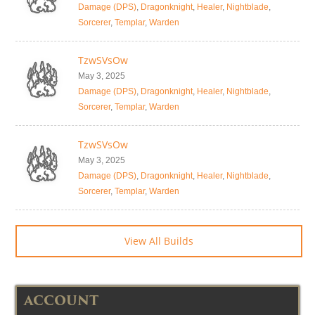
Damage (DPS)
,
Dragonknight
,
Healer
,
Nightblade
,
Sorcerer
,
Templar
,
Warden
TzwSVsOw
May 3, 2025
Damage (DPS)
,
Dragonknight
,
Healer
,
Nightblade
,
Sorcerer
,
Templar
,
Warden
TzwSVsOw
May 3, 2025
Damage (DPS)
,
Dragonknight
,
Healer
,
Nightblade
,
Sorcerer
,
Templar
,
Warden
View All Builds
ACCOUNT