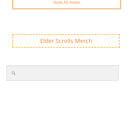
View All News
Elder Scrolls Merch