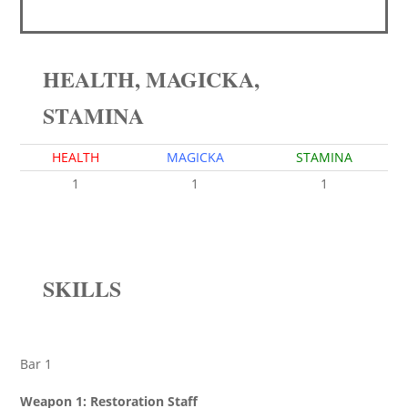
HEALTH, MAGICKA,
STAMINA
HEALTH
MAGICKA
STAMINA
1
1
1
SKILLS
Bar 1
Weapon 1: Restoration Staff