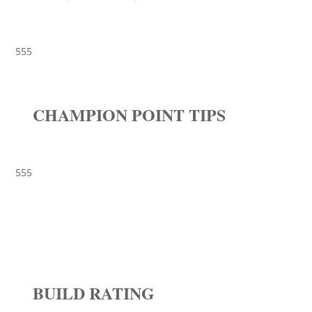
555
CHAMPION POINT TIPS
555
BUILD RATING