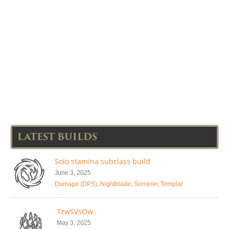
LATEST BUILDS
Solo stamina subclass build
June 3, 2025
Damage (DPS)
,
Nightblade
,
Sorcerer
,
Templar
TzwSVsOw
May 3, 2025