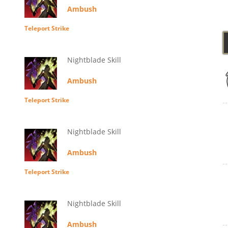
Ambush
Teleport Strike
Nightblade Skill
Ambush
Teleport Strike
Nightblade Skill
Ambush
Teleport Strike
Nightblade Skill
Ambush