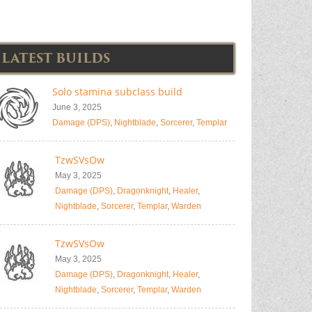
LATEST BUILDS
Solo stamina subclass build
June 3, 2025
Damage (DPS)
,
Nightblade
,
Sorcerer
,
Templar
TzwSVsOw
May 3, 2025
Damage (DPS)
,
Dragonknight
,
Healer
,
Nightblade
,
Sorcerer
,
Templar
,
Warden
TzwSVsOw
May 3, 2025
Damage (DPS)
,
Dragonknight
,
Healer
,
Nightblade
,
Sorcerer
,
Templar
,
Warden