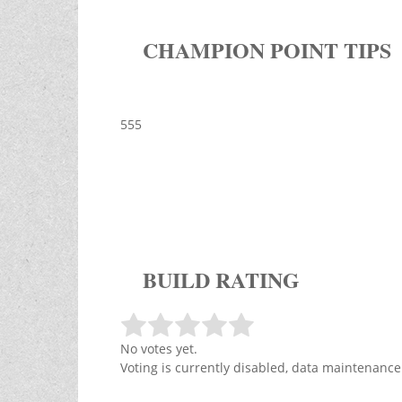
CHAMPION POINT TIPS
555
BUILD RATING
No votes yet.
Voting is currently disabled, data maintenance