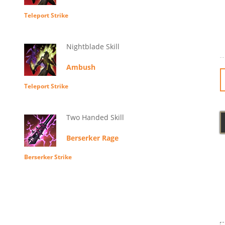
Teleport Strike
Nightblade Skill
Ambush
Teleport Strike
Two Handed Skill
Berserker Rage
Berserker Strike