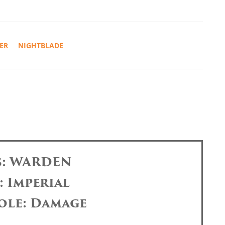
ER
NIGHTBLADE
s: WARDEN
: Imperial
ole: Damage