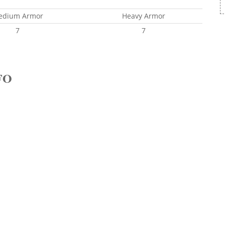
edium Armor
Heavy Armor
7
7
FO