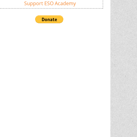
Support ESO Academy