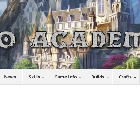
News
Skills
Game Info
Builds
Crafts