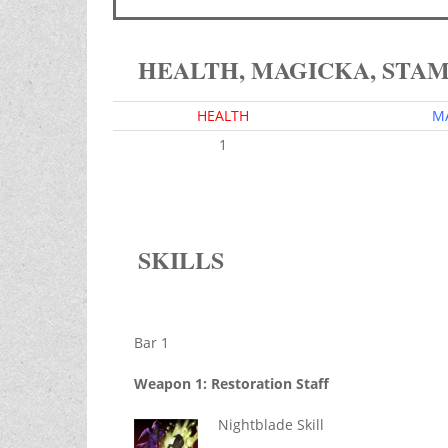
HEALTH, MAGICKA, STA
HEALTH
M
1
SKILLS
Bar 1
Weapon 1: Restoration Staff
Nightblade Skill