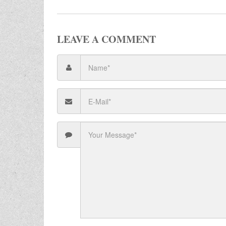
LEAVE A COMMENT