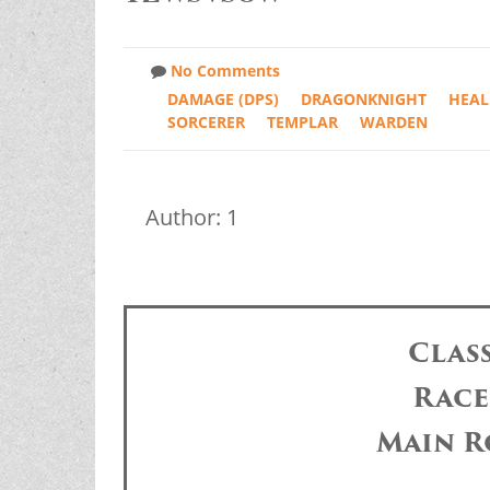
No Comments
DAMAGE (DPS)
DRAGONKNIGHT
HEAL
SORCERER
TEMPLAR
WARDEN
Author: 1
Clas
Race
Main R