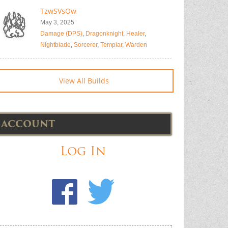
TzwSVsOw
May 3, 2025
Damage (DPS)
,
Dragonknight
,
Healer
,
Nightblade
,
Sorcerer
,
Templar
,
Warden
View All Builds
ACCOUNT
Log In