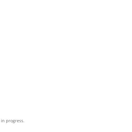
 in progress.