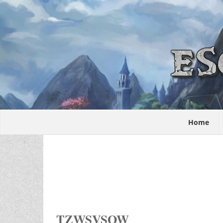
Home
TZWSVSOW