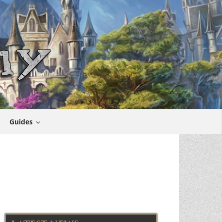
Guides