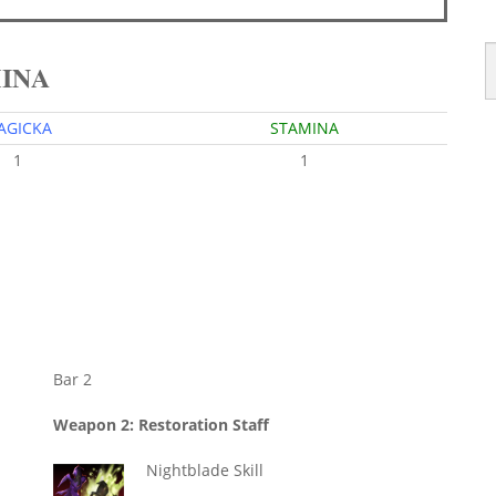
MINA
AGICKA
STAMINA
1
1
Bar 2
Weapon 2: Restoration Staff
Nightblade Skill