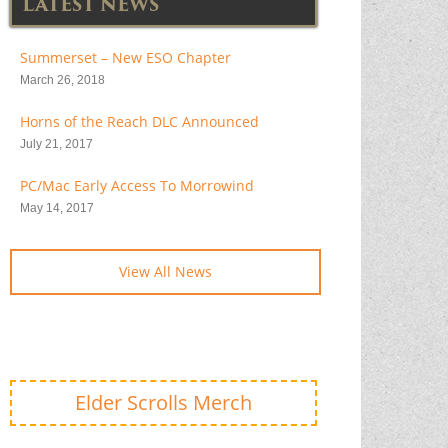
LATEST NEWS
Summerset – New ESO Chapter
March 26, 2018
Horns of the Reach DLC Announced
July 21, 2017
PC/Mac Early Access To Morrowind
May 14, 2017
View All News
Elder Scrolls Merch