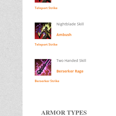
Teleport Strike
Nightblade Skill
Ambush
Teleport Strike
Two Handed Skill
Berserker Rage
Berserker Strike
ARMOR TYPES