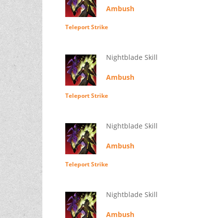
Ambush
Teleport Strike
Nightblade Skill
Ambush
Teleport Strike
Nightblade Skill
Ambush
Teleport Strike
Nightblade Skill
Ambush