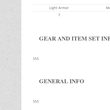
Light Armor
M
7
GEAR AND ITEM SET IN
555
GENERAL INFO
555