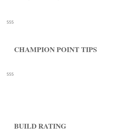
555
CHAMPION POINT TIPS
555
BUILD RATING