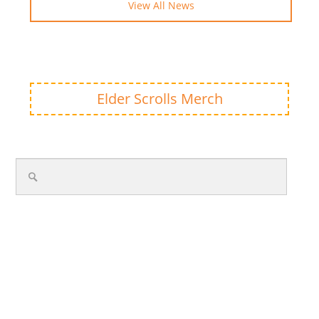
View All News
Elder Scrolls Merch