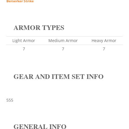
Berserker Strike
ARMOR TYPES
Light Armor
Medium Armor
Heavy Armor
7
7
7
GEAR AND ITEM SET INFO
555
GENERAL INFO