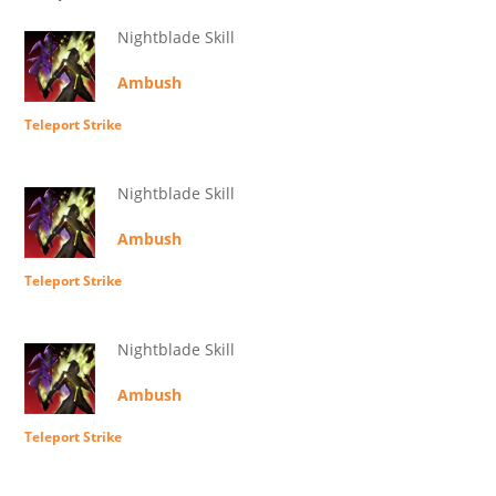
Nightblade Skill
Ambush
Teleport Strike
Nightblade Skill
Ambush
Teleport Strike
Nightblade Skill
Ambush
Teleport Strike