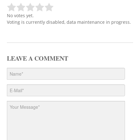
No votes yet.
Voting is currently disabled, data maintenance in progress.
LEAVE A COMMENT