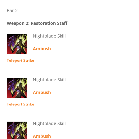
Bar 2
Weapon 2: Restoration Staff
Nightblade Skill
Ambush
Teleport Strike
Nightblade Skill
Ambush
Teleport Strike
Nightblade Skill
Ambush