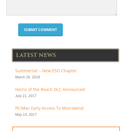
LATEST NEWS
Summerset – New ESO Chapter
March 26, 2018
Horns of the Reach DLC Announced
July 21, 2017
PC/Mac Early Access To Morrowind
May 14, 2017