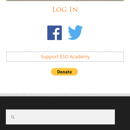
Log In
Support ESO Academy