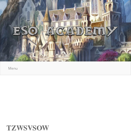
Menu
TZWSVSOW