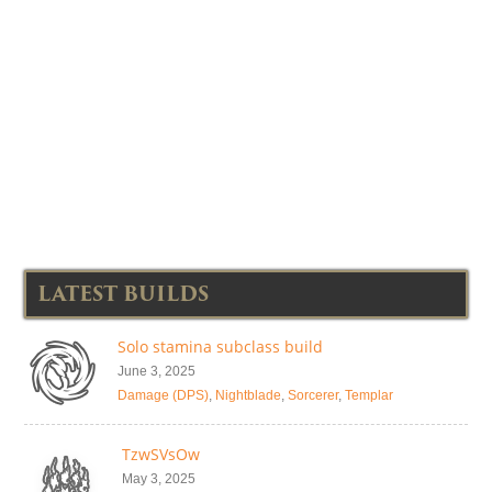
LATEST BUILDS
Solo stamina subclass build
June 3, 2025
Damage (DPS)
,
Nightblade
,
Sorcerer
,
Templar
TzwSVsOw
May 3, 2025