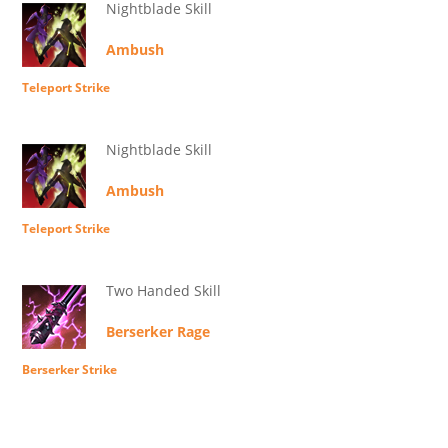
Nightblade Skill
Ambush
Teleport Strike
Nightblade Skill
Ambush
Teleport Strike
Two Handed Skill
Berserker Rage
Berserker Strike