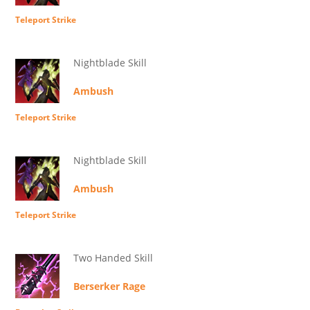
Teleport Strike
Nightblade Skill
Ambush
Teleport Strike
Nightblade Skill
Ambush
Teleport Strike
Two Handed Skill
Berserker Rage