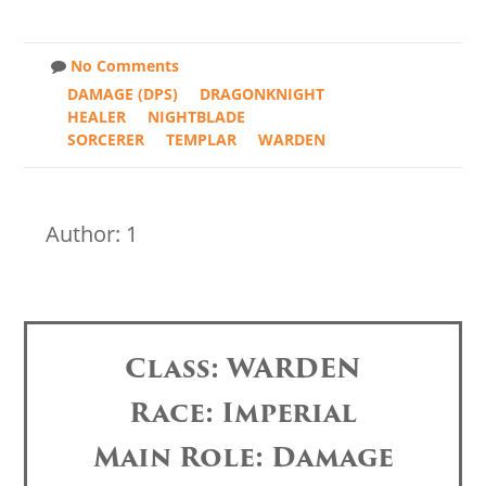
No Comments
DAMAGE (DPS)
DRAGONKNIGHT
HEALER
NIGHTBLADE
SORCERER
TEMPLAR
WARDEN
Author: 1
Class: WARDEN
Race: Imperial
Main Role: Damage