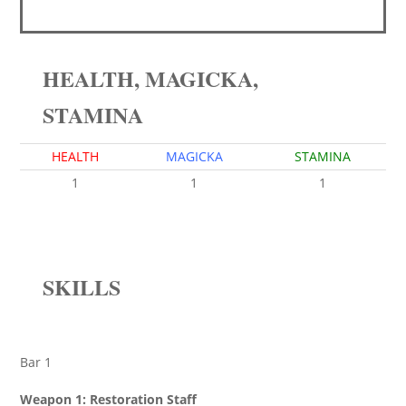
HEALTH, MAGICKA,
STAMINA
HEALTH
MAGICKA
STAMINA
1
1
1
SKILLS
Bar 1
Weapon 1: Restoration Staff