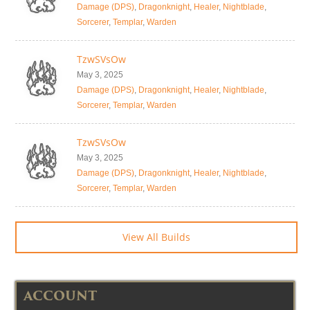
Damage (DPS)
,
Dragonknight
,
Healer
,
Nightblade
,
Sorcerer
,
Templar
,
Warden
TzwSVsOw
May 3, 2025
Damage (DPS)
,
Dragonknight
,
Healer
,
Nightblade
,
Sorcerer
,
Templar
,
Warden
TzwSVsOw
May 3, 2025
Damage (DPS)
,
Dragonknight
,
Healer
,
Nightblade
,
Sorcerer
,
Templar
,
Warden
View All Builds
ACCOUNT