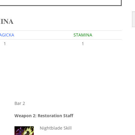
MINA
AGICKA
STAMINA
1
1
Bar 2
Weapon 2: Restoration Staff
Nightblade Skill