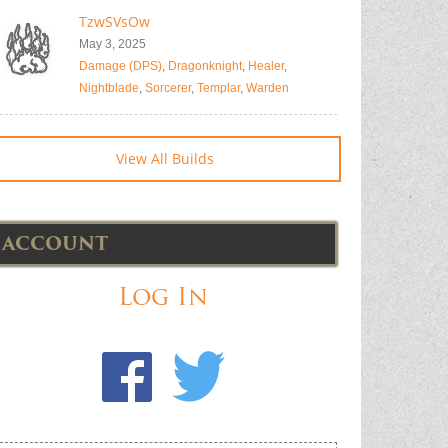
TzwSVsOw
May 3, 2025
Damage (DPS)
,
Dragonknight
,
Healer
,
Nightblade
,
Sorcerer
,
Templar
,
Warden
View All Builds
ACCOUNT
Log In