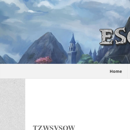
Home
TZWSVSOW