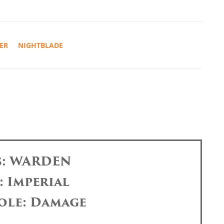
ER
NIGHTBLADE
s: WARDEN
: Imperial
ole: Damage