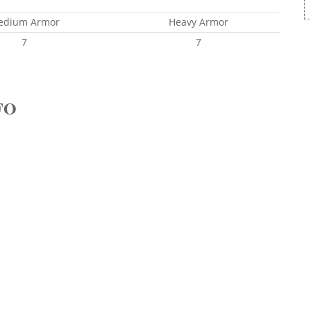
edium Armor
Heavy Armor
7
7
FO