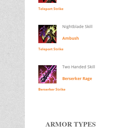
Teleport Strike
Nightblade Skill
Ambush
Teleport Strike
Two Handed Skill
Berserker Rage
Berserker Strike
ARMOR TYPES