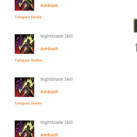
Ambush
Teleport Strike
Nightblade Skill
Ambush
Teleport Strike
Nightblade Skill
Ambush
Teleport Strike
Nightblade Skill
Ambush