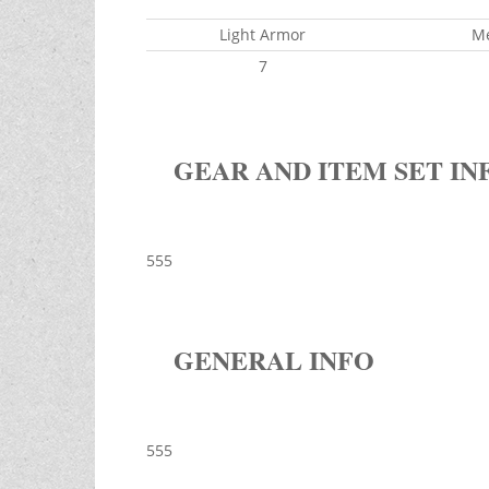
Light Armor
M
7
GEAR AND ITEM SET IN
555
GENERAL INFO
555