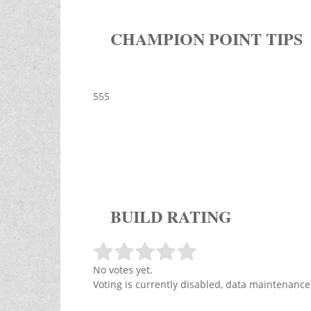
CHAMPION POINT TIPS
555
BUILD RATING
No votes yet.
Voting is currently disabled, data maintenance