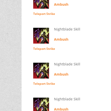
Ambush
Teleport Strike
Nightblade Skill
Ambush
Teleport Strike
Nightblade Skill
Ambush
Teleport Strike
Nightblade Skill
Ambush