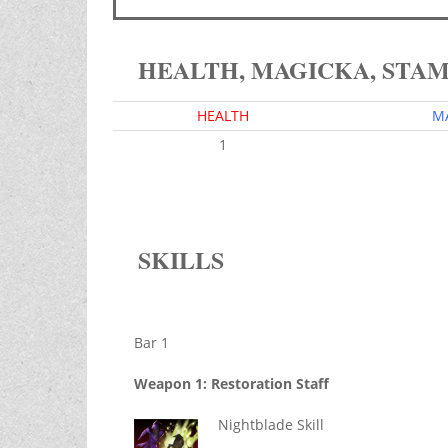
HEALTH, MAGICKA, STA
HEALTH
M
1
SKILLS
Bar 1
Weapon 1: Restoration Staff
Nightblade Skill