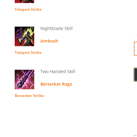
Teleport Strike
Nightblade Skill
Ambush
Teleport Strike
Two Handed Skill
Berserker Rage
Berserker Strike