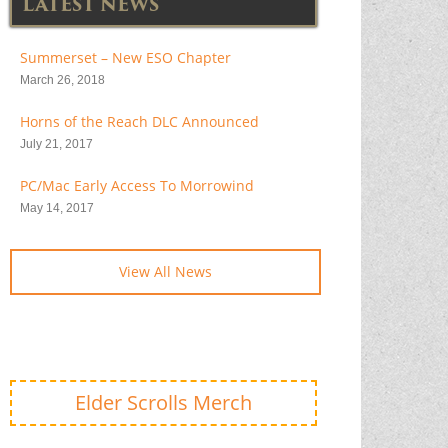
LATEST NEWS
Summerset – New ESO Chapter
March 26, 2018
Horns of the Reach DLC Announced
July 21, 2017
PC/Mac Early Access To Morrowind
May 14, 2017
View All News
Elder Scrolls Merch