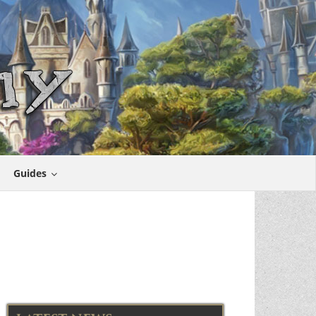
Guides