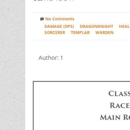
No Comments
DAMAGE (DPS)
DRAGONKNIGHT
HEAL
SORCERER
TEMPLAR
WARDEN
Author: 1
Clas
Race
Main R