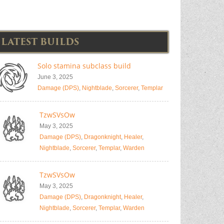
LATEST BUILDS
Solo stamina subclass build
June 3, 2025
Damage (DPS)
,
Nightblade
,
Sorcerer
,
Templar
TzwSVsOw
May 3, 2025
Damage (DPS)
,
Dragonknight
,
Healer
,
Nightblade
,
Sorcerer
,
Templar
,
Warden
TzwSVsOw
May 3, 2025
Damage (DPS)
,
Dragonknight
,
Healer
,
Nightblade
,
Sorcerer
,
Templar
,
Warden