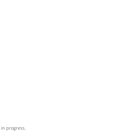
 in progress.