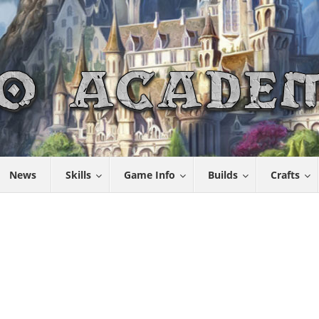
News
Skills
Game Info
Builds
Crafts