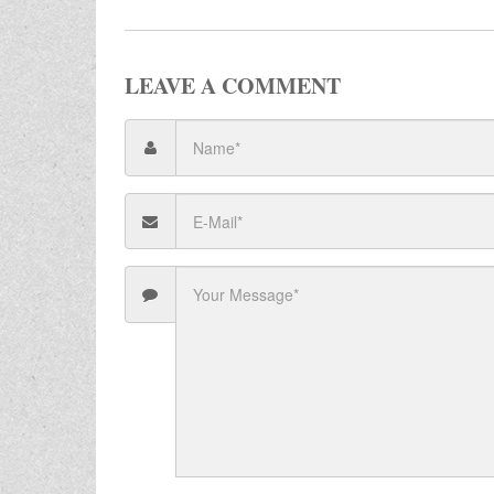
LEAVE A COMMENT