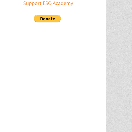
Support ESO Academy