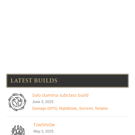
LATEST BUILDS
Solo stamina subclass build
June 3, 2025
Damage (DPS)
,
Nightblade
,
Sorcerer
,
Templar
TzwSVsOw
May 3, 2025