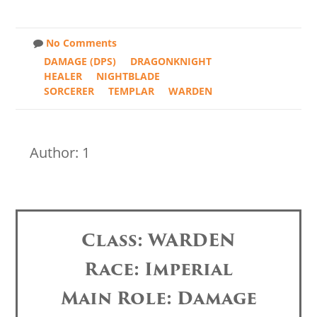
No Comments
DAMAGE (DPS)
DRAGONKNIGHT
HEALER
NIGHTBLADE
SORCERER
TEMPLAR
WARDEN
Author: 1
Class: WARDEN
Race: Imperial
Main Role: Damage