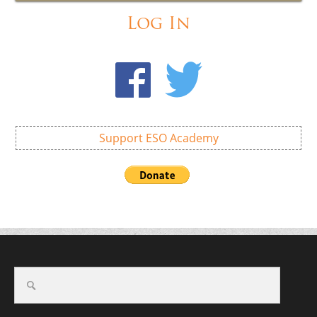
Log In
Support ESO Academy