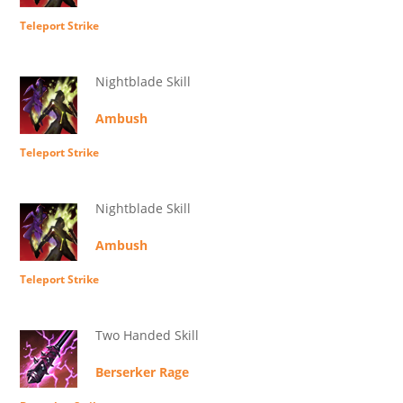
Teleport Strike
Nightblade Skill
Ambush
Teleport Strike
Nightblade Skill
Ambush
Teleport Strike
Two Handed Skill
Berserker Rage