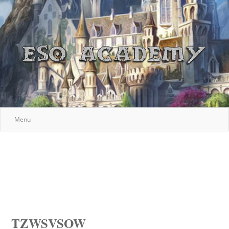
Menu
TZWSVSOW