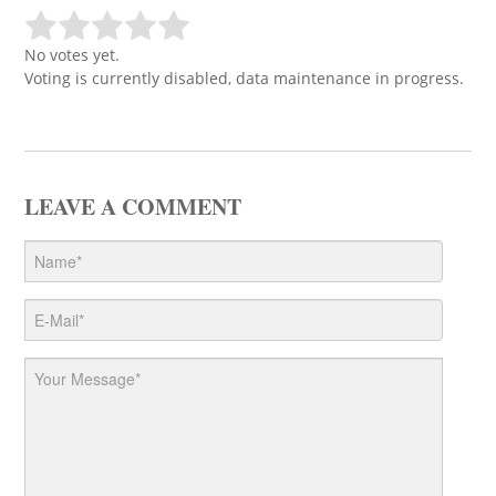
No votes yet.
Voting is currently disabled, data maintenance in progress.
LEAVE A COMMENT