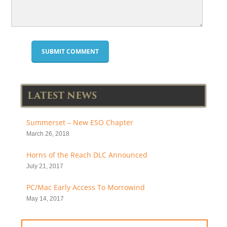
LATEST NEWS
Summerset – New ESO Chapter
March 26, 2018
Horns of the Reach DLC Announced
July 21, 2017
PC/Mac Early Access To Morrowind
May 14, 2017