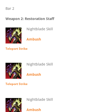
Bar 2
Weapon 2: Restoration Staff
Nightblade Skill
Ambush
Teleport Strike
Nightblade Skill
Ambush
Teleport Strike
Nightblade Skill
Ambush