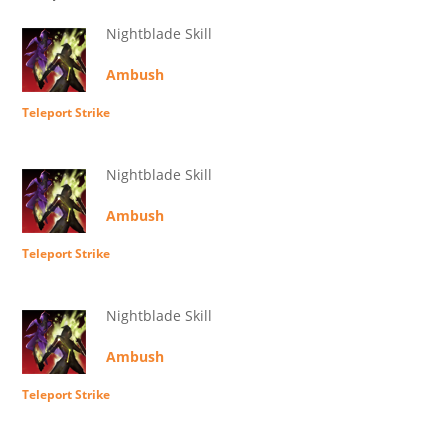
Nightblade Skill
Ambush
Teleport Strike
Nightblade Skill
Ambush
Teleport Strike
Nightblade Skill
Ambush
Teleport Strike