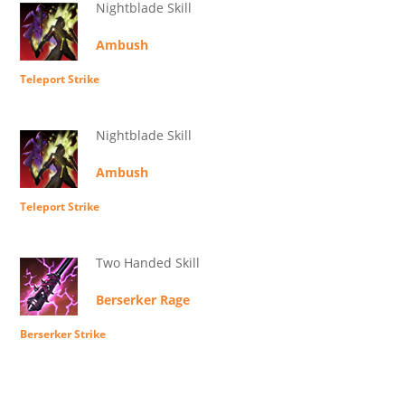
Nightblade Skill
Ambush
Teleport Strike
Nightblade Skill
Ambush
Teleport Strike
Two Handed Skill
Berserker Rage
Berserker Strike