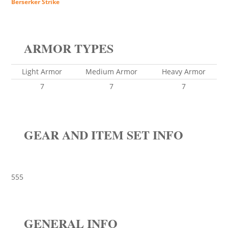
Berserker Strike
ARMOR TYPES
Light Armor
Medium Armor
Heavy Armor
7
7
7
GEAR AND ITEM SET INFO
555
GENERAL INFO