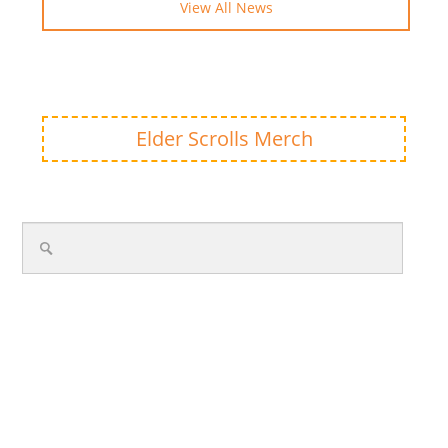
View All News
Elder Scrolls Merch