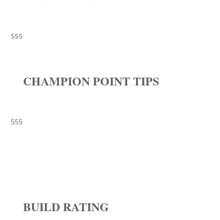
555
CHAMPION POINT TIPS
555
BUILD RATING