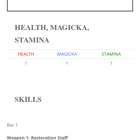
HEALTH, MAGICKA,
STAMINA
HEALTH
MAGICKA
STAMINA
1
1
1
SKILLS
Bar 1
Weapon 1: Restoration Staff