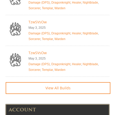
Damage (DPS)
,
Dragonknight
,
Healer
,
Nightblade
,
Sorcerer
,
Templar
,
Warden
TzwSVsOw
May 3, 2025
Damage (DPS)
,
Dragonknight
,
Healer
,
Nightblade
,
Sorcerer
,
Templar
,
Warden
TzwSVsOw
May 3, 2025
Damage (DPS)
,
Dragonknight
,
Healer
,
Nightblade
,
Sorcerer
,
Templar
,
Warden
View All Builds
ACCOUNT